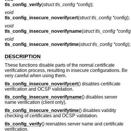
tls_config_verify
(
struct tls_config *config
);
void
tls_config_insecure_noverifycert
(
struct tls_config *config
);
void
tls_config_insecure_noverifyname
(
struct tls_config *config
void
tls_config_insecure_noverifytime
(
struct tls_config *config
);
DESCRIPTION
These functions disable parts of the normal certificate
verification process, resulting in insecure configurations. Be
very careful when using them.
tls_config_insecure_noverifycert
() disables certificate
verification and OCSP validation.
tls_config_insecure_noverifyname
() disables server
name verification (client only).
tls_config_insecure_noverifytime
() disables validity
checking of certificates and OCSP validation.
tls_config_verify
() reenables server name and certificate
verification.