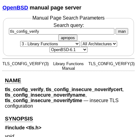
OpenBSD
manual page server
Manual Page Search Parameters
Search query:
man
apropos
TLS_CONFIG_VERIFY(3)
Library Functions
TLS_CONFIG_VERIFY(3)
Manual
NAME
tls_config_verify
,
tls_config_insecure_noverifycert
,
tls_config_insecure_noverifyname
,
tls_config_insecure_noverifytime
—
insecure TLS
configuration
SYNOPSIS
#include <
tls.h
>
void