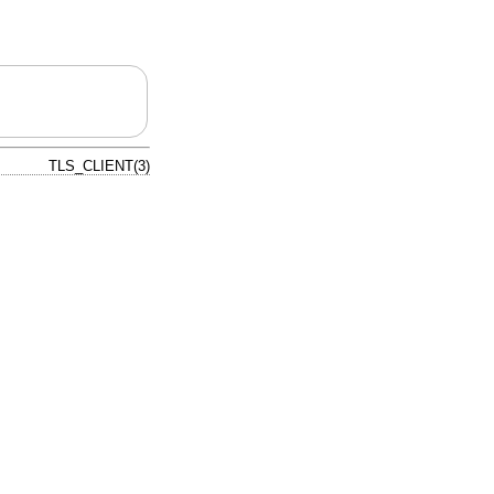
TLS_CLIENT(3)