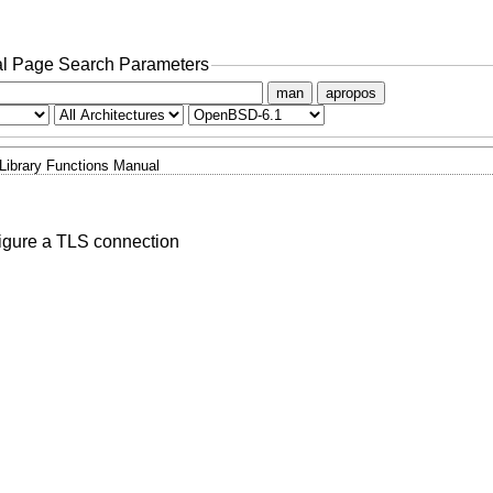
l Page Search Parameters
man
apropos
Library Functions Manual
igure a TLS connection