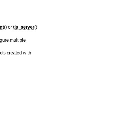
ent
() or
tls_server
()
gure multiple
cts created with