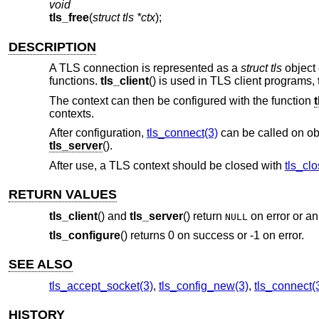
void
tls_free
(
struct tls *ctx
);
DESCRIPTION
A TLS connection is represented as a
struct tls
object 
functions.
tls_client
() is used in TLS client programs,
The context can then be configured with the function
contexts.
After configuration,
tls_connect(3)
can be called on ob
tls_server
().
After use, a TLS context should be closed with
tls_clo
RETURN VALUES
tls_client
() and
tls_server
() return
on error or an
NULL
tls_configure
() returns 0 on success or -1 on error.
SEE ALSO
tls_accept_socket(3)
,
tls_config_new(3)
,
tls_connect(
HISTORY