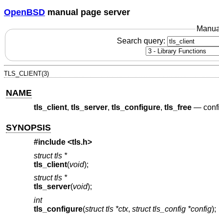
OpenBSD
manual page server
Manua
Search query:
TLS_CLIENT(3)
NAME
tls_client
,
tls_server
,
tls_configure
,
tls_free
—
conf
SYNOPSIS
#include <
tls.h
>
struct tls *
tls_client
(
void
);
struct tls *
tls_server
(
void
);
int
tls_configure
(
struct tls *ctx
,
struct tls_config *config
);