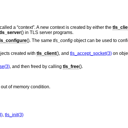
called a “context”. A new context is created by either the
tls_cli
tls_server
() in TLS server programs.
tls_configure
(). The same
tls_config
object can be used to confi
jects created with
tls_client
(), and
tls_accept_socket(3)
on obje
se(3)
, and then freed by calling
tls_free
().
 out of memory condition.
3)
,
tls_init(3)