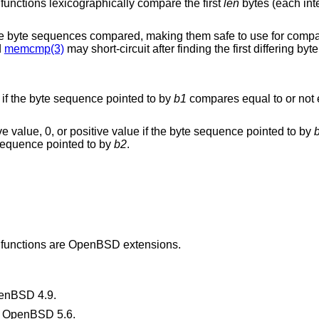
) functions lexicographically compare the first
len
bytes (each int
 the byte sequences compared, making them safe to use for compa
d
memcmp(3)
may short-circuit after finding the first differing byte
ro if the byte sequence pointed to by
b1
compares equal to or not 
ive value, 0, or positive value if the byte sequence pointed to by
e sequence pointed to by
b2
.
) functions are
OpenBSD
extensions.
enBSD 4.9
.
n
OpenBSD 5.6
.