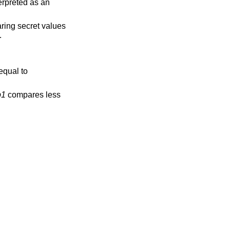
erpreted as an
ring secret values
.
equal to
b1
compares less