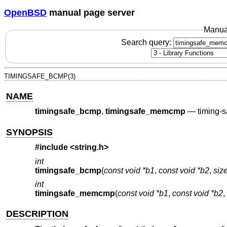
OpenBSD
manual page server
Manua
Search query:
TIMINGSAFE_BCMP(3)
NAME
timingsafe_bcmp
,
timingsafe_memcmp
—
timing-
SYNOPSIS
#include <
string.h
>
int
timingsafe_bcmp
(
const void *b1
,
const void *b2
,
size
int
timingsafe_memcmp
(
const void *b1
,
const void *b2
,
DESCRIPTION