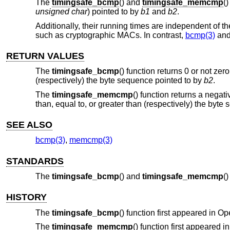
The
timingsafe_bcmp
() and
timingsafe_memcmp
(
unsigned char
) pointed to by
b1
and
b2
.
Additionally, their running times are independent of
such as cryptographic MACs. In contrast,
bcmp(3)
an
RETURN VALUES
The
timingsafe_bcmp
() function returns 0 or not ze
(respectively) the byte sequence pointed to by
b2
.
The
timingsafe_memcmp
() function returns a negat
than, equal to, or greater than (respectively) the byt
SEE ALSO
bcmp(3)
,
memcmp(3)
STANDARDS
The
timingsafe_bcmp
() and
timingsafe_memcmp
(
HISTORY
The
timingsafe_bcmp
() function first appeared in
Op
The
timingsafe_memcmp
() function first appeared i