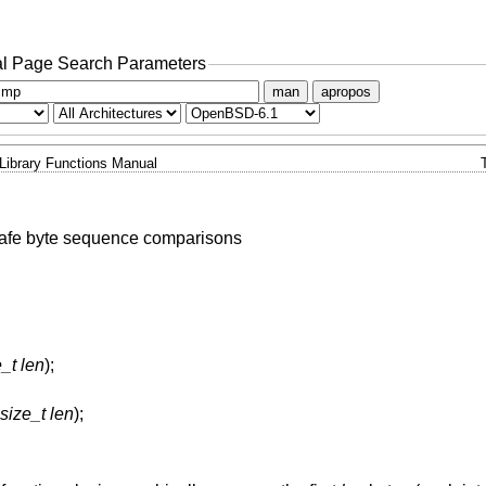
l Page Search Parameters
man
apropos
Library Functions Manual
safe byte sequence comparisons
_t len
);
size_t len
);