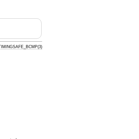
TIMINGSAFE_BCMP(3)