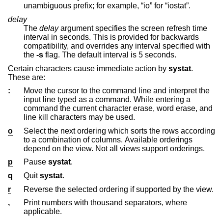
unambiguous prefix; for example, “io” for “iostat”.
delay
The
delay
argument specifies the screen refresh time
interval in seconds. This is provided for backwards
compatibility, and overrides any interval specified with
the
-s
flag. The default interval is 5 seconds.
Certain characters cause immediate action by
systat
.
These are:
:
Move the cursor to the command line and interpret the
input line typed as a command. While entering a
command the current character erase, word erase, and
line kill characters may be used.
o
Select the next ordering which sorts the rows according
to a combination of columns. Available orderings
depend on the view. Not all views support orderings.
p
Pause
systat
.
q
Quit
systat
.
r
Reverse the selected ordering if supported by the view.
,
Print numbers with thousand separators, where
applicable.