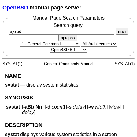
OpenBSD
manual page server
Manual Page Search Parameters
Search query:
man
apropos
SYSTAT(1)
General Commands Manual
SYSTAT(1)
NAME
systat
—
display system statistics
SYNOPSIS
systat
[
-aBbiNn
] [
-d
count
] [
-s
delay
] [
-w
width
] [
view
] [
delay
]
DESCRIPTION
systat
displays various system statistics in a screen-