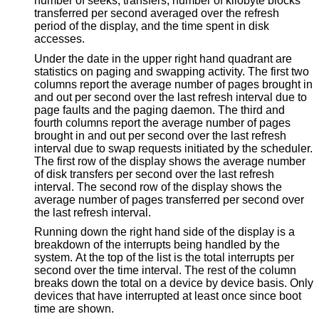
number of seeks, transfers, number of kilobyte blocks
transferred per second averaged over the refresh
period of the display, and the time spent in disk
accesses.
Under the date in the upper right hand quadrant are
statistics on paging and swapping activity. The first two
columns report the average number of pages brought in
and out per second over the last refresh interval due to
page faults and the paging daemon. The third and
fourth columns report the average number of pages
brought in and out per second over the last refresh
interval due to swap requests initiated by the scheduler.
The first row of the display shows the average number
of disk transfers per second over the last refresh
interval. The second row of the display shows the
average number of pages transferred per second over
the last refresh interval.
Running down the right hand side of the display is a
breakdown of the interrupts being handled by the
system. At the top of the list is the total interrupts per
second over the time interval. The rest of the column
breaks down the total on a device by device basis. Only
devices that have interrupted at least once since boot
time are shown.