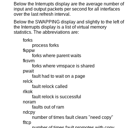
Below the Interrupts display are the average number of
input and output packets per second for all interfaces
over the last refresh interval.
Below the SWAPPING display and slightly to the left of
the Interrupts display is a list of virtual memory
statistics. The abbreviations are:
forks
process forks
fkppw
forks where parent waits
fksvm
forks where vmspace is shared
pwait
fault had to wait on a page
relck
fault relock called
rlkok
fault relock is successful
noram
faults out of ram
ndcpy
number of times fault clears "need copy"
fltcp
number of times fault promotes with copy