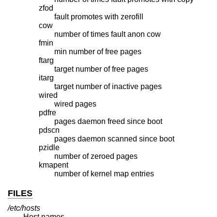
zfod
fault promotes with zerofill
cow
number of times fault anon cow
fmin
min number of free pages
ftarg
target number of free pages
itarg
target number of inactive pages
wired
wired pages
pdfre
pages daemon freed since boot
pdscn
pages daemon scanned since boot
pzidle
number of zeroed pages
kmapent
number of kernel map entries
FILES
/etc/hosts
Host names.