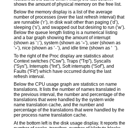
shows the amount of physical memory on the free list.
Below the memory display is a list of the average
number of processes (over the last refresh interval) that
are runnable (‘r’), in disk wait other than paging (‘d’),
sleeping (‘s’), and swapped out but desiring to run (‘w’).
Below the queue length listing is a numerical listing
and a bar graph showing the amount of interrupt
(shown as ‘
’), system (shown as ‘
’), user (shown as
|
=
‘
’), nice (shown as ‘
’), and idle time (shown as ‘
’).
>
-
To the right of the Proc display are statistics about
Context switches (“Csw”), Traps (“Trp”), Syscalls
(“Sys”), Interrupts (“Int”), Soft interrupts (“Sof”), and
Faults (“Flt”) which have occurred during the last
refresh interval.
Below the CPU usage graph are statistics on name
translations. It lists the number of names translated in
the previous interval, the number and percentage of the
translations that were handled by the system wide
name translation cache, and the number and
percentage of the translations that were handled by the
per process name translation cache.
At the bottom left is the disk usage display. It reports the