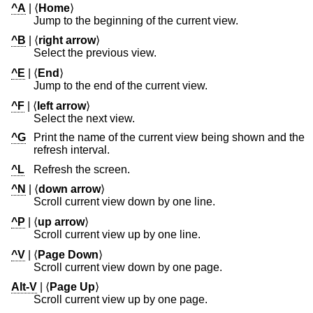
^A
| ⟨
Home
⟩
Jump to the beginning of the current view.
^B
| ⟨
right arrow
⟩
Select the previous view.
^E
| ⟨
End
⟩
Jump to the end of the current view.
^F
| ⟨
left arrow
⟩
Select the next view.
^G
Print the name of the current view being shown and the
refresh interval.
^L
Refresh the screen.
^N
| ⟨
down arrow
⟩
Scroll current view down by one line.
^P
| ⟨
up arrow
⟩
Scroll current view up by one line.
^V
| ⟨
Page Down
⟩
Scroll current view down by one page.
Alt-V
| ⟨
Page Up
⟩
Scroll current view up by one page.