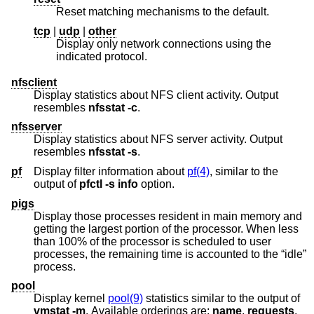
Reset matching mechanisms to the default.
tcp
|
udp
|
other
Display only network connections using the
indicated protocol.
nfsclient
Display statistics about NFS client activity. Output
resembles
nfsstat
-c
.
nfsserver
Display statistics about NFS server activity. Output
resembles
nfsstat
-s
.
pf
Display filter information about
pf(4)
, similar to the
output of
pfctl
-s
info
option.
pigs
Display those processes resident in main memory and
getting the largest portion of the processor. When less
than 100% of the processor is scheduled to user
processes, the remaining time is accounted to the “idle”
process.
pool
Display kernel
pool(9)
statistics similar to the output of
vmstat
-m
. Available orderings are:
name
,
requests
,