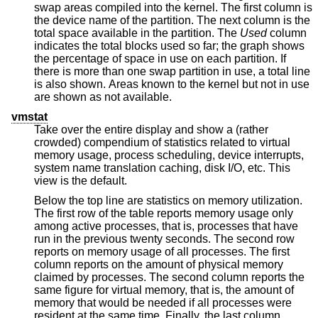
swap areas compiled into the kernel. The first column is
the device name of the partition. The next column is the
total space available in the partition. The
Used
column
indicates the total blocks used so far; the graph shows
the percentage of space in use on each partition. If
there is more than one swap partition in use, a total line
is also shown. Areas known to the kernel but not in use
are shown as not available.
vmstat
Take over the entire display and show a (rather
crowded) compendium of statistics related to virtual
memory usage, process scheduling, device interrupts,
system name translation caching, disk I/O, etc. This
view is the default.
Below the top line are statistics on memory utilization.
The first row of the table reports memory usage only
among active processes, that is, processes that have
run in the previous twenty seconds. The second row
reports on memory usage of all processes. The first
column reports on the amount of physical memory
claimed by processes. The second column reports the
same figure for virtual memory, that is, the amount of
memory that would be needed if all processes were
resident at the same time. Finally, the last column