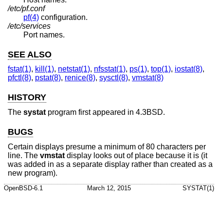
/etc/pf.conf
pf(4)
configuration.
/etc/services
Port names.
SEE ALSO
fstat(1)
,
kill(1)
,
netstat(1)
,
nfsstat(1)
,
ps(1)
,
top(1)
,
iostat(8)
,
pfctl(8)
,
pstat(8)
,
renice(8)
,
sysctl(8)
,
vmstat(8)
HISTORY
The
systat
program first appeared in
4.3BSD
.
BUGS
Certain displays presume a minimum of 80 characters per
line. The
vmstat
display looks out of place because it is (it
was added in as a separate display rather than created as a
new program).
OpenBSD-6.1
March 12, 2015
SYSTAT(1)