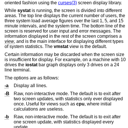
oriented fashion using the
curses(3)
screen display library.
While
systat
is running, the screen is divided into different
areas. The top line displays the current number of users, the
three system load average figures over the last 1, 5, and 15
minute intervals, and the system time. The bottom line of the
screen is reserved for user input and error messages. The
information displayed in the rest of the screen comprises a
view
, and is the main interface for displaying different types
of system statistics. The
vmstat
view is the default.
Certain information may be discarded when the screen size
is insufficient for display. For example, on a machine with 10
drives the
iostat
bar graph displays only 3 drives on a 24
line terminal.
The options are as follows:
-a
Display all lines.
-B
Raw, non-interactive mode. The default is to exit after
two screen updates, with statistics only ever displayed
once. Useful for views such as
cpu
, where initial
calculations are useless.
-b
Raw, non-interactive mode. The default is to exit after
one screen update, with statistics displayed every
update.