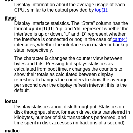
Display information about the average usage of each
CPU, similar to the output provided by
top(1)
.
ifstat
Display interface statistics. The “State” column has the
format
up
|
dn
[:
U
|
D
]. ‘up’ and ‘dn’ represent whether the
interface is up or down. ‘U’ and ‘D’ represent whether
the interface is connected or not; in the case of
carp(4)
interfaces, whether the interface is in master or backup
state, respectively.
The character
B
changes the counter view between
bytes and bits. Pressing
b
displays statistics as
calculated from boot time.
r
changes the counters to
show their totals as calculated between display
refreshes.
t
changes the counters to show the average
per second over the display refresh interval; this is the
default.
iostat
Display statistics about disk throughput. Statistics on
disk throughput show, for each drive, data transferred in
kilobytes, number of disk transactions performed, and
time spent in disk accesses (in fractions of a second).
malloc