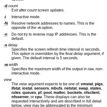
-d
count
Exit after
count
screen updates.
-i
Interactive mode.
-N
Resolve network addresses to names. This is the
opposite of the
-n
option.
-n
Do not try to reverse map IP addresses. This is the
default.
-s
delay
Specifies the screen refresh time interval in seconds.
This option is overridden by the final
delay
argument, if
given. The default interval is 5 seconds.
-w
width
Specifies the maximum width of the output in raw, non-
interactive mode.
view
The
view
argument expects to be one of:
vmstat
,
pigs
,
ifstat
,
iostat
,
sensors
,
mbufs
,
netstat
,
swap
,
states
,
rules
,
queues
,
pf
,
pool
,
malloc
,
buckets
,
nfsclient
,
nfsserver
, or
cpu
. These displays can also be
requested interactively and are described in full detail
below.
view
may be abbreviated to the minimum