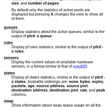
size
, and
number of pages
.
By default only the statistics of active pools are
displayed but pressing
A
changes the view to show all
of them.
queues
Display statistics about the active queues, similar to the
output of
pfctl
-s
queue
.
rules
Display pf rules statistics, similar to the output of
pfctl
-
s
rules
.
sensors
Display the current values of available hardware
sensors, in a format similar to that of
sysctl(8)
.
states
Display pf states statistics, similar to the output of
pfctl
-
s
states
. Available orderings are:
none
,
bytes
,
expiry
,
packets
,
age
,
source address
,
source port
,
destination address
,
destination port
,
rate
, and
peak
columns.
swap
Show information about swap space usage on all the