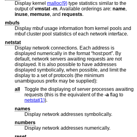
Display kernel
malloc(9)
type statistics similar to the
output of
vmstat
-m
. Available orderings are:
name
,
inuse
,
memuse
, and
requests
.
mbufs
Display mbuf usage information from kernel pools and
mbuf cluster pool statistics of each network interface.
netstat
Display network connections. Each address is
displayed numerically in the format “host:port”. By
default, network servers awaiting requests are not
displayed. It is also possible to have addresses
displayed symbolically, when possible, and limit the
display to a set of protocols (the minimum
unambiguous prefix may be supplied):
all
Toggle the displaying of server processes awaiting
requests (this is the equivalent of the
-a
flag to
netstat(1)
).
names
Display network addresses symbolically.
numbers
Display network addresses numerically.
reset