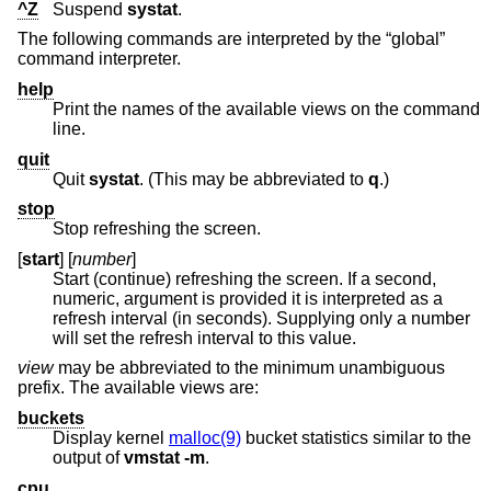
^Z
Suspend
systat
.
The following commands are interpreted by the “global”
command interpreter.
help
Print the names of the available views on the command
line.
quit
Quit
systat
. (This may be abbreviated to
q
.)
stop
Stop refreshing the screen.
[
start
] [
number
]
Start (continue) refreshing the screen. If a second,
numeric, argument is provided it is interpreted as a
refresh interval (in seconds). Supplying only a number
will set the refresh interval to this value.
view
may be abbreviated to the minimum unambiguous
prefix. The available views are:
buckets
Display kernel
malloc(9)
bucket statistics similar to the
output of
vmstat
-m
.
cpu