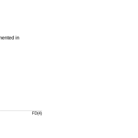
mented in
FD(4)