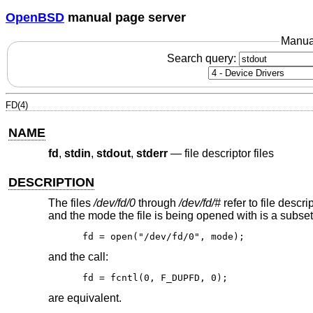
OpenBSD
manual page server
Manua
Search query:
FD(4)
NAME
fd
,
stdin
,
stdout
,
stderr
—
file descriptor files
DESCRIPTION
The files
/dev/fd/0
through
/dev/fd/#
refer to file descr
and the mode the file is being opened with is a subset o
fd = open("/dev/fd/0", mode);
and the call:
fd = fcntl(0, F_DUPFD, 0);
are equivalent.