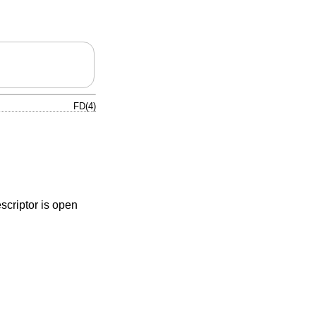
FD(4)
escriptor is open