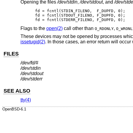
Opening the files
/dev/stdin
,
/dev/stdout
, and
/dev/stde
fd = fcntl(STDIN_FILENO,  F_DUPFD, 0);

fd = fcntl(STDOUT_FILENO, F_DUPFD, 0);

fd = fcntl(STDERR_FILENO, F_DUPFD, 0);
Flags to the
open(2)
call other than
,
O_RDONLY
O_WRONL
These devices may not be opened by processes which a
issetugid(2)
. In those cases, an error return will occur
FILES
/dev/fd/#
/dev/stdin
/dev/stdout
/dev/stderr
SEE ALSO
tty(4)
OpenBSD-6.1