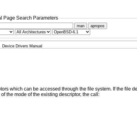
l Page Search Parameters
man
apropos
Device Drivers Manual
iptors which can be accessed through the file system. If the file d
f the mode of the existing descriptor, the call: