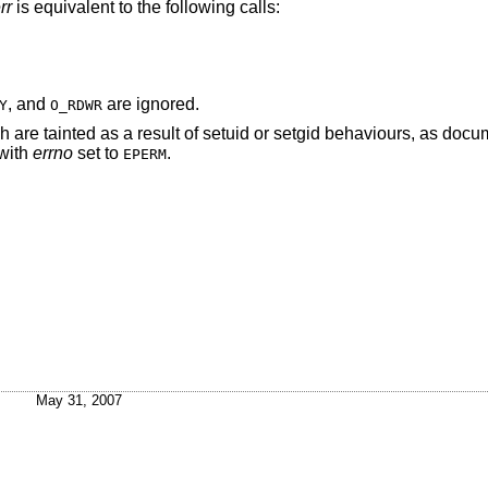
rr
is equivalent to the following calls:
, and
are ignored.
Y
O_RDWR
re tainted as a result of setuid or setgid behaviours, as docu
 with
errno
set to
.
EPERM
May 31, 2007