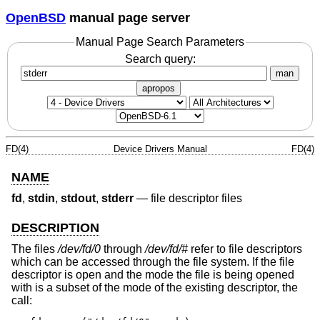
OpenBSD
manual page server
Manual Page Search Parameters
Search query:
man
apropos
FD(4)
Device Drivers Manual
FD(4)
NAME
fd
,
stdin
,
stdout
,
stderr
—
file descriptor files
DESCRIPTION
The files
/dev/fd/0
through
/dev/fd/#
refer to file descriptors
which can be accessed through the file system. If the file
descriptor is open and the mode the file is being opened
with is a subset of the mode of the existing descriptor, the
call: