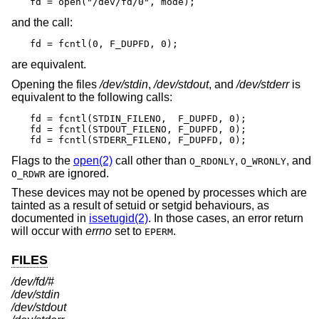
fd = open("/dev/fd/0", mode);
and the call:
fd = fcntl(0, F_DUPFD, 0);
are equivalent.
Opening the files
/dev/stdin
,
/dev/stdout
, and
/dev/stderr
is
equivalent to the following calls:
fd = fcntl(STDIN_FILENO,  F_DUPFD, 0);

fd = fcntl(STDOUT_FILENO, F_DUPFD, 0);

fd = fcntl(STDERR_FILENO, F_DUPFD, 0);
Flags to the
open(2)
call other than
,
, and
O_RDONLY
O_WRONLY
are ignored.
O_RDWR
These devices may not be opened by processes which are
tainted as a result of setuid or setgid behaviours, as
documented in
issetugid(2)
. In those cases, an error return
will occur with
errno
set to
.
EPERM
FILES
/dev/fd/#
/dev/stdin
/dev/stdout