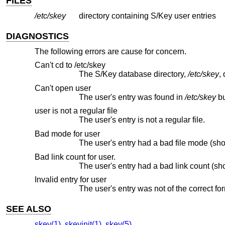
FILES
/etc/skey
directory containing S/Key user entries
DIAGNOSTICS
The following errors are cause for concern.
Can't cd to /etc/skey
The S/Key database directory,
/etc/skey
Can't open user
The user's entry was found in
/etc/skey
user is not a regular file
The user's entry is not a regular file.
Bad mode for user
The user's entry had a bad file mode (sh
Bad link count for user.
The user's entry had a bad link count (sh
Invalid entry for user
The user's entry was not of the correct fo
SEE ALSO
skey(1)
,
skeyinit(1)
,
skey(5)