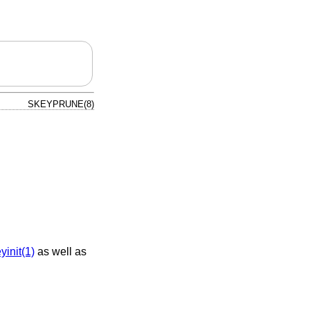
SKEYPRUNE(8)
yinit(1)
as well as