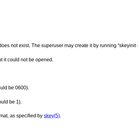
, does no
but it could not be opened.
ould be 0600).
ould be 1).
rmat, as specified by
skey(5)
.