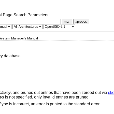
l Page Search Parameters
man
apropos
System Manager's Manual
ey database
tc/skey
, and prunes out entries that have been zeroed out via
ske
ys
is not specified, only invalid entries are pruned.
type is incorrect, an error is printed to the standard error.