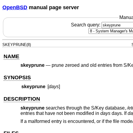
OpenBSD
manual page server
Manua
Search query:
SKEYPRUNE(8)
NAME
skeyprune
—
prune zeroed and old entries from S/K
SYNOPSIS
skeyprune
[
days
]
DESCRIPTION
skeyprune
searches through the S/Key database,
/e
entries that have not been modified in
days
days. If
da
If a malformed entry is encountered, or if the file mode/