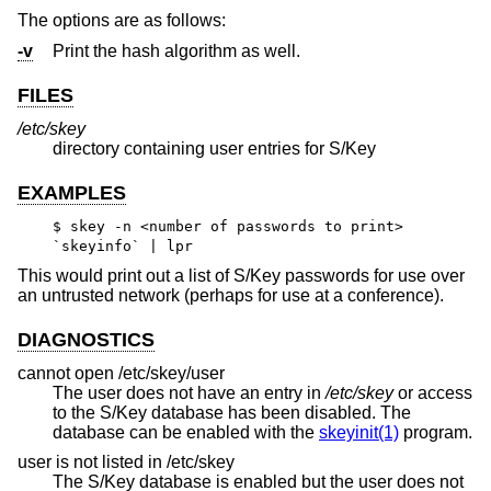
The options are as follows:
-v
Print the hash algorithm as well.
FILES
/etc/skey
directory containing user entries for S/Key
EXAMPLES
$ skey -n <number of passwords to print>
`skeyinfo` | lpr
This would print out a list of S/Key passwords for use over
an untrusted network (perhaps for use at a conference).
DIAGNOSTICS
cannot open /etc/skey/user
The user does not have an entry in
/etc/skey
or access
to the S/Key database has been disabled. The
database can be enabled with the
skeyinit(1)
program.
user is not listed in /etc/skey
The S/Key database is enabled but the user does not