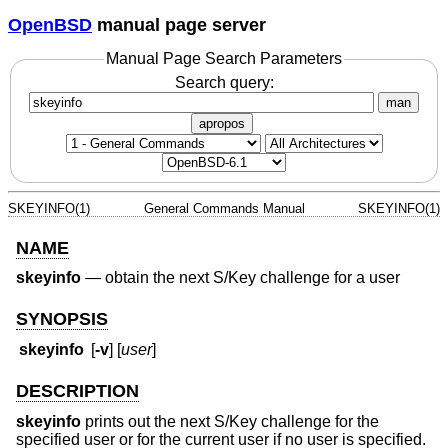
OpenBSD
manual page server
Manual Page Search Parameters
Search query:
man
apropos
SKEYINFO(1)
General Commands Manual
SKEYINFO(1)
NAME
skeyinfo
—
obtain the next S/Key challenge for a user
SYNOPSIS
skeyinfo
[
-v
] [
user
]
DESCRIPTION
skeyinfo
prints out the next S/Key challenge for the
specified user or for the current user if no user is specified.