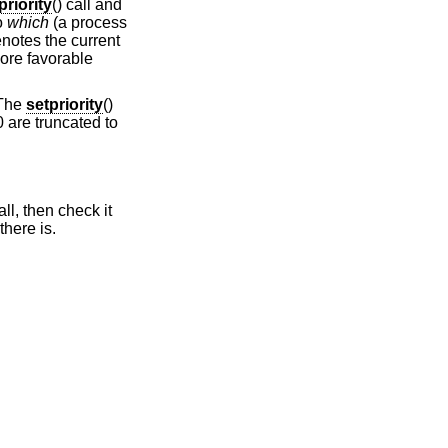
priority
() call and
to
which
(a process
notes the current
more favorable
 The
setpriority
()
0 are truncated to
all, then check it
 there is.