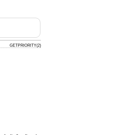
GETPRIORITY(2)