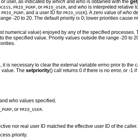
 or user, as indicated by
which
and
who
is obtained with the
get
,
, or
, and
who
is interpreted relative 
OCESS
PRIO_PGRP
PRIO_USER
r
, and a user ID for
). A zero value of
who
de
PRIO_PGRP
PRIO_USER
range -20 to 20. The default priority is 0; lower priorities cause 
owest numerical value) enjoyed by any of the specified processes.
s to the specified value. Priority values outside the range -20 to 2
orities.
1, it is necessary to clear the external variable
errno
prior to the c
te value. The
setpriority
() call returns 0 if there is no error, or -1 if
and
who
values specified.
, or
.
_PGRP
PRIO_USER
A process was located, but neither its effective nor real user ID matched the effective user ID of the caller.
ess priority.