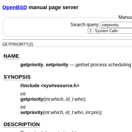
OpenBSD
manual page server
Manua
Search query:
GETPRIORITY(2)
NAME
getpriority
,
setpriority
—
get/set process scheduling 
SYNOPSIS
#include <
sys/resource.h
>
int
getpriority
(
int which
,
id_t who
);
int
setpriority
(
int which
,
id_t who
,
int prio
);
DESCRIPTION