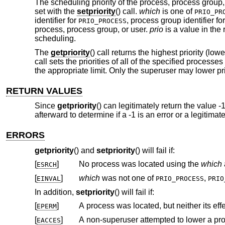
The scheduling priority of the process, process group,
set with the
setpriority
() call.
which
is one of
PRIO_PR
identifier for
, process group identifier fo
PRIO_PROCESS
process, process group, or user.
prio
is a value in the 
scheduling.
The
getpriority
() call returns the highest priority (l
call sets the priorities of all of the specified processe
the appropriate limit. Only the superuser may lower pri
RETURN VALUES
Since
getpriority
() can legitimately return the value -
afterward to determine if a -1 is an error or a legitima
ERRORS
getpriority
() and
setpriority
() will fail if:
[
]
No process was located using the
which
ESRCH
[
]
which
was not one of
,
EINVAL
PRIO_PROCESS
PRIO
In addition,
setpriority
() will fail if:
[
]
EPERM
[
]
A non-superuser attempted to lower a proc
EACCES