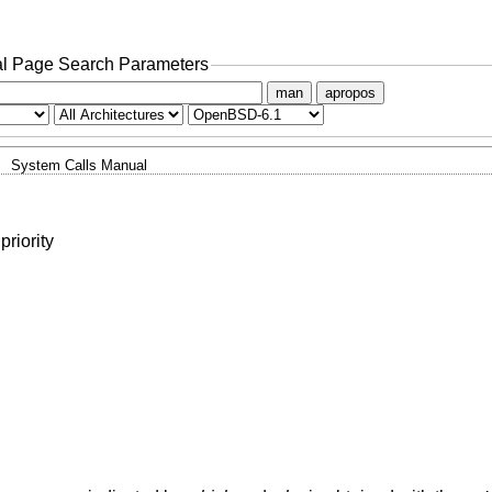
l Page Search Parameters
man
apropos
System Calls Manual
priority