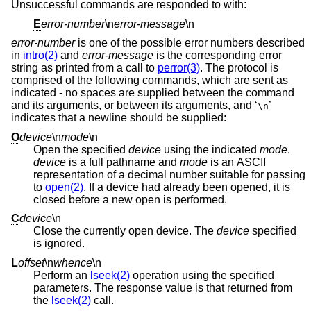
Unsuccessful commands are responded to with:
E
error-number
\n
error-message
\n
error-number
is one of the possible error numbers described
in
intro(2)
and
error-message
is the corresponding error
string as printed from a call to
perror(3)
. The protocol is
comprised of the following commands, which are sent as
indicated - no spaces are supplied between the command
and its arguments, or between its arguments, and ‘
’
\n
indicates that a newline should be supplied:
O
device
\n
mode
\n
Open the specified
device
using the indicated
mode
.
device
is a full pathname and
mode
is an ASCII
representation of a decimal number suitable for passing
to
open(2)
. If a device had already been opened, it is
closed before a new open is performed.
C
device
\n
Close the currently open device. The
device
specified
is ignored.
L
offset
\n
whence
\n
Perform an
lseek(2)
operation using the specified
parameters. The response value is that returned from
the
lseek(2)
call.