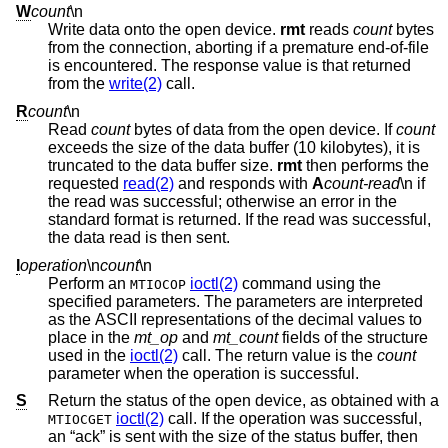
W
count
\n
Write data onto the open device.
rmt
reads
count
bytes
from the connection, aborting if a premature end-of-file
is encountered. The response value is that returned
from the
write(2)
call.
R
count
\n
Read
count
bytes of data from the open device. If
count
exceeds the size of the data buffer (10 kilobytes), it is
truncated to the data buffer size.
rmt
then performs the
requested
read(2)
and responds with
A
count-read
\n if
the read was successful; otherwise an error in the
standard format is returned. If the read was successful,
the data read is then sent.
I
operation
\n
count
\n
Perform an
ioctl(2)
command using the
MTIOCOP
specified parameters. The parameters are interpreted
as the ASCII representations of the decimal values to
place in the
mt_op
and
mt_count
fields of the structure
used in the
ioctl(2)
call. The return value is the
count
parameter when the operation is successful.
S
Return the status of the open device, as obtained with a
ioctl(2)
call. If the operation was successful,
MTIOCGET
an “ack” is sent with the size of the status buffer, then