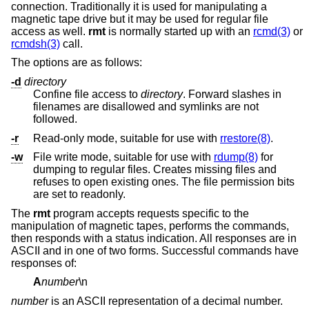
connection. Traditionally it is used for manipulating a
magnetic tape drive but it may be used for regular file
access as well.
rmt
is normally started up with an
rcmd(3)
or
rcmdsh(3)
call.
The options are as follows:
-d
directory
Confine file access to
directory
. Forward slashes in
filenames are disallowed and symlinks are not
followed.
-r
Read-only mode, suitable for use with
rrestore(8)
.
-w
File write mode, suitable for use with
rdump(8)
for
dumping to regular files. Creates missing files and
refuses to open existing ones. The file permission bits
are set to readonly.
The
rmt
program accepts requests specific to the
manipulation of magnetic tapes, performs the commands,
then responds with a status indication. All responses are in
ASCII and in one of two forms. Successful commands have
responses of:
A
number
\n
number
is an ASCII representation of a decimal number.