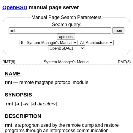
OpenBSD
manual page server
Manual Page Search Parameters
Search query:
man
apropos
RMT(8)
System Manager's Manual
RMT(8)
NAME
rmt
—
remote magtape protocol module
SYNOPSIS
rmt
[
-r
|
-w
] [
-d
directory
]
DESCRIPTION
rmt
is a program used by the remote dump and restore
programs through an interprocess communication