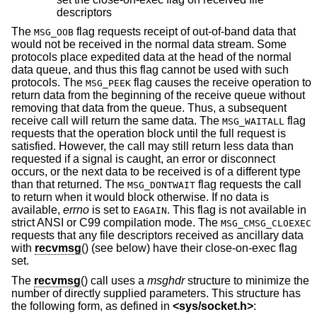
descriptors
The
flag requests receipt of out-of-band data that
MSG_OOB
would not be received in the normal data stream. Some
protocols place expedited data at the head of the normal
data queue, and thus this flag cannot be used with such
protocols. The
flag causes the receive operation to
MSG_PEEK
return data from the beginning of the receive queue without
removing that data from the queue. Thus, a subsequent
receive call will return the same data. The
flag
MSG_WAITALL
requests that the operation block until the full request is
satisfied. However, the call may still return less data than
requested if a signal is caught, an error or disconnect
occurs, or the next data to be received is of a different type
than that returned. The
flag requests the call
MSG_DONTWAIT
to return when it would block otherwise. If no data is
available,
errno
is set to
. This flag is not available in
EAGAIN
strict ANSI or C99 compilation mode. The
MSG_CMSG_CLOEXEC
requests that any file descriptors received as ancillary data
with
recvmsg
() (see below) have their close-on-exec flag
set.
The
recvmsg
() call uses a
msghdr
structure to minimize the
number of directly supplied parameters. This structure has
the following form, as defined in
<
sys/socket.h
>
: