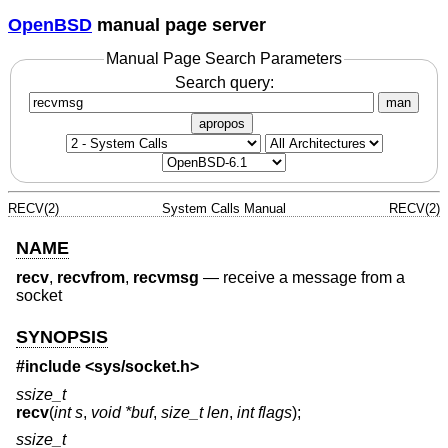
OpenBSD
manual page server
Manual Page Search Parameters
Search query:
man
apropos
RECV(2)
System Calls Manual
RECV(2)
NAME
recv
,
recvfrom
,
recvmsg
—
receive a message from a
socket
SYNOPSIS
#include <
sys/socket.h
>
ssize_t
recv
(
int s
,
void *buf
,
size_t len
,
int flags
);
ssize_t