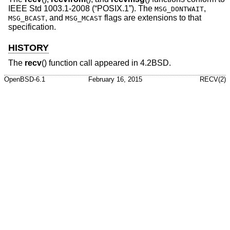
IEEE Std 1003.1-2008 (“POSIX.1”)
. The
,
MSG_DONTWAIT
, and
flags are extensions to that
MSG_BCAST
MSG_MCAST
specification.
HISTORY
The
recv
() function call appeared in
4.2BSD
.
OpenBSD-6.1
February 16, 2015
RECV(2)