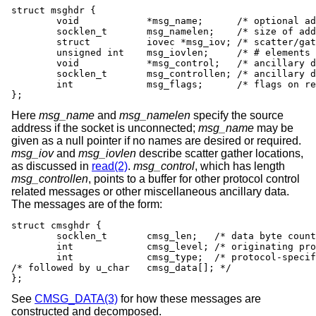
struct msghdr {

	void		*msg_name;	/* optional address */

	socklen_t	msg_namelen;	/* size of address */

	struct		iovec *msg_iov;	/* scatter/gather array */

	unsigned int	msg_iovlen;	/* # elements in msg_iov */

	void		*msg_control;	/* ancillary data, see below */

	socklen_t	msg_controllen; /* ancillary data buffer len */

	int		msg_flags;	/* flags on received message */

};
Here
msg_name
and
msg_namelen
specify the source
address if the socket is unconnected;
msg_name
may be
given as a null pointer if no names are desired or required.
msg_iov
and
msg_iovlen
describe scatter gather locations,
as discussed in
read(2)
.
msg_control
, which has length
msg_controllen
, points to a buffer for other protocol control
related messages or other miscellaneous ancillary data.
The messages are of the form:
struct cmsghdr {

	socklen_t	cmsg_len;   /* data byte count, including hdr */

	int		cmsg_level; /* originating protocol */

	int		cmsg_type;  /* protocol-specific type */

/* followed by u_char	cmsg_data[]; */

};
See
CMSG_DATA(3)
for how these messages are
constructed and decomposed.