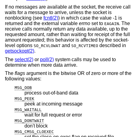
If no messages are available at the socket, the receive call
waits for a message to arrive, unless the socket is
nonblocking (see
fcntl(2)
) in which case the value -1 is
returned and the external variable
errno
set to
. The
EAGAIN
receive calls normally return any data available, up to the
requested amount, rather than waiting for receipt of the full
amount requested; this behavior is affected by the socket-
level options
and
described in
SO_RCVLOWAT
SO_RCVTIMEO
getsockopt(2)
.
The
select(2)
or
poll(2)
system calls may be used to
determine when more data arrive.
The
flags
argument is the bitwise OR of zero or more of the
following values:
MSG_OOB
process out-of-band data
MSG_PEEK
peek at incoming message
MSG_WAITALL
wait for full request or error
MSG_DONTWAIT
don't block
MSG_CMSG_CLOEXEC
set the close-on-exec flag on received file