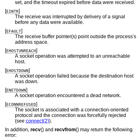
set, and the timeout expired before data were received.
[
]
EINTR
The receive was interrupted by delivery of a signal
before any data were available.
[
]
EFAULT
The receive buffer pointer(s) point outside the process's
address space.
[
]
EHOSTUNREACH
A socket operation was attempted to an unreachable
host.
[
]
EHOSTDOWN
A socket operation failed because the destination host
was down.
[
]
ENETDOWN
A socket operation encountered a dead network.
[
]
ECONNREFUSED
The socket is associated with a connection-oriented
protocol and the connection was forcefully rejected
(see
connect(2)
).
In addition,
recv
() and
recvfrom
() may return the following
error: