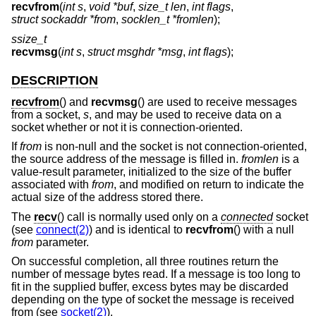
recvfrom
(
int s
,
void *buf
,
size_t len
,
int flags
,
struct sockaddr *from
,
socklen_t *fromlen
);
ssize_t
recvmsg
(
int s
,
struct msghdr *msg
,
int flags
);
DESCRIPTION
recvfrom
() and
recvmsg
() are used to receive messages
from a socket,
s
, and may be used to receive data on a
socket whether or not it is connection-oriented.
If
from
is non-null and the socket is not connection-oriented,
the source address of the message is filled in.
fromlen
is a
value-result parameter, initialized to the size of the buffer
associated with
from
, and modified on return to indicate the
actual size of the address stored there.
The
recv
() call is normally used only on a
connected
socket
(see
connect(2)
) and is identical to
recvfrom
() with a null
from
parameter.
On successful completion, all three routines return the
number of message bytes read. If a message is too long to
fit in the supplied buffer, excess bytes may be discarded
depending on the type of socket the message is received
from (see
socket(2)
).