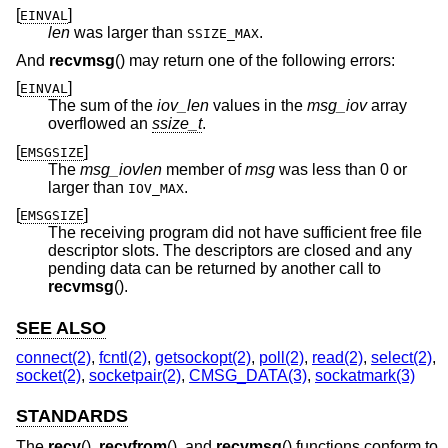
[
]
EINVAL
len
was larger than
.
SSIZE_MAX
And
recvmsg
() may return one of the following errors:
[
]
EINVAL
The sum of the
iov_len
values in the
msg_iov
array
overflowed an
ssize_t
.
[
]
EMSGSIZE
The
msg_iovlen
member of
msg
was less than 0 or
larger than
.
IOV_MAX
[
]
EMSGSIZE
The receiving program did not have sufficient free file
descriptor slots. The descriptors are closed and any
pending data can be returned by another call to
recvmsg
().
SEE ALSO
connect(2)
,
fcntl(2)
,
getsockopt(2)
,
poll(2)
,
read(2)
,
select(2)
,
socket(2)
,
socketpair(2)
,
CMSG_DATA(3)
,
sockatmark(3)
STANDARDS
The
recv
(),
recvfrom
(), and
recvmsg
() functions conform to