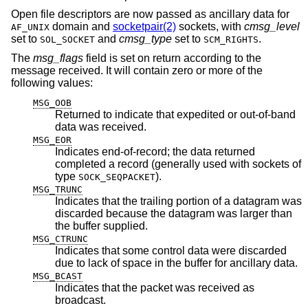
Open file descriptors are now passed as ancillary data for
domain and
socketpair(2)
sockets, with
cmsg_level
AF_UNIX
set to
and
cmsg_type
set to
.
SOL_SOCKET
SCM_RIGHTS
The
msg_flags
field is set on return according to the
message received. It will contain zero or more of the
following values:
MSG_OOB
Returned to indicate that expedited or out-of-band
data was received.
MSG_EOR
Indicates end-of-record; the data returned
completed a record (generally used with sockets of
type
).
SOCK_SEQPACKET
MSG_TRUNC
Indicates that the trailing portion of a datagram was
discarded because the datagram was larger than
the buffer supplied.
MSG_CTRUNC
Indicates that some control data were discarded
due to lack of space in the buffer for ancillary data.
MSG_BCAST
Indicates that the packet was received as
broadcast.