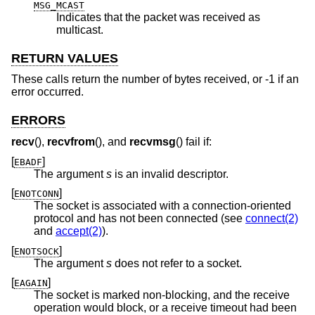
MSG_MCAST
Indicates that the packet was received as
multicast.
RETURN VALUES
These calls return the number of bytes received, or -1 if an
error occurred.
ERRORS
recv
(),
recvfrom
(), and
recvmsg
() fail if:
[
]
EBADF
The argument
s
is an invalid descriptor.
[
]
ENOTCONN
The socket is associated with a connection-oriented
protocol and has not been connected (see
connect(2)
and
accept(2)
).
[
]
ENOTSOCK
The argument
s
does not refer to a socket.
[
]
EAGAIN
The socket is marked non-blocking, and the receive
operation would block, or a receive timeout had been