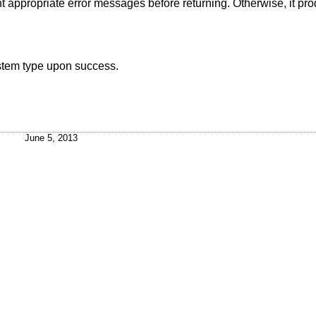
rint appropriate error messages before returning. Otherwise, it p
ystem type upon success.
June 5, 2013