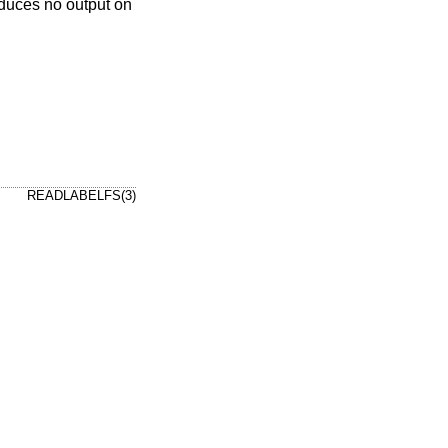
roduces no output on
READLABELFS(3)