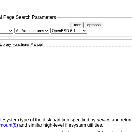
l Page Search Parameters
man
apropos
Library Functions Manual
ilesystem type of the disk partition specified by
device
and return
mount(8)
and similar high-level filesystem utilities.