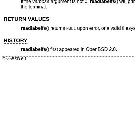
If the
verbose
argument is not 0,
readlabelfs
() will p
the terminal.
RETURN VALUES
readlabelfs
() returns
upon error, or a valid files
NULL
HISTORY
readlabelfs
() first appeared in
OpenBSD 2.0
.
OpenBSD-6.1