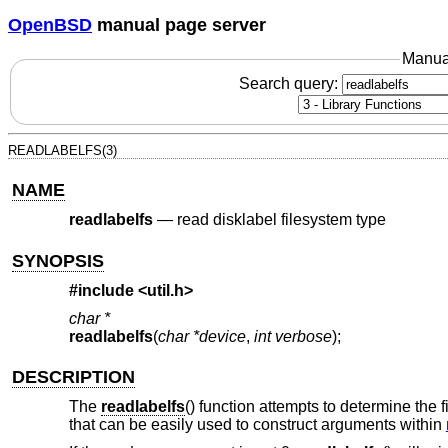
OpenBSD
manual page server
Manua
Search query:
READLABELFS(3)
NAME
readlabelfs
—
read disklabel filesystem type
SYNOPSIS
#include <
util.h
>
char *
readlabelfs
(
char *device
,
int verbose
);
DESCRIPTION
The
readlabelfs
() function attempts to determine the f
that can be easily used to construct arguments within