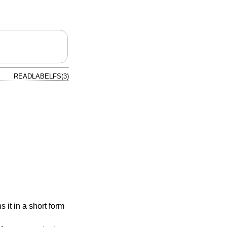
READLABELFS(3)
s it in a short form