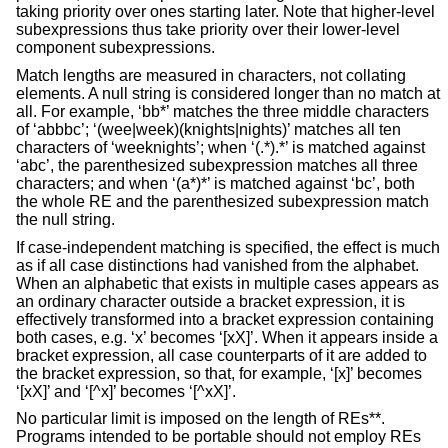
taking priority over ones starting later. Note that higher-level
subexpressions thus take priority over their lower-level
component subexpressions.
Match lengths are measured in characters, not collating
elements. A null string is considered longer than no match at
all. For example, ‘bb*’ matches the three middle characters
of ‘abbbc’; ‘(wee|week)(knights|nights)’ matches all ten
characters of ‘weeknights’; when ‘(.*).*’ is matched against
‘abc’, the parenthesized subexpression matches all three
characters; and when ‘(a*)*’ is matched against ‘bc’, both
the whole RE and the parenthesized subexpression match
the null string.
If case-independent matching is specified, the effect is much
as if all case distinctions had vanished from the alphabet.
When an alphabetic that exists in multiple cases appears as
an ordinary character outside a bracket expression, it is
effectively transformed into a bracket expression containing
both cases, e.g. ‘x’ becomes ‘[xX]’. When it appears inside a
bracket expression, all case counterparts of it are added to
the bracket expression, so that, for example, ‘[x]’ becomes
‘[xX]’ and ‘[^x]’ becomes ‘[^xX]’.
No particular limit is imposed on the length of REs**.
Programs intended to be portable should not employ REs