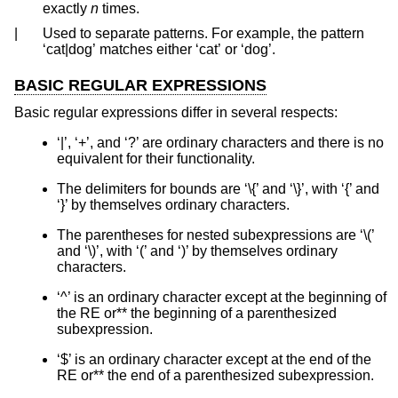
exactly
n
times.
|
Used to separate patterns. For example, the pattern
‘cat|dog’ matches either ‘cat’ or ‘dog’.
BASIC REGULAR EXPRESSIONS
Basic regular expressions differ in several respects:
‘|’, ‘+’, and ‘?’ are ordinary characters and there is no
equivalent for their functionality.
The delimiters for bounds are ‘\{’ and ‘\}’, with ‘{’ and
‘}’ by themselves ordinary characters.
The parentheses for nested subexpressions are ‘\(’
and ‘\)’, with ‘(’ and ‘)’ by themselves ordinary
characters.
‘^’ is an ordinary character except at the beginning of
the RE or** the beginning of a parenthesized
subexpression.
‘$’ is an ordinary character except at the end of the
RE or** the end of a parenthesized subexpression.