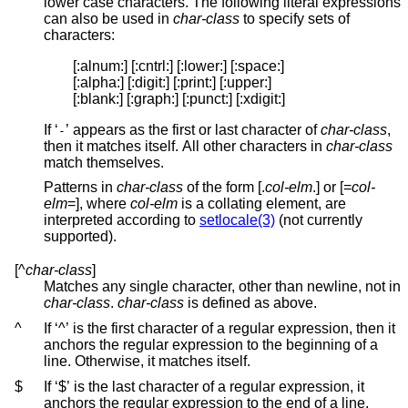
lower case characters. The following literal expressions
can also be used in
char-class
to specify sets of
characters:
[:alnum:] [:cntrl:] [:lower:] [:space:]

[:alpha:] [:digit:] [:print:] [:upper:]

[:blank:] [:graph:] [:punct:] [:xdigit:]
If ‘
’ appears as the first or last character of
char-class
,
-
then it matches itself. All other characters in
char-class
match themselves.
Patterns in
char-class
of the form [.
col-elm
.] or [=
col-
elm
=], where
col-elm
is a collating element, are
interpreted according to
setlocale(3)
(not currently
supported).
[^
char-class
]
Matches any single character, other than newline, not in
char-class
.
char-class
is defined as above.
^
If ‘^’ is the first character of a regular expression, then it
anchors the regular expression to the beginning of a
line. Otherwise, it matches itself.
$
If ‘$’ is the last character of a regular expression, it
anchors the regular expression to the end of a line.