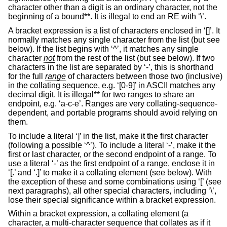
character other than a digit is an ordinary character, not the
beginning of a bound**. It is illegal to end an RE with ‘\’.
A bracket expression is a list of characters enclosed in ‘[]’. It
normally matches any single character from the list (but see
below). If the list begins with ‘^’, it matches any single
character
not
from the rest of the list (but see below). If two
characters in the list are separated by ‘-’, this is shorthand
for the full
range
of characters between those two (inclusive)
in the collating sequence, e.g. ‘[0-9]’ in ASCII matches any
decimal digit. It is illegal** for two ranges to share an
endpoint, e.g. ‘a-c-e’. Ranges are very collating-sequence-
dependent, and portable programs should avoid relying on
them.
To include a literal ‘]’ in the list, make it the first character
(following a possible ‘^’). To include a literal ‘-’, make it the
first or last character, or the second endpoint of a range. To
use a literal ‘-’ as the first endpoint of a range, enclose it in
‘[.’ and ‘.]’ to make it a collating element (see below). With
the exception of these and some combinations using ‘[’ (see
next paragraphs), all other special characters, including ‘\’,
lose their special significance within a bracket expression.
Within a bracket expression, a collating element (a
character, a multi-character sequence that collates as if it