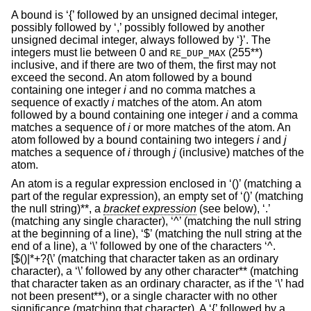
A bound is ‘{’ followed by an unsigned decimal integer,
possibly followed by ‘,’ possibly followed by another
unsigned decimal integer, always followed by ‘}’. The
integers must lie between 0 and
(255**)
RE_DUP_MAX
inclusive, and if there are two of them, the first may not
exceed the second. An atom followed by a bound
containing one integer
i
and no comma matches a
sequence of exactly
i
matches of the atom. An atom
followed by a bound containing one integer
i
and a comma
matches a sequence of
i
or more matches of the atom. An
atom followed by a bound containing two integers
i
and
j
matches a sequence of
i
through
j
(inclusive) matches of the
atom.
An atom is a regular expression enclosed in ‘()’ (matching a
part of the regular expression), an empty set of ‘()’ (matching
the null string)**, a
bracket expression
(see below), ‘.’
(matching any single character), ‘^’ (matching the null string
at the beginning of a line), ‘$’ (matching the null string at the
end of a line), a ‘\’ followed by one of the characters ‘^.
[$()|*+?{\’ (matching that character taken as an ordinary
character), a ‘\’ followed by any other character** (matching
that character taken as an ordinary character, as if the ‘\’ had
not been present**), or a single character with no other
significance (matching that character). A ‘{’ followed by a