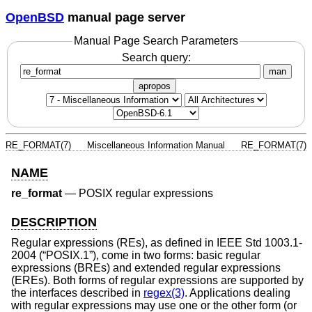
OpenBSD
manual page server
Manual Page Search Parameters
Search query:
man
apropos
RE_FORMAT(7)
Miscellaneous Information Manual
RE_FORMAT(7)
NAME
re_format
—
POSIX regular expressions
DESCRIPTION
Regular expressions (REs), as defined in
IEEE Std 1003.1-
2004 (“POSIX.1”)
, come in two forms: basic regular
expressions (BREs) and extended regular expressions
(EREs). Both forms of regular expressions are supported by
the interfaces described in
regex(3)
. Applications dealing
with regular expressions may use one or the other form (or