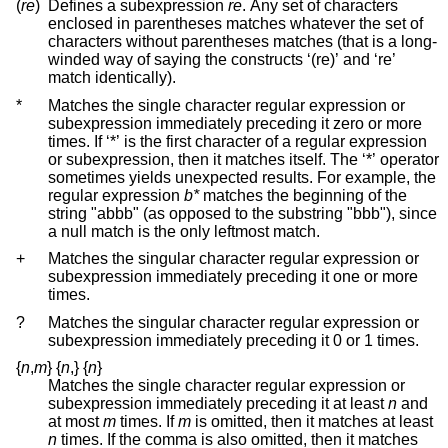
(
re
)
Defines a subexpression
re
. Any set of characters
enclosed in parentheses matches whatever the set of
characters without parentheses matches (that is a long-
winded way of saying the constructs ‘(re)’ and ‘re’
match identically).
*
Matches the single character regular expression or
subexpression immediately preceding it zero or more
times. If ‘*’ is the first character of a regular expression
or subexpression, then it matches itself. The ‘*’ operator
sometimes yields unexpected results. For example, the
regular expression
b*
matches the beginning of the
string "abbb" (as opposed to the substring "bbb"), since
a null match is the only leftmost match.
+
Matches the singular character regular expression or
subexpression immediately preceding it one or more
times.
?
Matches the singular character regular expression or
subexpression immediately preceding it 0 or 1 times.
{
n
,
m
}
{
n
,
}
{
n
}
Matches the single character regular expression or
subexpression immediately preceding it at least
n
and
at most
m
times. If
m
is omitted, then it matches at least
n
times. If the comma is also omitted, then it matches