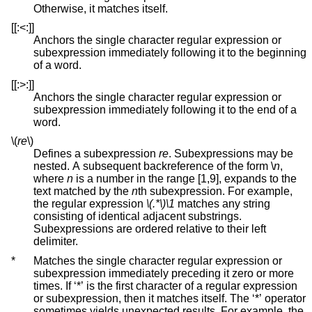
Otherwise, it matches itself.
[[:<:]]
Anchors the single character regular expression or
subexpression immediately following it to the beginning
of a word.
[[:>:]]
Anchors the single character regular expression or
subexpression immediately following it to the end of a
word.
\(
re
\)
Defines a subexpression
re
. Subexpressions may be
nested. A subsequent backreference of the form \
n
,
where
n
is a number in the range [1,9], expands to the
text matched by the
n
th subexpression. For example,
the regular expression
\(.*\)\1
matches any string
consisting of identical adjacent substrings.
Subexpressions are ordered relative to their left
delimiter.
*
Matches the single character regular expression or
subexpression immediately preceding it zero or more
times. If ‘*’ is the first character of a regular expression
or subexpression, then it matches itself. The ‘*’ operator
sometimes yields unexpected results. For example, the