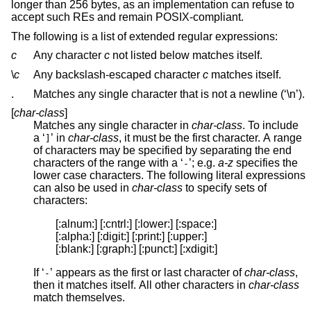
longer than 256 bytes, as an implementation can refuse to
accept such REs and remain POSIX-compliant.
The following is a list of extended regular expressions:
c
Any character
c
not listed below matches itself.
\
c
Any backslash-escaped character
c
matches itself.
.
Matches any single character that is not a newline (‘\n’).
[
char-class
]
Matches any single character in
char-class
. To include
a ‘
’ in
char-class
, it must be the first character. A range
]
of characters may be specified by separating the end
characters of the range with a ‘
’; e.g.
a-z
specifies the
-
lower case characters. The following literal expressions
can also be used in
char-class
to specify sets of
characters:
[:alnum:] [:cntrl:] [:lower:] [:space:]

[:alpha:] [:digit:] [:print:] [:upper:]

[:blank:] [:graph:] [:punct:] [:xdigit:]
If ‘
’ appears as the first or last character of
char-class
,
-
then it matches itself. All other characters in
char-class
match themselves.