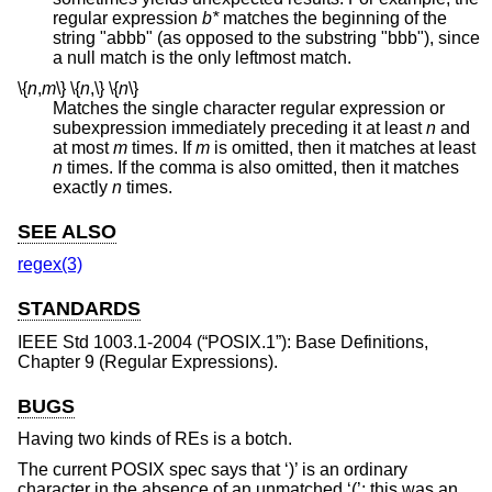
regular expression
b*
matches the beginning of the
string "abbb" (as opposed to the substring "bbb"), since
a null match is the only leftmost match.
\{
n
,
m
\}
\{
n
,
\}
\{
n
\}
Matches the single character regular expression or
subexpression immediately preceding it at least
n
and
at most
m
times. If
m
is omitted, then it matches at least
n
times. If the comma is also omitted, then it matches
exactly
n
times.
SEE ALSO
regex(3)
STANDARDS
IEEE Std 1003.1-2004 (“POSIX.1”)
: Base Definitions,
Chapter 9 (Regular Expressions).
BUGS
Having two kinds of REs is a botch.
The current POSIX spec says that ‘)’ is an ordinary
character in the absence of an unmatched ‘(’; this was an