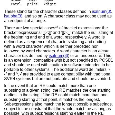
blank	lower	upper

cntrl	print	xdigit
These stand for the character classes defined in
isalnum(3)
,
isalpha(3)
, and so on. A character class may not be used as
an endpoint of a range.
There are two special cases** of bracket expressions: the
bracket expressions ‘[[:<:]]’ and ‘[[:>:]]’ match the null string at
the beginning and end of a word, respectively. A word is
defined as a sequence of characters starting and ending
with a word character which is neither preceded nor
followed by word characters. A word character is an
alnum
character (as defined by
isalnum(3)
) or an underscore. This
is an extension, compatible with but not specified by POSIX,
and should be used with caution in software intended to be
portable to other systems. The additional word delimiters ‘
\
’ and ‘
’ are provided to ease compatibility with traditional
<
\>
SVR4 systems but are not portable and should be avoided.
In the event that an RE could match more than one
substring of a given string, the RE matches the one starting
earliest in the string. If the RE could match more than one
substring starting at that point, it matches the longest.
Subexpressions also match the longest possible substrings,
subject to the constraint that the whole match be as long as
possible, with subexpressions starting earlier in the RE