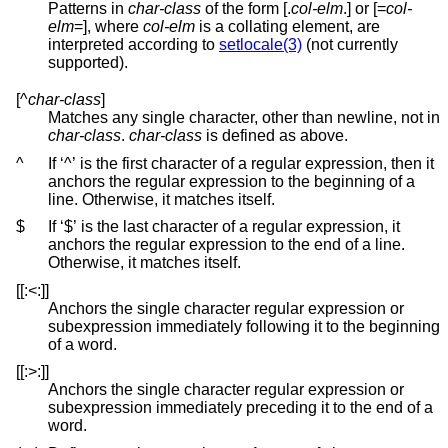
Patterns in
char-class
of the form [.
col-elm
.] or [=
col-
elm
=], where
col-elm
is a collating element, are
interpreted according to
setlocale(3)
(not currently
supported).
[^
char-class
]
Matches any single character, other than newline, not in
char-class
.
char-class
is defined as above.
^
If ‘^’ is the first character of a regular expression, then it
anchors the regular expression to the beginning of a
line. Otherwise, it matches itself.
$
If ‘$’ is the last character of a regular expression, it
anchors the regular expression to the end of a line.
Otherwise, it matches itself.
[[:<:]]
Anchors the single character regular expression or
subexpression immediately following it to the beginning
of a word.
[[:>:]]
Anchors the single character regular expression or
subexpression immediately preceding it to the end of a
word.