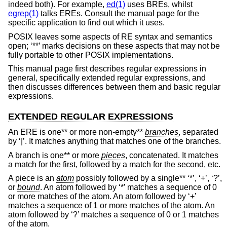
indeed both). For example,
ed(1)
uses BREs, whilst
egrep(1)
talks EREs. Consult the manual page for the
specific application to find out which it uses.
POSIX leaves some aspects of RE syntax and semantics
open; ‘**’ marks decisions on these aspects that may not be
fully portable to other POSIX implementations.
This manual page first describes regular expressions in
general, specifically extended regular expressions, and
then discusses differences between them and basic regular
expressions.
EXTENDED REGULAR EXPRESSIONS
An ERE is one** or more non-empty**
branches
, separated
by ‘|’. It matches anything that matches one of the branches.
A branch is one** or more
pieces
, concatenated. It matches
a match for the first, followed by a match for the second, etc.
A piece is an
atom
possibly followed by a single** ‘*’, ‘+’, ‘?’,
or
bound
. An atom followed by ‘*’ matches a sequence of 0
or more matches of the atom. An atom followed by ‘+’
matches a sequence of 1 or more matches of the atom. An
atom followed by ‘?’ matches a sequence of 0 or 1 matches
of the atom.