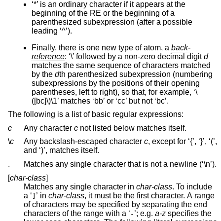
‘*’ is an ordinary character if it appears at the
beginning of the RE or the beginning of a
parenthesized subexpression (after a possible
leading ‘^’).
Finally, there is one new type of atom, a
back-
reference
: ‘\’ followed by a non-zero decimal digit
d
matches the same sequence of characters matched
by the
d
th parenthesized subexpression (numbering
subexpressions by the positions of their opening
parentheses, left to right), so that, for example, ‘\
([bc]\)\1’ matches ‘bb’ or ‘cc’ but not ‘bc’.
The following is a list of basic regular expressions:
c
Any character
c
not listed below matches itself.
\
c
Any backslash-escaped character
c
, except for ‘{’, ‘}’, ‘(’,
and ‘)’, matches itself.
.
Matches any single character that is not a newline (‘\n’).
[
char-class
]
Matches any single character in
char-class
. To include
a ‘
’ in
char-class
, it must be the first character. A range
]
of characters may be specified by separating the end
characters of the range with a ‘
’; e.g.
a-z
specifies the
-