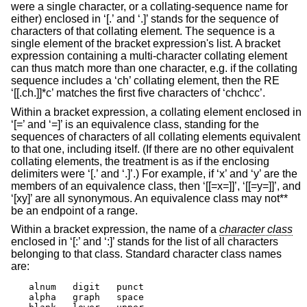
were a single character, or a collating-sequence name for
either) enclosed in ‘[.’ and ‘.]’ stands for the sequence of
characters of that collating element. The sequence is a
single element of the bracket expression's list. A bracket
expression containing a multi-character collating element
can thus match more than one character, e.g. if the collating
sequence includes a ‘ch’ collating element, then the RE
‘[[.ch.]]*c’ matches the first five characters of ‘chchcc’.
Within a bracket expression, a collating element enclosed in
‘[=’ and ‘=]’ is an equivalence class, standing for the
sequences of characters of all collating elements equivalent
to that one, including itself. (If there are no other equivalent
collating elements, the treatment is as if the enclosing
delimiters were ‘[.’ and ‘.]’.) For example, if ‘x’ and ‘y’ are the
members of an equivalence class, then ‘[[=x=]]’, ‘[[=y=]]’, and
‘[xy]’ are all synonymous. An equivalence class may not**
be an endpoint of a range.
Within a bracket expression, the name of a
character class
enclosed in ‘[:’ and ‘:]’ stands for the list of all characters
belonging to that class. Standard character class names
are:
alnum	digit	punct

alpha	graph	space
