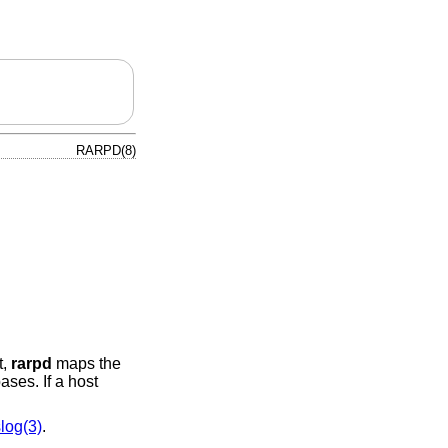
RARPD(8)
t,
rarpd
maps the
ses. If a host
log(3)
.