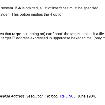
e system. If
-a
is omitted, a list of interfaces must be specified.
stderr. This option implies the
-f
option.
ost that
rarpd
is running on) can "boot" the target; th
 IP address expressed in uppercase hexadecimal (only the first 8 characters
verse Address Resolution Protocol
,
RFC 903
,
June 1984
.