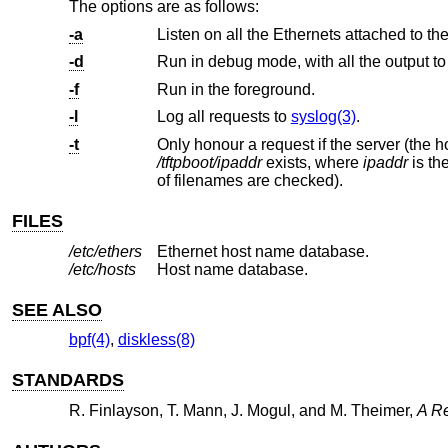
The options are as follows:
-a
Listen on all the Ethernets attached to th
-d
Run in debug mode, with all the output to 
-f
Run in the foreground.
-l
Log all requests to
syslog(3)
.
-t
Only honour a request if the server (the h
/tftpboot/ipaddr
exists, where
ipaddr
is the target
of filenames are checked).
FILES
/etc/ethers
Ethernet host name database.
/etc/hosts
Host name database.
SEE ALSO
bpf(4)
,
diskless(8)
STANDARDS
R. Finlayson
,
T. Mann
,
J. Mogul
, and
M. Theimer
,
A Re