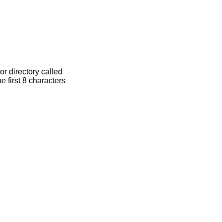
at is, if a file or directory called