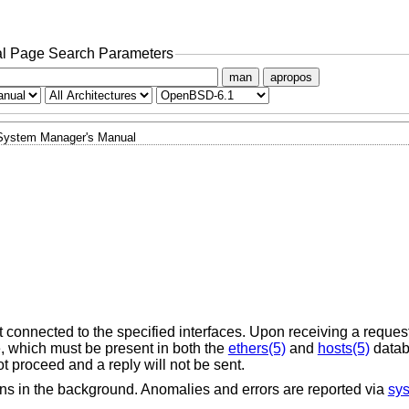
l Page Search Parameters
man
apropos
System Manager's Manual
connected to the specified interfaces. Upon receiving a reques
, which must be present in both the
ethers(5)
and
hosts(5)
databa
t proceed and a reply will not be sent.
runs in the background. Anomalies and errors are reported via
sys