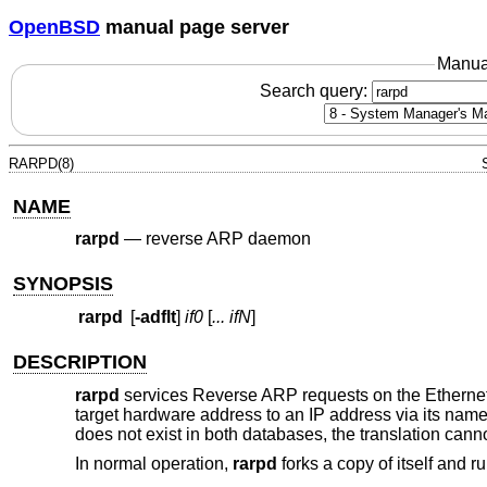
OpenBSD
manual page server
Manua
Search query:
RARPD(8)
NAME
rarpd
—
reverse ARP daemon
SYNOPSIS
rarpd
[
-adflt
]
if0
[
... ifN
]
DESCRIPTION
rarpd
services Reverse ARP requests on the Ethernet 
target hardware address to an IP address via its name
does not exist in both databases, the translation canno
In normal operation,
rarpd
forks a copy of itself and 