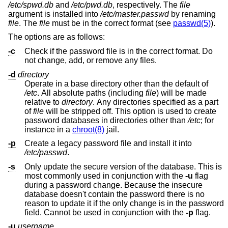
/etc/spwd.db
and
/etc/pwd.db
, respectively. The
file
argument is installed into
/etc/master.passwd
by renaming
file
. The
file
must be in the correct format (see
passwd(5)
).
The options are as follows:
-c
Check if the password file is in the correct format. Do
not change, add, or remove any files.
-d
directory
Operate in a base directory other than the default of
/etc
. All absolute paths (including
file
) will be made
relative to
directory
. Any directories specified as a part
of
file
will be stripped off. This option is used to create
password databases in directories other than
/etc
; for
instance in a
chroot(8)
jail.
-p
Create a legacy password file and install it into
/etc/passwd
.
-s
Only update the secure version of the database. This is
most commonly used in conjunction with the
-u
flag
during a password change. Because the insecure
database doesn't contain the password there is no
reason to update it if the only change is in the password
field. Cannot be used in conjunction with the
-p
flag.
-u
username