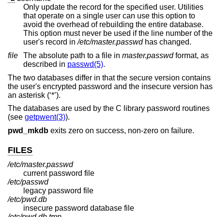
Only update the record for the specified user. Utilities
that operate on a single user can use this option to
avoid the overhead of rebuilding the entire database.
This option must never be used if the line number of the
user's record in
/etc/master.passwd
has changed.
file
The absolute path to a file in
master.passwd
format, as
described in
passwd(5)
.
The two databases differ in that the secure version contains
the user's encrypted password and the insecure version has
an asterisk (‘*’).
The databases are used by the C library password routines
(see
getpwent(3)
).
pwd_mkdb
exits zero on success, non-zero on failure.
FILES
/etc/master.passwd
current password file
/etc/passwd
legacy password file
/etc/pwd.db
insecure password database file
/etc/pwd.db.tmp