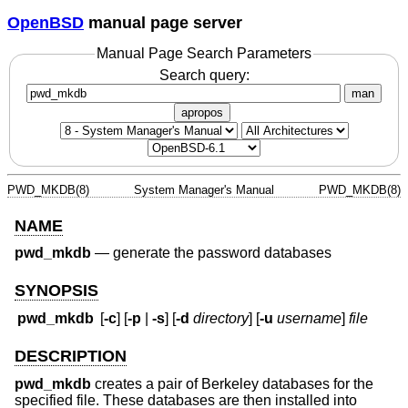
OpenBSD
manual page server
Manual Page Search Parameters
Search query:
man
apropos
PWD_MKDB(8)
System Manager's Manual
PWD_MKDB(8)
NAME
pwd_mkdb
—
generate the password databases
SYNOPSIS
pwd_mkdb
[
-c
] [
-p
|
-s
] [
-d
directory
] [
-u
username
]
file
DESCRIPTION
pwd_mkdb
creates a pair of Berkeley databases for the
specified file. These databases are then installed into