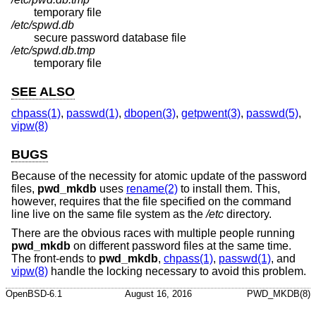
temporary file
/etc/spwd.db
secure password database file
/etc/spwd.db.tmp
temporary file
SEE ALSO
chpass(1)
,
passwd(1)
,
dbopen(3)
,
getpwent(3)
,
passwd(5)
,
vipw(8)
BUGS
Because of the necessity for atomic update of the password
files,
pwd_mkdb
uses
rename(2)
to install them. This,
however, requires that the file specified on the command
line live on the same file system as the
/etc
directory.
There are the obvious races with multiple people running
pwd_mkdb
on different password files at the same time.
The front-ends to
pwd_mkdb
,
chpass(1)
,
passwd(1)
, and
vipw(8)
handle the locking necessary to avoid this problem.
OpenBSD-6.1
August 16, 2016
PWD_MKDB(8)