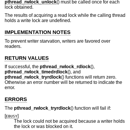
pthread_rwlock_unlock
() must be called once for each
lock obtained.
The results of acquiring a read lock while the calling thread
holds a write lock are undefined.
IMPLEMENTATION NOTES
To prevent writer starvation, writers are favored over
readers.
RETURN VALUES
If successful, the
pthread_rwlock_rdlock
(),
pthread_rwlock_timedrdlock
(), and
pthread_rwlock_tryrdlock
() functions will return zero.
Otherwise an error number will be returned to indicate the
error.
ERRORS
The
pthread_rwlock_tryrdlock
() function will fail if:
[
]
EBUSY
The lock could not be acquired because a writer holds
the lock or was blocked on it.