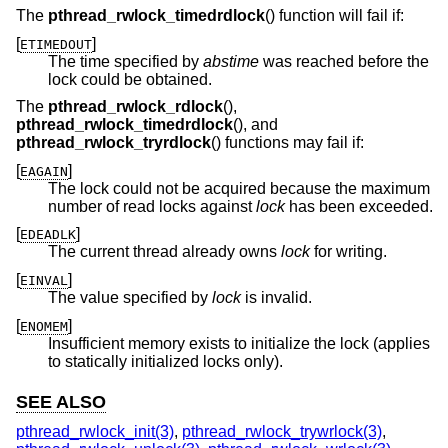
The
pthread_rwlock_timedrdlock
() function will fail if:
[
]
ETIMEDOUT
The time specified by
abstime
was reached before the
lock could be obtained.
The
pthread_rwlock_rdlock
(),
pthread_rwlock_timedrdlock
(), and
pthread_rwlock_tryrdlock
() functions may fail if:
[
]
EAGAIN
The lock could not be acquired because the maximum
number of read locks against
lock
has been exceeded.
[
]
EDEADLK
The current thread already owns
lock
for writing.
[
]
EINVAL
The value specified by
lock
is invalid.
[
]
ENOMEM
Insufficient memory exists to initialize the lock (applies
to statically initialized locks only).
SEE ALSO
pthread_rwlock_init(3)
,
pthread_rwlock_trywrlock(3)
,