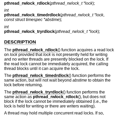
pthread_rwlock_rdlock
(
pthread_rwlock_t *lock
);
int
pthread_rwlock_timedrdlock
(
pthread_rwlock_t *lock
,
const struct timespec *abstime
);
int
pthread_rwlock_tryrdlock
(
pthread_rwlock_t *lock
);
DESCRIPTION
The
pthread_rwlock_rdlock
() function acquires a read lock
on
lock
provided that
lock
is not presently held for writing
and no writer threads are presently blocked on the lock. If
the read lock cannot be immediately acquired, the calling
thread blocks until it can acquire the lock.
The
pthread_rwlock_timedrdlock
() function performs the
same action, but will not wait beyond
abstime
to obtain the
lock before returning.
The
pthread_rwlock_tryrdlock
() function performs the
same action as
pthread_rwlock_rdlock
(), but does not
block if the lock cannot be immediately obtained (i.e., the
lock is held for writing or there are writers waiting).
A thread may hold multiple concurrent read locks. If so,