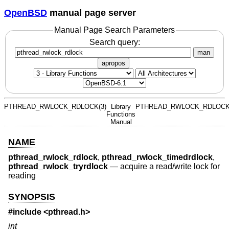
OpenBSD
manual page server
Manual Page Search Parameters
Search query:
man
apropos
PTHREAD_RWLOCK_RDLOCK(3)
Library
PTHREAD_RWLOCK_RDLOCK
Functions
Manual
NAME
pthread_rwlock_rdlock
,
pthread_rwlock_timedrdlock
,
pthread_rwlock_tryrdlock
—
acquire a read/write lock for
reading
SYNOPSIS
#include <
pthread.h
>
int