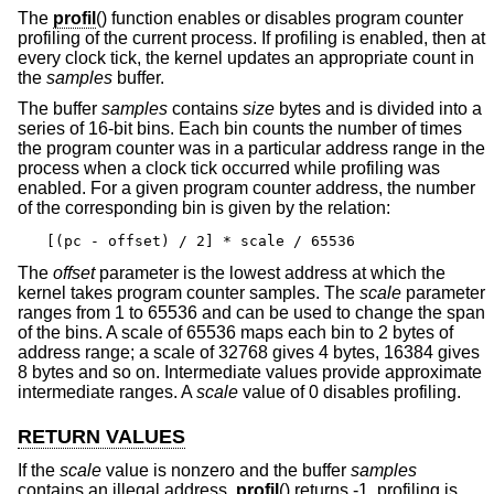
The
profil
() function enables or disables program counter
profiling of the current process. If profiling is enabled, then at
every clock tick, the kernel updates an appropriate count in
the
samples
buffer.
The buffer
samples
contains
size
bytes and is divided into a
series of 16-bit bins. Each bin counts the number of times
the program counter was in a particular address range in the
process when a clock tick occurred while profiling was
enabled. For a given program counter address, the number
of the corresponding bin is given by the relation:
[(pc - offset) / 2] * scale / 65536
The
offset
parameter is the lowest address at which the
kernel takes program counter samples. The
scale
parameter
ranges from 1 to 65536 and can be used to change the span
of the bins. A scale of 65536 maps each bin to 2 bytes of
address range; a scale of 32768 gives 4 bytes, 16384 gives
8 bytes and so on. Intermediate values provide approximate
intermediate ranges. A
scale
value of 0 disables profiling.
RETURN VALUES
If the
scale
value is nonzero and the buffer
samples
contains an illegal address,
profil
() returns -1, profiling is