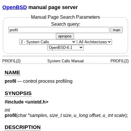
OpenBSD
manual page server
Manual Page Search Parameters
Search query:
man
apropos
PROFIL(2)
System Calls Manual
PROFIL(2)
NAME
profil
—
control process profiling
SYNOPSIS
#include <
unistd.h
>
int
profil
(
char *samples
,
size_t size
,
u_long offset
,
u_int scale
);
DESCRIPTION