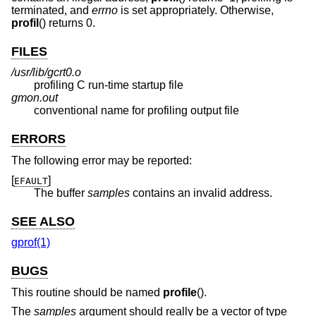
terminated, and
errno
is set appropriately. Otherwise,
profil
() returns 0.
FILES
/usr/lib/gcrt0.o
profiling C run-time startup file
gmon.out
conventional name for profiling output file
ERRORS
The following error may be reported:
[
]
EFAULT
The buffer
samples
contains an invalid address.
SEE ALSO
gprof(1)
BUGS
This routine should be named
profile
().
The
samples
argument should really be a vector of type