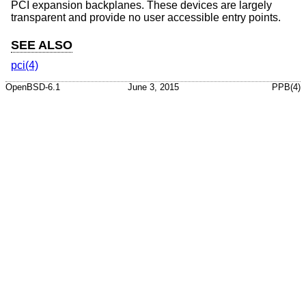
PCI expansion backplanes. These devices are largely
transparent and provide no user accessible entry points.
SEE ALSO
pci(4)
OpenBSD-6.1
June 3, 2015
PPB(4)