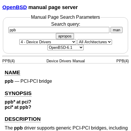
OpenBSD
manual page server
Manual Page Search Parameters
Search query:
man
apropos
PPB(4)
Device Drivers Manual
PPB(4)
NAME
ppb
—
PCI-PCI bridge
SYNOPSIS
ppb* at pci?
pci* at ppb?
DESCRIPTION
The
ppb
driver supports generic PCI-PCI bridges, including