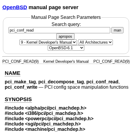
OpenBSD
manual page server
Manual Page Search Parameters
Search query:
man
apropos
PCI_CONF_READ(9)
Kernel Developer's Manual
PCI_CONF_READ(9)
NAME
pci_make_tag
,
pci_decompose_tag
,
pci_conf_read
,
pci_conf_write
—
PCI config space manipulation functions
SYNOPSIS
#include <
alpha/pci/pci_machdep.h
>
#include <
i386/pci/pci_machdep.h
>
#include <
powerpc/pci/pci_machdep.h
>
#include <
sgi/pci/pci_machdep.h
>
#include <
machine/pci_machdep.h
>