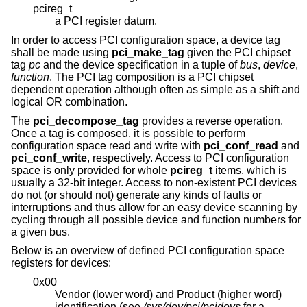
pcireg_t
a PCI register datum.
In order to access PCI configuration space, a device tag
shall be made using
pci_make_tag
given the PCI chipset
tag
pc
and the device specification in a tuple of
bus
,
device
,
function
. The PCI tag composition is a PCI chipset
dependent operation although often as simple as a shift and
logical OR combination.
The
pci_decompose_tag
provides a reverse operation.
Once a tag is composed, it is possible to perform
configuration space read and write with
pci_conf_read
and
pci_conf_write
, respectively. Access to PCI configuration
space is only provided for whole
pcireg_t
items, which is
usually a 32-bit integer. Access to non-existent PCI devices
do not (or should not) generate any kinds of faults or
interruptions and thus allow for an easy device scanning by
cycling through all possible device and function numbers for
a given bus.
Below is an overview of defined PCI configuration space
registers for devices:
0x00
Vendor (lower word) and Product (higher word)
identification (see
/sys/dev/pci/pcidevs
for a