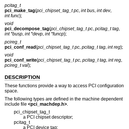
pcitag_t
pci_make_tag
(
pci_chipset_tag_t pc
,
int bus
,
int dev
,
int func
);
void
pci_decompose_tag
(
pci_chipset_tag_t pc
,
pcitag_t tag
,
int *busp
,
int *devp
,
int *funcp
);
pcireg_t
pci_conf_read
(
pci_chipset_tag_t pc
,
pcitag_t tag
,
int reg
);
void
pci_conf_write
(
pci_chipset_tag_t pc
,
pcitag_t tag
,
int reg
,
pcireg_t val
);
DESCRIPTION
These functions provide a way to access PCI configuration
space.
The following types are defined in the machine dependent
include file
<
pci_machdep.h
>
.
pci_chipset_tag_t
a PCI chipset descriptor;
pcitag_t
a PCI device tag;