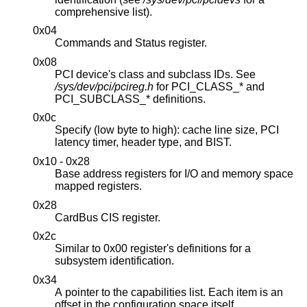
comprehensive list).
0x04
Commands and Status register.
0x08
PCI device's class and subclass IDs. See
/sys/dev/pci/pcireg.h
for PCI_CLASS_* and
PCI_SUBCLASS_* definitions.
0x0c
Specify (low byte to high): cache line size, PCI
latency timer, header type, and BIST.
0x10 - 0x28
Base address registers for I/O and memory space
mapped registers.
0x28
CardBus CIS register.
0x2c
Similar to 0x00 register's definitions for a
subsystem identification.
0x34
A pointer to the capabilities list. Each item is an
offset in the configuration space itself.