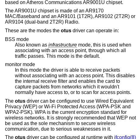
based on Atheros Communications AR9001U chipset.
The AR9001U chipset is made of an AR9170
MAC/Baseband and an AR9101 (1T2R), AR9102 (2T2R) or
AR9104 (dual-band 2T2R) Radio.
These are the modes the
otus
driver can operate in:
BSS mode
Also known as
infrastructure
mode, this is used when
associating with an access point, through which all
traffic passes. This mode is the default.
monitor mode
In this mode the driver is able to receive packets
without associating with an access point. This disables
the internal receive filter and enables the card to
capture packets from networks which it wouldn't
normally have access to, or to scan for access points.
The
otus
driver can be configured to use Wired Equivalent
Privacy (WEP) or Wi-Fi Protected Access (WPA-PSK and
WPA2-PSK). WPA is the current encryption standard for
wireless networks. It is strongly recommended that WEP not
be used as the sole mechanism to secure wireless
communication, due to serious weaknesses in it.
The
otus
driver can be configured at runtime with
ifconfig(8)