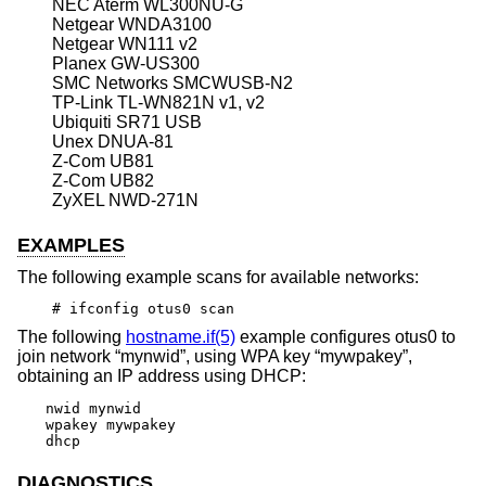
NEC Aterm WL300NU-G
Netgear WNDA3100
Netgear WN111 v2
Planex GW-US300
SMC Networks SMCWUSB-N2
TP-Link TL-WN821N v1, v2
Ubiquiti SR71 USB
Unex DNUA-81
Z-Com UB81
Z-Com UB82
ZyXEL NWD-271N
EXAMPLES
The following example scans for available networks:
# ifconfig otus0 scan
The following
hostname.if(5)
example configures otus0 to
join network “mynwid”, using WPA key “mywpakey”,
obtaining an IP address using DHCP:
nwid mynwid

wpakey mywpakey

dhcp
DIAGNOSTICS