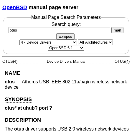
OpenBSD
manual page server
Manual Page Search Parameters
Search query:
man
apropos
OTUS(4)
Device Drivers Manual
OTUS(4)
NAME
otus
—
Atheros USB IEEE 802.11a/b/g/n wireless network
device
SYNOPSIS
otus* at uhub? port ?
DESCRIPTION
The
otus
driver supports USB 2.0 wireless network devices