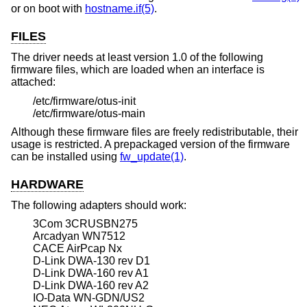
or on boot with
hostname.if(5)
.
FILES
The driver needs at least version 1.0 of the following
firmware files, which are loaded when an interface is
attached:
/etc/firmware/otus-init
/etc/firmware/otus-main
Although these firmware files are freely redistributable, their
usage is restricted. A prepackaged version of the firmware
can be installed using
fw_update(1)
.
HARDWARE
The following adapters should work:
3Com 3CRUSBN275
Arcadyan WN7512
CACE AirPcap Nx
D-Link DWA-130 rev D1
D-Link DWA-160 rev A1
D-Link DWA-160 rev A2
IO-Data WN-GDN/US2