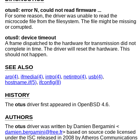
otus0: error N, could not read firmware ...
For some reason, the driver was unable to read the
microcode file from the filesystem. The file might be missing
or corrupted.
otus0: device timeout
A frame dispatched to the hardware for transmission did not
complete in time. The driver will reset the hardware. This
should not happen.
SEE ALSO
arp(4)
,
ifmedia(4)
,
intro(4)
,
netintro(4)
,
usb(4)
,
hostname.if(5)
,
ifconfig(8)
HISTORY
The
otus
driver first appeared in
OpenBSD 4.6
.
AUTHORS
The
otus
driver was written by
Damien Bergamini
<
damien.bergamini@free.fr
> based on source code licensed
under the ISC released in 2008 by Atheros Communications