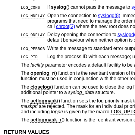
If
syslog
() cannot pass the message to
s
LOG_CONS
Open the connection to
syslogd(8)
immediately
LOG_NDELAY
programs that need to manage the order in which file descriptors are allocated. This option must be used in programs that
call
chroot(2)
where the new root does not
Delay opening the connection to
syslogd
LOG_ODELAY
default behaviour when neither op
LOG_PERROR
LOG_PID
The
facility
parameter encodes a default facility to be 
The
openlog_r
() function is the reentrant version of t
function must be used in conjunction with the other ree
The
closelog
() function can be used to close the log f
additional pointer to a
syslog_data
structure.
The
setlogmask
() function sets the log priority mask 
maskpri
are rejected. The mask for an individual prior
and including
toppri
is given by the macro
LOG_UPT
The
setlogmask_r
() function is the reentrant version 
RETURN VALUES