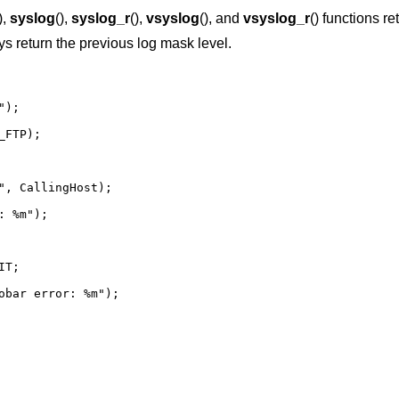
),
syslog
(),
syslog_r
(),
vsyslog
(), and
vsyslog_r
() functions re
ys return the previous log mask level.
);

FTP);

", CallingHost);

: %m");
T;

obar error: %m");