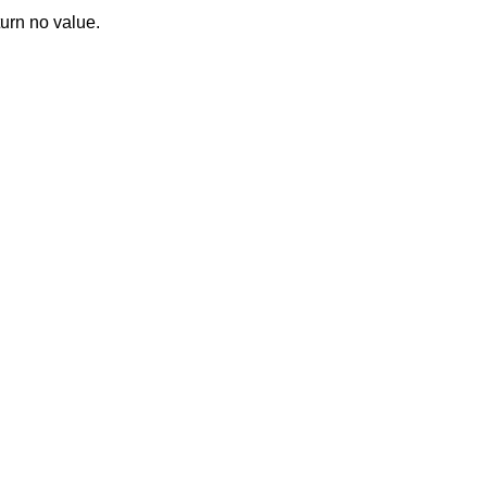
turn no value.