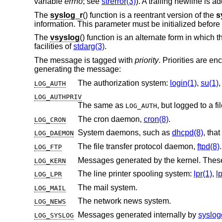
variable
errno
; see
strerror(3)
). A trailing newline is a
The
syslog_r
() function is a reentrant version of the
s
information. This parameter must be initialized before
The
vsyslog
() function is an alternate form in whic
facilities of
stdarg(3)
.
The message is tagged with
priority
. Priorities are e
generating the message:
The authorization system:
login(1)
,
su(1)
LOG_AUTH
LOG_AUTHPRIV
The same as
LOG_AUTH
The cron daemon,
cron(8)
.
LOG_CRON
System daemons, such as
dhcpd(8)
LOG_DAEMON
The file transfer protocol daemon,
ftpd(8)
.
LOG_FTP
LOG_KERN
The line printer spooling system:
lpr(1)
,
l
LOG_LPR
The mail system.
LOG_MAIL
The network news system.
LOG_NEWS
Messages generated internally by
syslog
LOG_SYSLOG