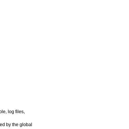
e, log files,
ted by the global