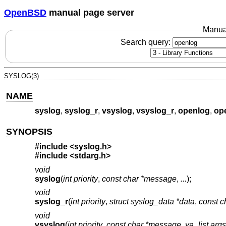
OpenBSD
manual page server
Manua
Search query:
SYSLOG(3)
NAME
syslog
,
syslog_r
,
vsyslog
,
vsyslog_r
,
openlog
,
op
SYNOPSIS
#include <
syslog.h
>
#include <
stdarg.h
>
void
syslog
(
int priority
,
const char *message
,
...
);
void
syslog_r
(
int priority
,
struct syslog_data *data
,
const 
void
vsyslog
(
int priority
,
const char *message
,
va_list args