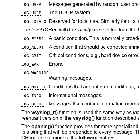
LOG_USER
The UUCP system.
LOG_UUCP
Reserved for local use. Similarly for
LOG_LOCAL0
LOG_
The
level
(ORed with the
facility
) is selected from the
A panic condition. This is normally broadc
LOG_EMERG
LOG_ALERT
Critical conditions, e.g., hard device error
LOG_CRIT
Errors.
LOG_ERR
LOG_WARNING
Warning messages.
LOG_NOTICE
Informational messages.
LOG_INFO
LOG_DEBUG
The
vsyslog_r
() function is used the same way as
vs
reentrant version of the
vsyslog
() function described
The
openlog
() function provides for more specializ
is a string that will be prepended to every message. 
OR'ing one or more of the following values: