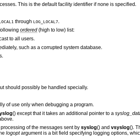
Messages generated by random user processes. This is the default facility identifier if none is specified.
through
.
LOCAL1
LOG_LOCAL7
 following
ordered
(high to low) list:
ast to all users.
A condition that should be corrected immediately, such as a corrupted system database.
s.
Conditions that are not error conditions, but should possibly be handled specially.
Messages that contain information normally of use only when debugging a program.
yslog
() except that it takes an additional pointer to a
syslog_dat
 above.
ed processing of the messages sent by
syslog
() and
vsyslog
(). 
The
logopt
argument is a bit field specifying logging options, whi