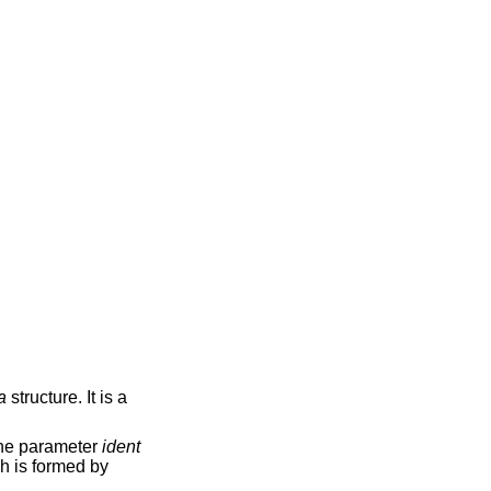
a
structure. It is a
The parameter
ident
ch is formed by