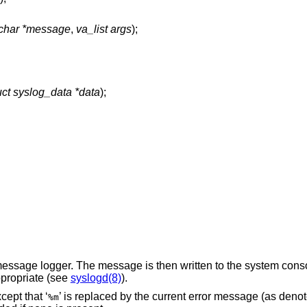
 char *message
,
va_list args
);
uct syslog_data *data
);
essage logger. The message is then written to the system consol
ppropriate (see
syslogd(8)
).
cept that ‘
’ is replaced by the current error message (as deno
%m