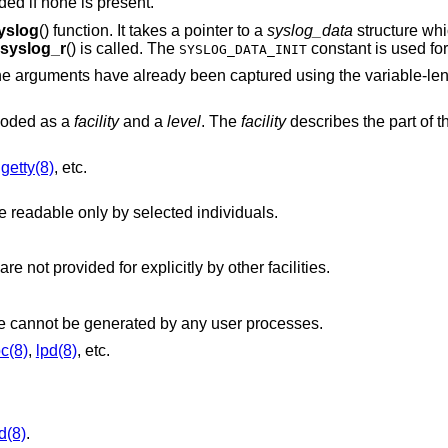
dded if none is present.
yslog
() function. It takes a pointer to a
syslog_data
structure whi
syslog_r
() is called. The
constant is used for
SYSLOG_DATA_INIT
h the arguments have already been captured using the variable-l
ncoded as a
facility
and a
level
. The
facility
describes the part of 
,
getty(8)
, etc.
, but logged to a file readable only by selected individuals.
, that are not provided for explicitly by other facilities.
Messages generated by the kernel. These cannot be generated by any user processes.
pc(8)
,
lpd(8)
, etc.
d(8)
.