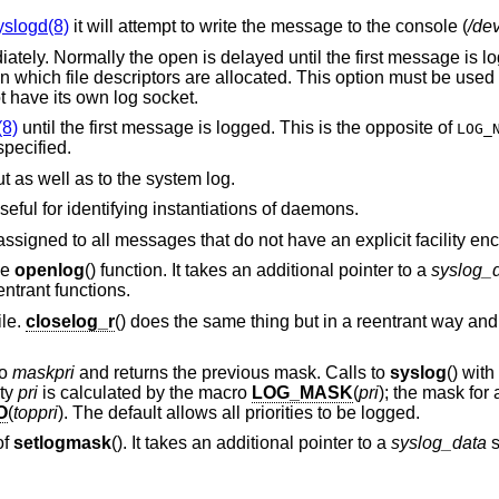
yslogd(8)
it will attempt to write the message to the console (
/de
. Normally the open is delayed until the first message is logged. Useful for
 have its own log socket.
(8)
until the first message is logged. This is the opposite of
LOG_
tion is specified.
Write the message to standard error output as well as to the system log.
Log the process ID with each message; useful for identifying instantiations of daemons.
assigned to all messages that do not have an explicit facility en
he
openlog
() function. It takes an additional pointer to a
syslog_
ntrant functions.
ile.
closelog_r
() does the same thing but in a reentrant way and
to
maskpri
and returns the previous mask. Calls to
syslog
() with
ity
pri
is calculated by the macro
LOG_MASK
(
pri
); the mask for a
O
(
toppri
). The default allows all priorities to be logged.
of
setlogmask
(). It takes an additional pointer to a
syslog_data
s