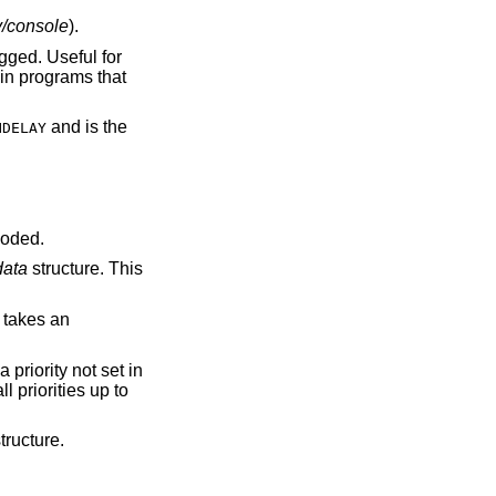
v/console
).
and is the
NDELAY
coded.
data
structure. This
 takes an
 a priority not set in
ll priorities up to
tructure.