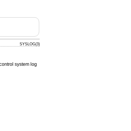
SYSLOG(3)
control system log