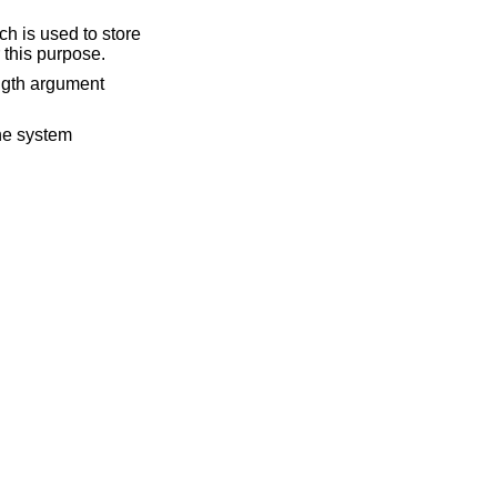
ch is used to store
 this purpose.
ength argument
the system