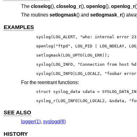
The
closelog
(),
closelog_r
(),
openlog
(),
openlog_r
(
The routines
setlogmask
() and
setlogmask_r
() alwa
EXAMPLES
syslog(LOG_ALERT, "who: internal error 23"
openlog("ftpd", LOG_PID | LOG_NDELAY, LOG_
setlogmask(LOG_UPTO(LOG_ERR));

syslog(LOG_INFO, "Connection from host %d
syslog(LOG_INFO|LOG_LOCAL2, "foobar error
For the reentrant functions:
struct syslog_data sdata = SYSLOG_DATA_INI
syslog_r(LOG_INFO|LOG_LOCAL2, &sdata, "fo
SEE ALSO
logger(1)
,
syslogd(8)
HISTORY