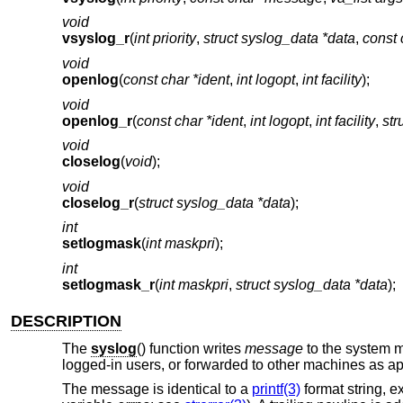
void
vsyslog_r
(
int priority
,
struct syslog_data *data
,
const
void
openlog
(
const char *ident
,
int logopt
,
int facility
);
void
openlog_r
(
const char *ident
,
int logopt
,
int facility
,
str
void
closelog
(
void
);
void
closelog_r
(
struct syslog_data *data
);
int
setlogmask
(
int maskpri
);
int
setlogmask_r
(
int maskpri
,
struct syslog_data *data
);
DESCRIPTION
The
syslog
() function writes
message
to the system m
logged-in users, or forwarded to other machines as a
The message is identical to a
printf(3)
format string, ex