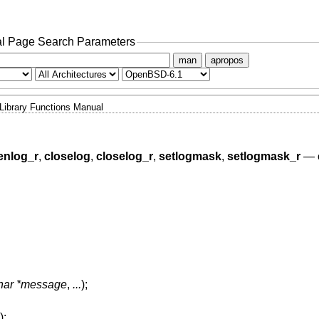
l Page Search Parameters
man
apropos
Library Functions Manual
enlog_r
,
closelog
,
closelog_r
,
setlogmask
,
setlogmask_r
—
char *message
,
...
);
);