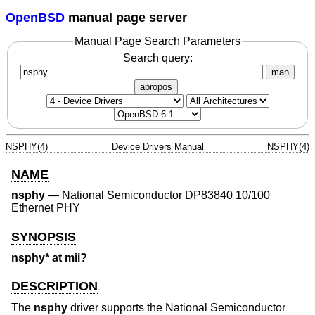
OpenBSD
manual page server
Manual Page Search Parameters
Search query:
man
apropos
NSPHY(4)
Device Drivers Manual
NSPHY(4)
NAME
nsphy
—
National Semiconductor DP83840 10/100
Ethernet PHY
SYNOPSIS
nsphy* at mii?
DESCRIPTION
The
nsphy
driver supports the National Semiconductor