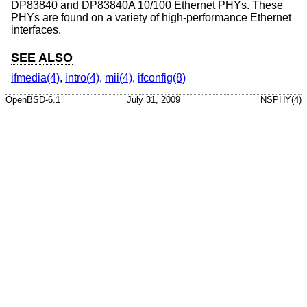
DP83840 and DP83840A 10/100 Ethernet PHYs. These
PHYs are found on a variety of high-performance Ethernet
interfaces.
SEE ALSO
ifmedia(4)
,
intro(4)
,
mii(4)
,
ifconfig(8)
OpenBSD-6.1
July 31, 2009
NSPHY(4)