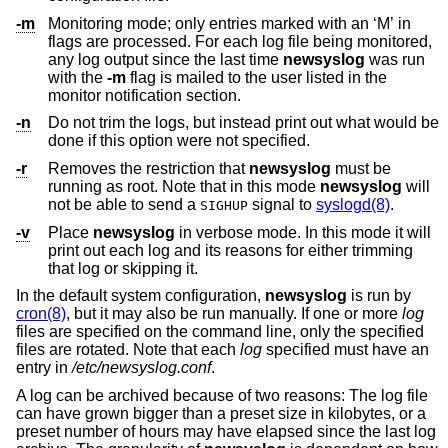
-m
Monitoring mode; only entries marked with an ‘M’ in
flags are processed. For each log file being monitored,
any log output since the last time
newsyslog
was run
with the
-m
flag is mailed to the user listed in the
monitor notification section.
-n
Do not trim the logs, but instead print out what would be
done if this option were not specified.
-r
Removes the restriction that
newsyslog
must be
running as root. Note that in this mode
newsyslog
will
not be able to send a
signal to
syslogd(8)
.
SIGHUP
-v
Place
newsyslog
in verbose mode. In this mode it will
print out each log and its reasons for either trimming
that log or skipping it.
In the default system configuration,
newsyslog
is run by
cron(8)
, but it may also be run manually. If one or more
log
files are specified on the command line, only the specified
files are rotated. Note that each
log
specified must have an
entry in
/etc/newsyslog.conf
.
A log can be archived because of two reasons: The log file
can have grown bigger than a preset size in kilobytes, or a
preset number of hours may have elapsed since the last log