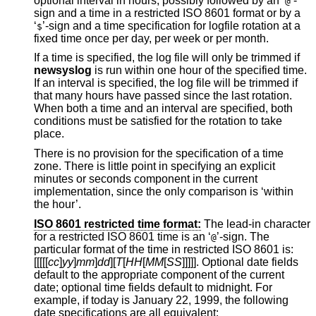
optional interval in hours, possibly followed by an ‘
’-
@
sign and a time in a restricted
ISO 8601
format or by a
‘
’-sign and a time specification for logfile rotation at a
$
fixed time once per day, per week or per month.
If a time is specified, the log file will only be trimmed if
newsyslog
is run within one hour of the specified time.
If an interval is specified, the log file will be trimmed if
that many hours have passed since the last rotation.
When both a time and an interval are specified, both
conditions must be satisfied for the rotation to take
place.
There is no provision for the specification of a time
zone. There is little point in specifying an explicit
minutes or seconds component in the current
implementation, since the only comparison is ‘within
the hour’.
ISO 8601 restricted time format:
The lead-in character
for a restricted
ISO 8601
time is an ‘
’-sign. The
@
particular format of the time in restricted
ISO 8601
is:
[[[[[
cc
]
yy
]
mm
]
dd
][
T
[
HH
[
MM
[
SS
]]]]]. Optional date fields
default to the appropriate component of the current
date; optional time fields default to midnight. For
example, if today is January 22, 1999, the following
date specifications are all equivalent: