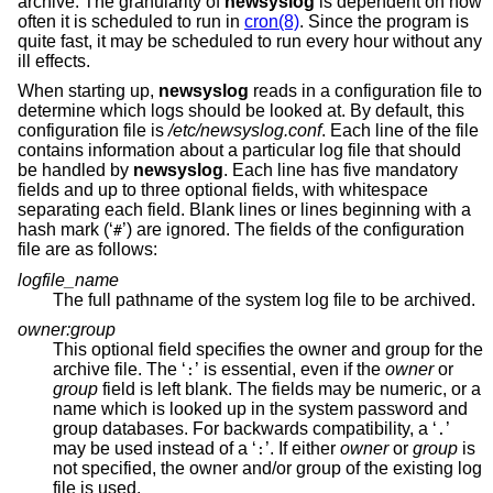
archive. The granularity of
newsyslog
is dependent on how
often it is scheduled to run in
cron(8)
. Since the program is
quite fast, it may be scheduled to run every hour without any
ill effects.
When starting up,
newsyslog
reads in a configuration file to
determine which logs should be looked at. By default, this
configuration file is
/etc/newsyslog.conf
. Each line of the file
contains information about a particular log file that should
be handled by
newsyslog
. Each line has five mandatory
fields and up to three optional fields, with whitespace
separating each field. Blank lines or lines beginning with a
hash mark (‘
’) are ignored. The fields of the configuration
#
file are as follows:
logfile_name
The full pathname of the system log file to be archived.
owner:group
This optional field specifies the owner and group for the
archive file. The ‘
’ is essential, even if the
owner
or
:
group
field is left blank. The fields may be numeric, or a
name which is looked up in the system password and
group databases. For backwards compatibility, a ‘
’
.
may be used instead of a ‘
’. If either
owner
or
group
is
:
not specified, the owner and/or group of the existing log
file is used.