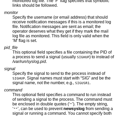
monitored log file. The ‘F’ flag specifies that symbolic
links should be followed.
monitor
Specify the username (or email address) that should
receive notification messages if this is a monitored log
file. Notification messages are sent as email; the
operator deserves what they get if they mark the mail
log file as monitored. This field is only valid when the
‘M’ flag is set.
pid_file
This optional field specifies a file containing the PID of
a process to send a signal (usually
) to instead of
SIGHUP
/var/run/syslog.pid
.
signal
Specify the signal to send to the process instead of
. Signal names must start with “SIG” and be the
SIGHUP
signal name, not the number, e.g.,
.
SIGUSR1
command
This optional field specifies a command to run instead
of sending a signal to the process. The command must
be enclosed in double quotes (‘
’). The empty string,
"
‘
’, can be used to prevent
newsyslog
from sending a
""
signal or running a command. You cannot specify both