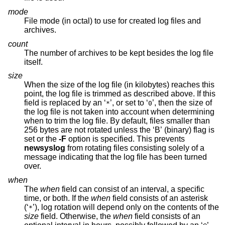
mode
File mode (in octal) to use for created log files and
archives.
count
The number of archives to be kept besides the log file
itself.
size
When the size of the log file (in kilobytes) reaches this
point, the log file is trimmed as described above. If this
field is replaced by an ‘
’, or set to ‘
’, then the size of
*
0
the log file is not taken into account when determining
when to trim the log file. By default, files smaller than
256 bytes are not rotated unless the ‘B’ (binary) flag is
set or the
-F
option is specified. This prevents
newsyslog
from rotating files consisting solely of a
message indicating that the log file has been turned
over.
when
The
when
field can consist of an interval, a specific
time, or both. If the
when
field consists of an asterisk
(‘
’), log rotation will depend only on the contents of the
*
size
field. Otherwise, the
when
field consists of an