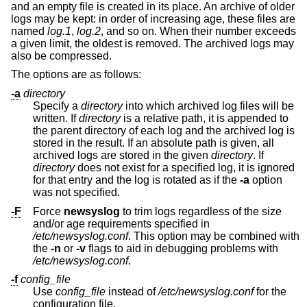
and an empty file is created in its place. An archive of older
logs may be kept: in order of increasing age, these files are
named
log.1
,
log.2
, and so on. When their number exceeds
a given limit, the oldest is removed. The archived logs may
also be compressed.
The options are as follows:
-a
directory
Specify a
directory
into which archived log files will be
written. If
directory
is a relative path, it is appended to
the parent directory of each log and the archived log is
stored in the result. If an absolute path is given, all
archived logs are stored in the given
directory
. If
directory
does not exist for a specified log, it is ignored
for that entry and the log is rotated as if the
-a
option
was not specified.
-F
Force
newsyslog
to trim logs regardless of the size
and/or age requirements specified in
/etc/newsyslog.conf
. This option may be combined with
the
-n
or
-v
flags to aid in debugging problems with
/etc/newsyslog.conf
.
-f
config_file
Use
config_file
instead of
/etc/newsyslog.conf
for the
configuration file.