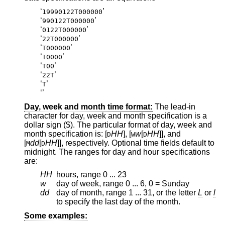
‘
’
19990122T000000
‘
’
990122T000000
‘
’
0122T000000
‘
’
22T000000
‘
’
T000000
‘
’
T0000
‘
’
T00
‘
’
22T
‘
’
T
‘
’
Day, week and month time format:
The lead-in
character for day, week and month specification is a
dollar sign ($). The particular format of day, week and
month specification is: [
HH
], [
w
[
HH
]], and
D
W
D
[
dd
[
HH
]], respectively. Optional time fields default to
M
D
midnight. The ranges for day and hour specifications
are:
HH
hours, range 0 ... 23
w
day of week, range 0 ... 6, 0 = Sunday
dd
day of month, range 1 ... 31, or the letter
L
or
l
to specify the last day of the month.
Some examples: