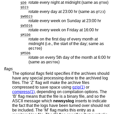
rotate every night at midnight (same as
)
$D0
@T00
$D23
rotate every day at 23:00 hr (same as
)
@T23
$W0D23
rotate every week on Sunday at 23:00 hr
$W5D16
rotate every week on Friday at 16:00 hr
$M1D0
rotate on the first day of every month at
midnight (i.e., the start of the day; same as
)
@01T00
$M5D6
rotate on every 5th day of the month at 6:00 hr
(same as
)
@05T06
flags
The optional
flags
field specifies if the archives should
have any special processing done to the archived log
files. The ‘Z’ flag will make the archive files
compressed to save space using
gzip(1)
or
compress(1)
, depending on compilation options. The
‘B’ flag means that the file is a binary file, and so the
ASCII message which
newsyslog
inserts to indicate
the fact that the logs have been turned over should not
be included. The ‘M’ flag marks this entry as a