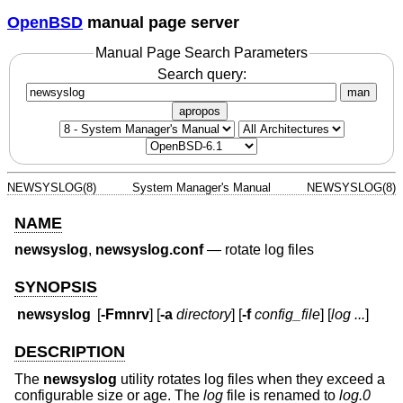
OpenBSD
manual page server
Manual Page Search Parameters
Search query:
man
apropos
NEWSYSLOG(8)
System Manager's Manual
NEWSYSLOG(8)
NAME
newsyslog
,
newsyslog.conf
—
rotate log files
SYNOPSIS
newsyslog
[
-Fmnrv
] [
-a
directory
] [
-f
config_file
] [
log ...
]
DESCRIPTION
The
newsyslog
utility rotates log files when they exceed a
configurable size or age. The
log
file is renamed to
log.0