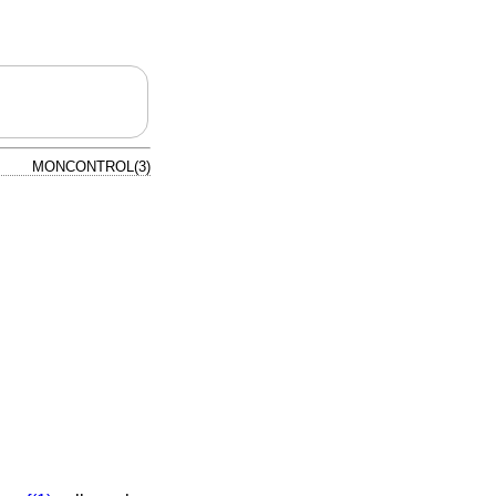
MONCONTROL(3)