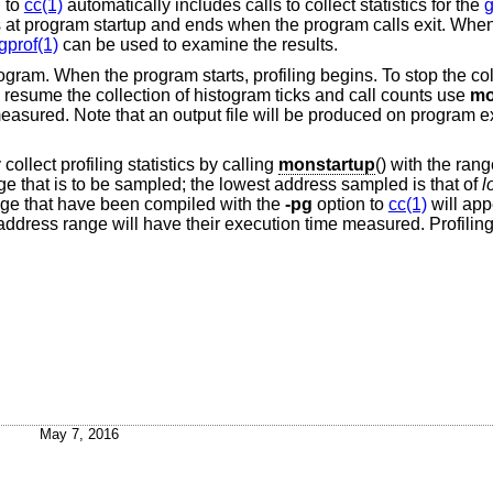
 to
cc(1)
automatically includes calls to collect statistics for the
g
gins at program startup and ends when the program calls exit. Whe
gprof(1)
can be used to examine the results.
program. When the program starts, profiling begins. To stop the col
to resume the collection of histogram ticks and call counts use
mo
measured. Note that an output file will be produced on program ex
collect profiling statistics by calling
monstartup
() with the ran
e that is to be sampled; the lowest address sampled is that of
l
ange that have been compiled with the
-pg
option to
cc(1)
will app
t address range will have their execution time measured. Profilin
May 7, 2016