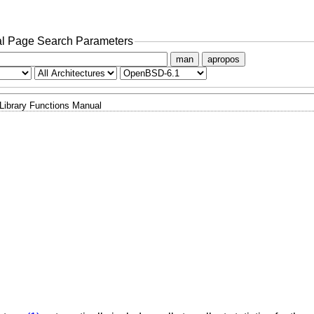
l Page Search Parameters
man
apropos
Library Functions Manual