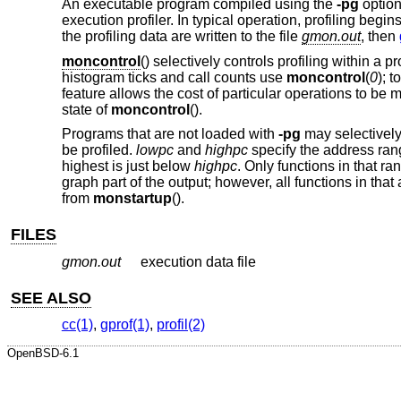
An executable program compiled using the
-pg
option
execution profiler. In typical operation, profiling be
the profiling data are written to the file
gmon.out
, then
moncontrol
() selectively controls profiling within a 
histogram ticks and call counts use
moncontrol
(
0
); 
feature allows the cost of particular operations to be 
state of
moncontrol
().
Programs that are not loaded with
-pg
may selectively 
be profiled.
lowpc
and
highpc
specify the address rang
highest is just below
highpc
. Only functions in that r
graph part of the output; however, all functions in tha
from
monstartup
().
FILES
gmon.out
execution data file
SEE ALSO
cc(1)
,
gprof(1)
,
profil(2)
OpenBSD-6.1