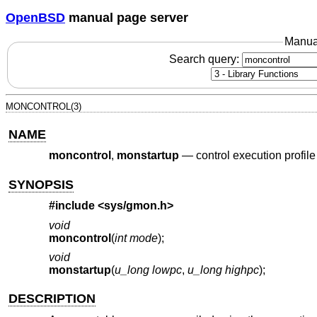
OpenBSD
manual page server
Manua
Search query:
MONCONTROL(3)
NAME
moncontrol
,
monstartup
—
control execution profile
SYNOPSIS
#include <
sys/gmon.h
>
void
moncontrol
(
int mode
);
void
monstartup
(
u_long lowpc
,
u_long highpc
);
DESCRIPTION