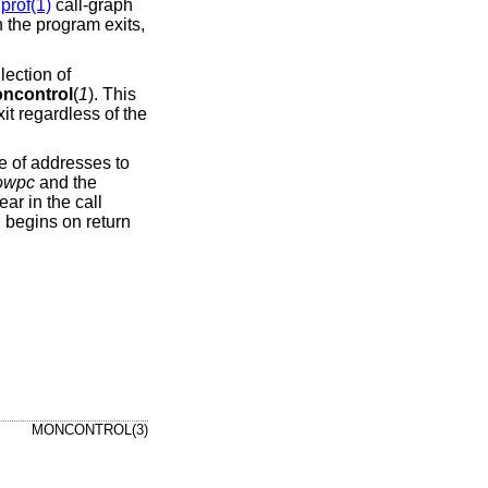
prof(1)
call-graph
n the program exits,
lection of
ncontrol
(
1
). This
it regardless of the
ge of addresses to
owpc
and the
ear in the call
g begins on return
MONCONTROL(3)