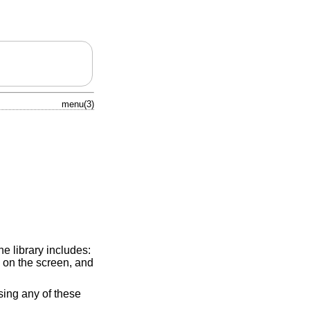
menu(3)
e library includes:
 on the screen, and
sing any of these