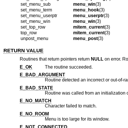
set_menu_sub
menu_win
(3)
set_menu_term
menu_hook
(3)
set_menu_userptr
menu_userptr
(3)
set_menu_win
menu_win
(3)
set_top_row
mitem_current
(3)
top_row
mitem_current
(3)
unpost_menu
menu_post
(3)
RETURN VALUE
Routines that return pointers return
NULL
on error. Ro
E_OK
The routine succeeded.
E_BAD_ARGUMENT
Routine detected an incorrect or out-of-
E_BAD_STATE
Routine was called from an initialization 
E_NO_MATCH
Character failed to match.
E_NO_ROOM
Menu is too large for its window.
E_NOT_CONNECTED