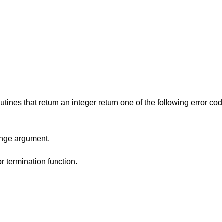
utines that return an integer return one of the following error co
range argument.
or termination function.