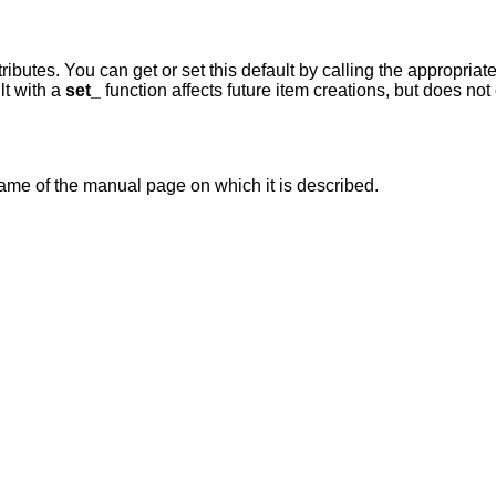
tributes. You can get or set this default by calling the appropriat
lt with a
set_
function affects future item creations, but does no
ame of the manual page on which it is described.