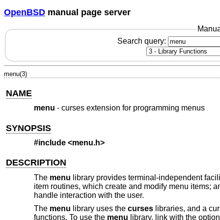
OpenBSD
manual page server
Manua
Search query:
menu(3)
NAME
menu
- curses extension for programming menus
SYNOPSIS
#include <menu.h>
DESCRIPTION
The
menu
library provides terminal-independent facil
item routines, which create and modify menu items; a
handle interaction with the user.
The
menu
library uses the
curses
libraries, and a cur
functions. To use the
menu
library, link with the optio