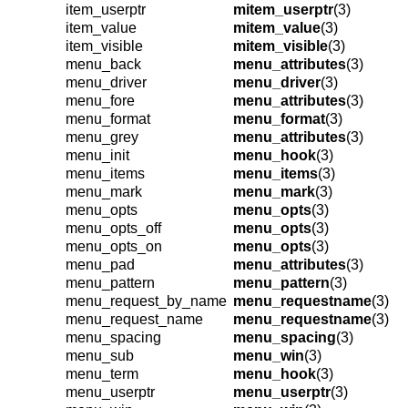
item_userptr
mitem_userptr
(3)
item_value
mitem_value
(3)
item_visible
mitem_visible
(3)
menu_back
menu_attributes
(3)
menu_driver
menu_driver
(3)
menu_fore
menu_attributes
(3)
menu_format
menu_format
(3)
menu_grey
menu_attributes
(3)
menu_init
menu_hook
(3)
menu_items
menu_items
(3)
menu_mark
menu_mark
(3)
menu_opts
menu_opts
(3)
menu_opts_off
menu_opts
(3)
menu_opts_on
menu_opts
(3)
menu_pad
menu_attributes
(3)
menu_pattern
menu_pattern
(3)
menu_request_by_name
menu_requestname
(3)
menu_request_name
menu_requestname
(3)
menu_spacing
menu_spacing
(3)
menu_sub
menu_win
(3)
menu_term
menu_hook
(3)
menu_userptr
menu_userptr
(3)