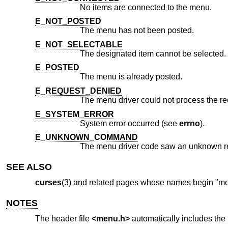
No items are connected to the menu.
E_NOT_POSTED
The menu has not been posted.
E_NOT_SELECTABLE
The designated item cannot be selected.
E_POSTED
The menu is already posted.
E_REQUEST_DENIED
The menu driver could not process the re
E_SYSTEM_ERROR
System error occurred (see
errno
).
E_UNKNOWN_COMMAND
The menu driver code saw an unknown r
SEE ALSO
curses
(3) and related pages whose names begin "menu
NOTES
The header file
<menu.h>
automatically includes the 