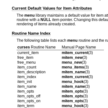
Current Default Values for Item Attributes
The
menu
library maintains a default value for item at
routine with a
NULL
item pointer. Changing this defau
rendering of items already created.
Routine Name Index
The following table lists each
menu
routine and the n
curses
Routine Name
Manual Page Name
current_item
mitem_current
(3)
free_item
mitem_new
(3)
free_menu
menu_new
(3)
item_count
menu_items
(3)
item_description
mitem_name
(3)
item_index
mitem_current
(3)
item_init
menu_hook
(3)
item_name
mitem_name
(3)
item_opts
mitem_opts
(3)
item_opts_off
mitem_opts
(3)
item_opts_on
mitem_opts
(3)
item_term
menu_hook
(3)