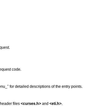
quest.
equest code.
_" for detailed descriptions of the entry points.
header files
<curses.h>
and
<eti.h>
.