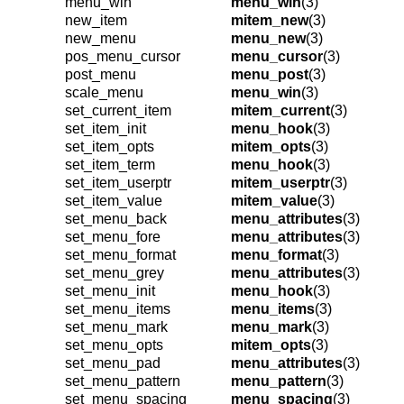
menu_win
menu_win
(3)
new_item
mitem_new
(3)
new_menu
menu_new
(3)
pos_menu_cursor
menu_cursor
(3)
post_menu
menu_post
(3)
scale_menu
menu_win
(3)
set_current_item
mitem_current
(3)
set_item_init
menu_hook
(3)
set_item_opts
mitem_opts
(3)
set_item_term
menu_hook
(3)
set_item_userptr
mitem_userptr
(3)
set_item_value
mitem_value
(3)
set_menu_back
menu_attributes
(3)
set_menu_fore
menu_attributes
(3)
set_menu_format
menu_format
(3)
set_menu_grey
menu_attributes
(3)
set_menu_init
menu_hook
(3)
set_menu_items
menu_items
(3)
set_menu_mark
menu_mark
(3)
set_menu_opts
mitem_opts
(3)
set_menu_pad
menu_attributes
(3)
set_menu_pattern
menu_pattern
(3)
set_menu_spacing
menu_spacing
(3)