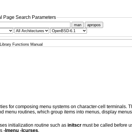
l Page Search Parameters
man
apropos
Library Functions Manual
ities for composing menu systems on character-cell terminals. Th
nd menu routines, which group items into menus, display menus
ses initialization routine such as
initscr
must be called before u
ns
-lmenu -lcurses
.