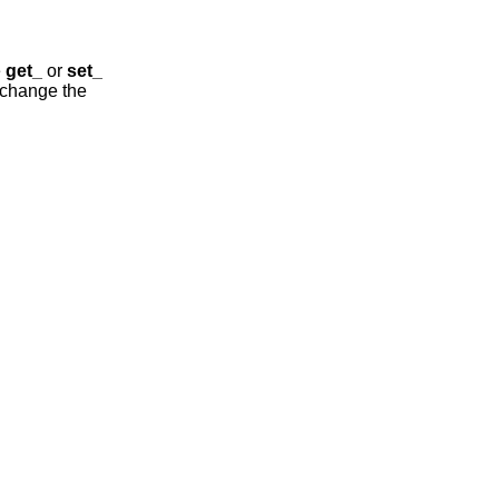
e
get_
or
set_
t change the