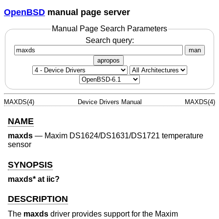
OpenBSD
manual page server
Manual Page Search Parameters
Search query:
man
apropos
MAXDS(4)
Device Drivers Manual
MAXDS(4)
NAME
maxds
—
Maxim DS1624/DS1631/DS1721 temperature
sensor
SYNOPSIS
maxds* at iic?
DESCRIPTION
The
maxds
driver provides support for the Maxim