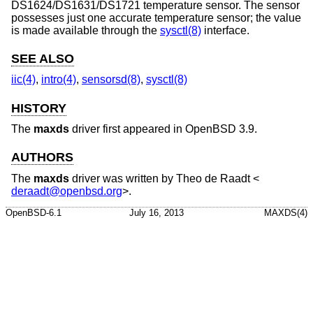
DS1624/DS1631/DS1721 temperature sensor. The sensor
possesses just one accurate temperature sensor; the value
is made available through the
sysctl(8)
interface.
SEE ALSO
iic(4)
,
intro(4)
,
sensorsd(8)
,
sysctl(8)
HISTORY
The
maxds
driver first appeared in
OpenBSD 3.9
.
AUTHORS
The
maxds
driver was written by
Theo de Raadt
<
deraadt@openbsd.org
>.
OpenBSD-6.1
July 16, 2013
MAXDS(4)