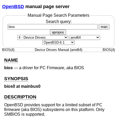
OpenBSD
manual page server
Manual Page Search Parameters
Search query:
man
apropos
BIOS(4)
Device Drivers Manual (amd64)
BIOS(4)
NAME
bios
—
a driver for PC Firmware, aka BIOS
SYNOPSIS
bios0 at mainbus0
DESCRIPTION
OpenBSD
provides support for a limited subset of PC
firmware (aka BIOS) subsystems on this platform. Only
SMBIOS is supported.