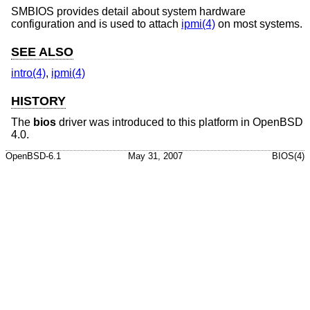
SMBIOS provides detail about system hardware
configuration and is used to attach
ipmi(4)
on most systems.
SEE ALSO
intro(4)
,
ipmi(4)
HISTORY
The
bios
driver was introduced to this platform in
OpenBSD
4.0
.
OpenBSD-6.1
May 31, 2007
BIOS(4)