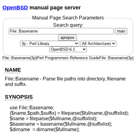
OpenBSD
manual page server
Manual Page Search Parameters
Search query:
man
apropos
File::Basename(3p)
Perl Programmers Reference Guide
File::Basename(3p)
NAME
File::Basename - Parse file paths into directory, filename
and suffix.
SYNOPSIS
    use File::Basename;

    ($name,$path,$suffix) = fileparse($fullname,@suffixlist);

    $name = fileparse($fullname,@suffixlist);

    $basename = basename($fullname,@suffixlist);
