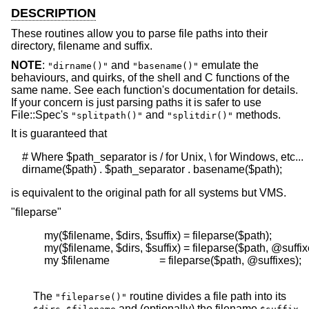
DESCRIPTION
These routines allow you to parse file paths into their
directory, filename and suffix.
NOTE
:
and
emulate the
"dirname()"
"basename()"
behaviours, and quirks, of the shell and C functions of the
same name. See each function's documentation for details.
If your concern is just parsing paths it is safer to use
File::Spec's
and
methods.
"splitpath()"
"splitdir()"
It is guaranteed that
    # Where $path_separator is / for Unix, \ for Windows, etc...

is equivalent to the original path for all systems but VMS.
"fileparse"
    my($filename, $dirs, $suffix) = fileparse($path);

    my($filename, $dirs, $suffix) = fileparse($path, @suffixe
    my $filename                  = fileparse($path, @suffixes);

The
routine divides a file path into its
"fileparse()"
,
and (optionally) the filename
.