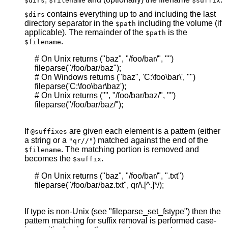
$dirs
$filename
$suffix
contains everything up to and including the last
$dirs
directory separator in the
including the volume (if
$path
applicable). The remainder of the
is the
$path
.
$filename
     # On Unix returns ("baz", "/foo/bar/", "")

     fileparse("/foo/bar/baz");

     # On Windows returns ("baz", 'C:\foo\bar\', "")

     fileparse('C:\foo\bar\baz');

     # On Unix returns ("", "/foo/bar/baz/", "")

     fileparse("/foo/bar/baz/");

If
are given each element is a pattern (either
@suffixes
a string or a
) matched against the end of the
"qr//"
. The matching portion is removed and
$filename
becomes the
.
$suffix
     # On Unix returns ("baz", "/foo/bar/", ".txt")

     fileparse("/foo/bar/baz.txt", qr/\.[^.]*/);

If type is non-Unix (see "fileparse_set_fstype") then the
pattern matching for suffix removal is performed case-