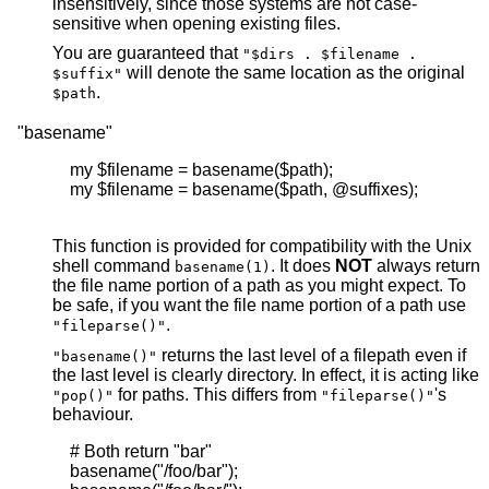
insensitively, since those systems are not case-
sensitive when opening existing files.
You are guaranteed that
"$dirs . $filename .
will denote the same location as the original
$suffix"
.
$path
"basename"
    my $filename = basename($path);

    my $filename = basename($path, @suffixes);

This function is provided for compatibility with the Unix
shell command
. It does
NOT
always return
basename(1)
the file name portion of a path as you might expect. To
be safe, if you want the file name portion of a path use
.
"fileparse()"
returns the last level of a filepath even if
"basename()"
the last level is clearly directory. In effect, it is acting like
for paths. This differs from
's
"pop()"
"fileparse()"
behaviour.
    # Both return "bar"

    basename("/foo/bar");
