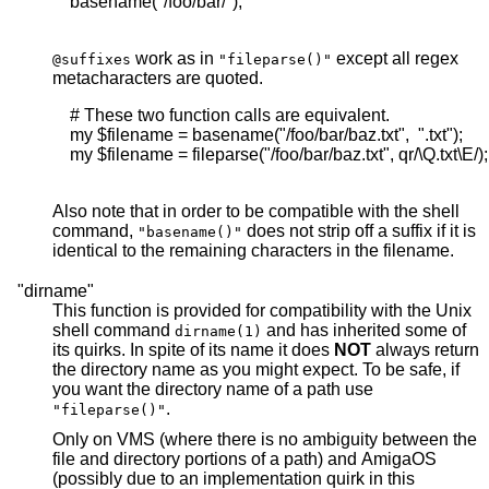
    basename("/foo/bar/");

work as in
except all regex
@suffixes
"fileparse()"
metacharacters are quoted.
    # These two function calls are equivalent.

    my $filename = basename("/foo/bar/baz.txt",  ".txt");

    my $filename = fileparse("/foo/bar/baz.txt", qr/\Q.txt\E/);

Also note that in order to be compatible with the shell
command,
does not strip off a suffix if it is
"basename()"
identical to the remaining characters in the filename.
"dirname"
This function is provided for compatibility with the Unix
shell command
and has inherited some of
dirname(1)
its quirks. In spite of its name it does
NOT
always return
the directory name as you might expect. To be safe, if
you want the directory name of a path use
.
"fileparse()"
Only on VMS (where there is no ambiguity between the
file and directory portions of a path) and AmigaOS
(possibly due to an implementation quirk in this