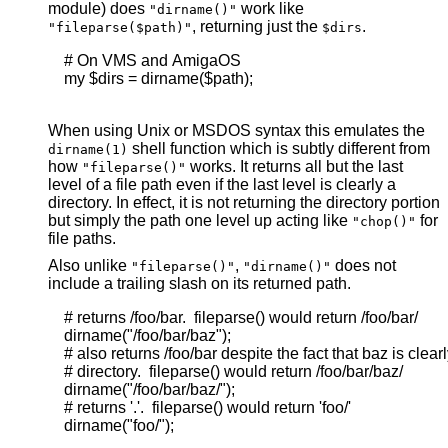
module) does
work like
"dirname()"
, returning just the
.
"fileparse($path)"
$dirs
    # On VMS and AmigaOS

    my $dirs = dirname($path);

When using Unix or MSDOS syntax this emulates the
shell function which is subtly different from
dirname(1)
how
works. It returns all but the last
"fileparse()"
level of a file path even if the last level is clearly a
directory. In effect, it is not returning the directory portion
but simply the path one level up acting like
for
"chop()"
file paths.
Also unlike
,
does not
"fileparse()"
"dirname()"
include a trailing slash on its returned path.
    # returns /foo/bar.  fileparse() would return /foo/bar/

    dirname("/foo/bar/baz");

    # also returns /foo/bar despite the fact that baz is clearly
    # directory.  fileparse() would return /foo/bar/baz/

    dirname("/foo/bar/baz/");

    # returns '.'.  fileparse() would return 'foo/'

    dirname("foo/");
