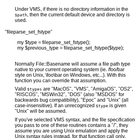
Under VMS, if there is no directory information in the
, then the current default device and directory is
$path
used.
"fileparse_set_fstype"
  my $type = fileparse_set_fstype();

  my $previous_type = fileparse_set_fstype($type);

Normally File::Basename will assume a file path type
native to your current operating system (ie. /foo/bar
style on Unix, \foo\bar on Windows, etc...). With this
function you can override that assumption.
Valid
are "MacOS", "VMS", "AmigaOS", "OS2",
$types
"RISCOS", "MSWin32", "DOS" (also "MSDOS" for
backwards bug compatibility), "Epoc" and "Unix" (all
case-insensitive). If an unrecognized
is given
$type
"Unix" will be assumed.
If you've selected VMS syntax, and the file specification
you pass to one of these routines contains a "/", they
assume you are using Unix emulation and apply the
Unix syntax rules instead, for that function call only.