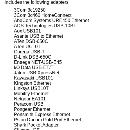
includes the following adapters:
3Com 3c19250
3Com 3c460 HomeConnect
AboCom Systems URE450 Ethernet
ADS Technologies USB-10BT
Aox USB101
Asante USB to Ethernet
ATen DSB-650C
ATen UC10T
Corega USB-T
D-Link DSB-650C
Entrega NET-USB-E45
I/O Data USB-ET/T
Jaton USB XpressNet
Kawasaki USB101
Kingston Ethernet
Linksys USB10T
Mobility Ethernet
Netgear EA101
Peracom USB
Portgear Ethernet
Portsmith Express Ethernet
Psion Dacom Gold Port Ethernet
Shark Pocket Adapter