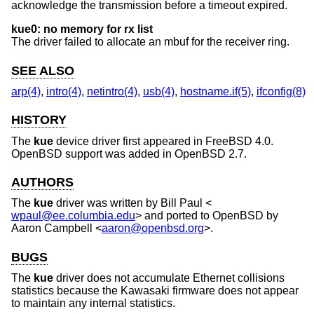
acknowledge the transmission before a timeout expired.
kue0: no memory for rx list
The driver failed to allocate an mbuf for the receiver ring.
SEE ALSO
arp(4)
,
intro(4)
,
netintro(4)
,
usb(4)
,
hostname.if(5)
,
ifconfig(8)
HISTORY
The
kue
device driver first appeared in
FreeBSD 4.0
.
OpenBSD
support was added in
OpenBSD 2.7
.
AUTHORS
The
kue
driver was written by
Bill Paul
<
wpaul@ee.columbia.edu
> and ported to
OpenBSD
by
Aaron Campbell
<
aaron@openbsd.org
>.
BUGS
The
kue
driver does not accumulate Ethernet collisions
statistics because the Kawasaki firmware does not appear
to maintain any internal statistics.