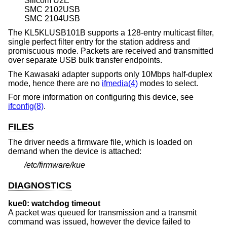
Silicom U2E
SMC 2102USB
SMC 2104USB
The KL5KLUSB101B supports a 128-entry multicast filter,
single perfect filter entry for the station address and
promiscuous mode. Packets are received and transmitted
over separate USB bulk transfer endpoints.
The Kawasaki adapter supports only 10Mbps half-duplex
mode, hence there are no
ifmedia(4)
modes to select.
For more information on configuring this device, see
ifconfig(8)
.
FILES
The driver needs a firmware file, which is loaded on
demand when the device is attached:
/etc/firmware/kue
DIAGNOSTICS
kue0: watchdog timeout
A packet was queued for transmission and a transmit
command was issued, however the device failed to