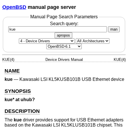
OpenBSD
manual page server
Manual Page Search Parameters
Search query:
man
apropos
KUE(4)
Device Drivers Manual
KUE(4)
NAME
kue
—
Kawasaki LSI KL5KUSB101B USB Ethernet device
SYNOPSIS
kue* at uhub?
DESCRIPTION
The
kue
driver provides support for USB Ethernet adapters
based on the Kawasaki LSI KL5KLUSB101B chipset. This