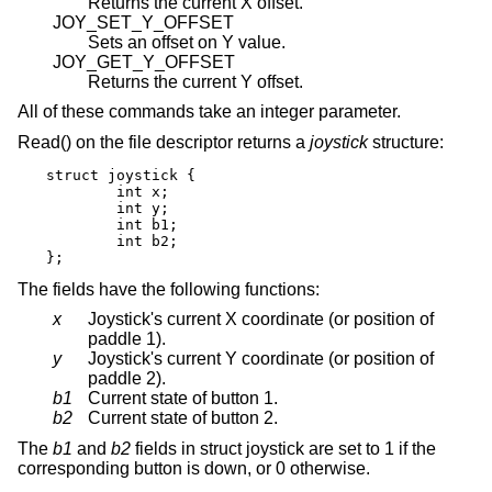
Returns the current X offset.
JOY_SET_Y_OFFSET
Sets an offset on Y value.
JOY_GET_Y_OFFSET
Returns the current Y offset.
All of these commands take an integer parameter.
Read() on the file descriptor returns a
joystick
structure:
struct joystick {

	int x;

	int y;

	int b1;

	int b2;

};
The fields have the following functions:
x
Joystick's current X coordinate (or position of
paddle 1).
y
Joystick's current Y coordinate (or position of
paddle 2).
b1
Current state of button 1.
b2
Current state of button 2.
The
b1
and
b2
fields in struct joystick are set to 1 if the
corresponding button is down, or 0 otherwise.