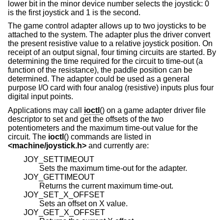
lower bit in the minor device number selects the joystick: 0
is the first joystick and 1 is the second.
The game control adapter allows up to two joysticks to be
attached to the system. The adapter plus the driver convert
the present resistive value to a relative joystick position. On
receipt of an output signal, four timing circuits are started. By
determining the time required for the circuit to time-out (a
function of the resistance), the paddle position can be
determined. The adapter could be used as a general
purpose I/O card with four analog (resistive) inputs plus four
digital input points.
Applications may call
ioctl
() on a game adapter driver file
descriptor to set and get the offsets of the two
potentiometers and the maximum time-out value for the
circuit. The
ioctl
() commands are listed in
<
machine/joystick.h
>
and currently are:
JOY_SETTIMEOUT
Sets the maximum time-out for the adapter.
JOY_GETTIMEOUT
Returns the current maximum time-out.
JOY_SET_X_OFFSET
Sets an offset on X value.
JOY_GET_X_OFFSET