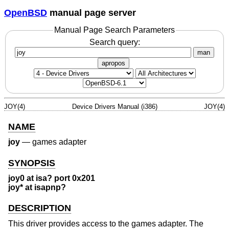
OpenBSD
manual page server
Manual Page Search Parameters
Search query:
man
apropos
JOY(4)
Device Drivers Manual (i386)
JOY(4)
NAME
joy
—
games adapter
SYNOPSIS
joy0 at isa? port 0x201
joy* at isapnp?
DESCRIPTION
This driver provides access to the games adapter. The