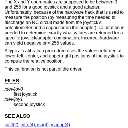
The X and Y coordinates are supposed to be between 0
and 255 for a good joystick and a good adapter.
Unfortunately, because of the hardware hack that is used to
measure the position (by measuring the time needed to
discharge an RC circuit made from the joystick's
potentiometer and a capacitor on the adapter), calibration is
needed to determine exactly what values are returned for a
specific joystick/adapter combination. Incorrect hardware
can yield negative or > 255 values.
A typical calibration procedure uses the values returned at
lower-left, center, and upper-right positions of the joystick to
compute the relative position.
This calibration is not part of the driver.
FILES
/dev/joy0
first joystick
/dev/joy1
second joystick
SEE ALSO
ioctl(2)
,
intro(4)
,
isa(4)
,
isapnp(4)