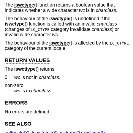
The
iswctype
() function returns a boolean value that
indicates whether a wide character
wc
is in
charclass
.
The behaviour of the
iswctype
() is undefined if the
iswctype
() function is called with an invalid
charclass
(changes of
category invalidate
charclass
) or
LC_CTYPE
invalid wide character
wc
.
The behaviour of the
iswctype
() is affected by the
LC_CTYPE
category of the current locale.
RETURN VALUES
The
iswcttype
() returns:
0
wc
is not in
charclass
.
non-zero
wc
is in
charclass
.
ERRORS
No errors are defined.
SEE ALSO
setlocale(3)
,
towctrans(3)
,
wctrans(3)
,
wctype(3)