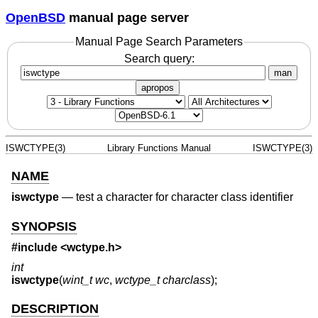
OpenBSD
manual page server
Manual Page Search Parameters
Search query:
man
apropos
ISWCTYPE(3)
Library Functions Manual
ISWCTYPE(3)
NAME
iswctype
—
test a character for character class identifier
SYNOPSIS
#include <
wctype.h
>
int
iswctype
(
wint_t wc
,
wctype_t charclass
);
DESCRIPTION