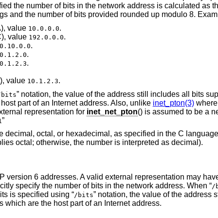
ified the number of bits in the network address is calculated as th
ongs and the number of bits provided rounded up modulo 8. Exam
), value
.
10.0.0.0
C), value
.
192.0.0.0
.
0.10.0.0
.
0.1.2.0
.
0.1.2.3
), value
.
10.1.2.3
” notation, the value of the address still includes all bits su
/bits
host part of an Internet address. Also, unlike
inet_pton(3)
where 
xternal representation for
inet_net_pton
() is assumed to be a n
”
1
e decimal, octal, or hexadecimal, as specified in the C language 
ies octal; otherwise, the number is interpreted as decimal).
 IP version 6 addresses. A valid external representation may have
citly specify the number of bits in the network address. When “
/
ts is specified using “
” notation, the value of the address st
/bits
s which are the host part of an Internet address.