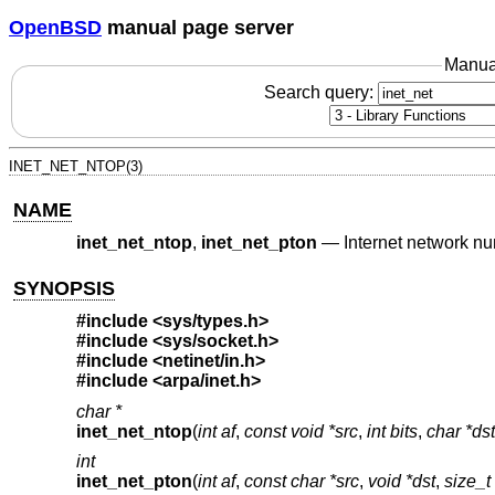
OpenBSD
manual page server
Manua
Search query:
INET_NET_NTOP(3)
NAME
inet_net_ntop
,
inet_net_pton
—
Internet network n
SYNOPSIS
#include <
sys/types.h
>
#include <
sys/socket.h
>
#include <
netinet/in.h
>
#include <
arpa/inet.h
>
char *
inet_net_ntop
(
int af
,
const void *src
,
int bits
,
char *dst
int
inet_net_pton
(
int af
,
const char *src
,
void *dst
,
size_t