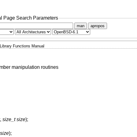
l Page Search Parameters
man
apropos
Library Functions Manual
umber manipulation routines
,
size_t size
);
 size
);