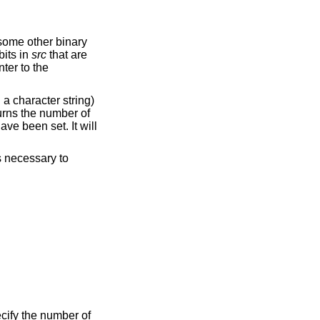
some other binary
bits in
src
that are
nter to the
 a character string)
turns the number of
ave been set. It will
es necessary to
ecify the number of