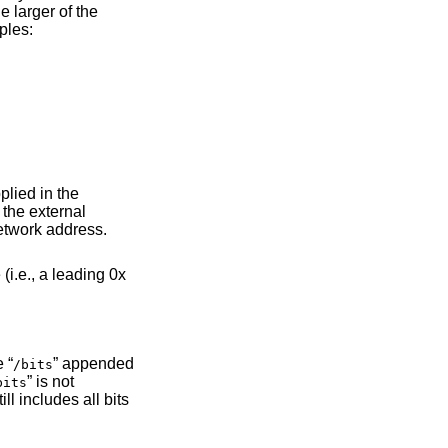
e larger of the
ples:
pplied in the
the external
etwork address.
(i.e., a leading 0x
 “
” appended
/bits
” is not
bits
ill includes all bits