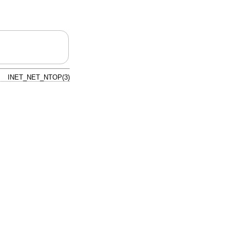
INET_NET_NTOP(3)