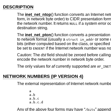
DESCRIPTION
The
inet_net_ntop
() function converts an Internet n
form, in network byte order) to CIDR presentation form
the network number. It returns
if a system error o
NULL
destination string.
The
inet_net_pton
() function converts a presentation
to network format (usually a
or some ot
struct in_addr
bits (either computed based on the class, or specified 
be set to
if the Internet network number was not
ENOENT
Caution: The
dst
field should be zeroed before callin
encode the network number in network byte order.
The only values for
af
currently supported are
AF_INET
NETWORK NUMBERS (IP VERSION 4)
The external representation of Internet network numbe
a

a.b

a.b.c

a.b.c.d
Any of the above four forms may have “
” append
/bits