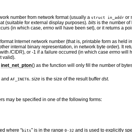
etwork number from network format (usually a
or 
struct in_addr
at (suitable for external display purposes).
bits
is the number of 
ccurs (in which case,
errno
will have been set), or it returns a poi
 format Internet network number (that is, printable form as held in
her internal binary representation, in network byte order). It re
with /CIDR), or -1 if a failure occurred (in which case
errno
will h
 valid).
g
inet_net_pton
() as the function will only fill the number of byt
and
.
size
is the size of the result buffer
dst
.
AF_INET6
rs may be specified in one of the following forms:
ed where “
” is in the range
and is used to explicitly sp
bits
0-32