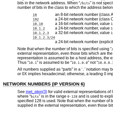
bits in the network address. When “
” is not spec
/bits
number of bits in the class to which the address bel
an 8-bit network number (class A
10
a 24-bit network number (class 
192
a 16-bit network number, value
10.10
1
a 24-bit network number, value
10.1.2
1
a 32-bit network number, value
10.1.2.3
1
10.1.2.3/24
a 24-bit network number (explicit
Note that when the number of bits is specified using “
external representation, even those bits which are the 
representation is assumed to be a host address, the e
Thus “
” is assumed to be “
” not “
10.1
10.1.0.0
10.0.0.
All numbers supplied as “parts” in a ‘
’ notation may b
.
or 0X implies hexadecimal; otherwise, a leading 0 impl
NETWORK NUMBERS (IP VERSION 6)
See
inet_pton(3)
for valid external representations of
where “
” is in the range
and is used to expli
bits
0-128
specified 128 is used. Note that when the number of bi
supplied in the external representation, even those bit