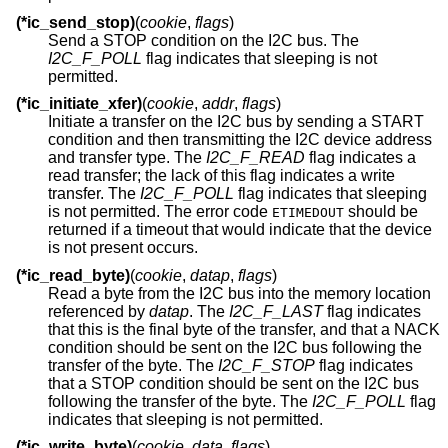
(*ic_send_stop)
(
cookie
,
flags
)
Send a STOP condition on the I2C bus. The
I2C_F_POLL
flag indicates that sleeping is not
permitted.
(*ic_initiate_xfer)
(
cookie
,
addr
,
flags
)
Initiate a transfer on the I2C bus by sending a START
condition and then transmitting the I2C device address
and transfer type. The
I2C_F_READ
flag indicates a
read transfer; the lack of this flag indicates a write
transfer. The
I2C_F_POLL
flag indicates that sleeping
is not permitted. The error code
should be
ETIMEDOUT
returned if a timeout that would indicate that the device
is not present occurs.
(*ic_read_byte)
(
cookie
,
datap
,
flags
)
Read a byte from the I2C bus into the memory location
referenced by
datap
. The
I2C_F_LAST
flag indicates
that this is the final byte of the transfer, and that a NACK
condition should be sent on the I2C bus following the
transfer of the byte. The
I2C_F_STOP
flag indicates
that a STOP condition should be sent on the I2C bus
following the transfer of the byte. The
I2C_F_POLL
flag
indicates that sleeping is not permitted.
(*ic_write_byte)
(
cookie
,
data
,
flags
)