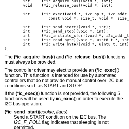
	int	(*ic_acquire_bus)(void *, int);

	void	(*ic_release_bus)(void *, int);

	int	(*ic_exec)(void *, i2c_op_t, i2c_addr_t,

		   const void *, size_t, void *, size_t, int);

	int	(*ic_send_start)(void *, int);

	int	(*ic_send_stop)(void *, int);

	int	(*ic_initiate_xfer)(void *, i2c_addr_t, int);

	int	(*ic_read_byte)(void *, uint8_t *, int);

	int	(*ic_write_byte)(void *, uint8_t, int);

};
The
(*ic_acquire_bus)
() and
(*ic_release_bus)
() functions
must always be provided.
The controller driver may elect to provide an
(*ic_exec)
()
function. This function is intended for use by automated
controllers that do not provide manual control over I2C bus
conditions such as START and STOP.
If the
(*ic_exec)
() function is not provided, the following 5
functions will be used by
iic_exec
() in order to execute the
I2C bus operation:
(*ic_send_start)
(
cookie
,
flags
)
Send a START condition on the I2C bus. The
I2C_F_POLL
flag indicates that sleeping is not
permitted.