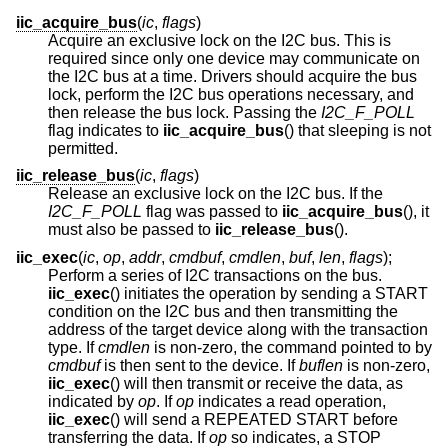
iic_acquire_bus
(
ic
,
flags
)
Acquire an exclusive lock on the I2C bus. This is
required since only one device may communicate on
the I2C bus at a time. Drivers should acquire the bus
lock, perform the I2C bus operations necessary, and
then release the bus lock. Passing the
I2C_F_POLL
flag indicates to
iic_acquire_bus
() that sleeping is not
permitted.
iic_release_bus
(
ic
,
flags
)
Release an exclusive lock on the I2C bus. If the
I2C_F_POLL
flag was passed to
iic_acquire_bus
(), it
must also be passed to
iic_release_bus
().
iic_exec
(
ic
,
op
,
addr
,
cmdbuf
,
cmdlen
,
buf
,
len
,
flags
);
Perform a series of I2C transactions on the bus.
iic_exec
() initiates the operation by sending a START
condition on the I2C bus and then transmitting the
address of the target device along with the transaction
type. If
cmdlen
is non-zero, the command pointed to by
cmdbuf
is then sent to the device. If
buflen
is non-zero,
iic_exec
() will then transmit or receive the data, as
indicated by
op
. If
op
indicates a read operation,
iic_exec
() will send a REPEATED START before
transferring the data. If
op
so indicates, a STOP