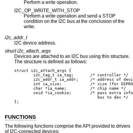
Perform a write operation.
I2C_OP_WRITE_WITH_STOP
Perform a write operation and send a STOP
condition on the I2C bus at the conclusion of the
write.
i2c_addr_t
I2C device address.
struct i2c_attach_args
Devices are attached to an I2C bus using this structure.
The structure is defined as follows:
struct i2c_attach_args {

	i2c_tag_t ia_tag;	/* controller */

	i2c_addr_t ia_addr;	/* address of devic
	int ia_size;		/* size (for EEPROMs
	char *ia_name;		/* chip name */

	void *ia_cookie;	/* pass extra info f
				   bus to dev */

};
FUNCTIONS
The following functions comprise the API provided to drivers
of I2C-connected devices: