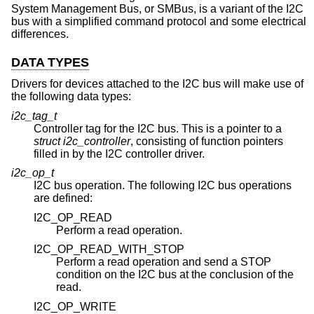
System Management Bus, or SMBus, is a variant of the I2C
bus with a simplified command protocol and some electrical
differences.
DATA TYPES
Drivers for devices attached to the I2C bus will make use of
the following data types:
i2c_tag_t
Controller tag for the I2C bus. This is a pointer to a
struct i2c_controller
, consisting of function pointers
filled in by the I2C controller driver.
i2c_op_t
I2C bus operation. The following I2C bus operations
are defined:
I2C_OP_READ
Perform a read operation.
I2C_OP_READ_WITH_STOP
Perform a read operation and send a STOP
condition on the I2C bus at the conclusion of the
read.
I2C_OP_WRITE