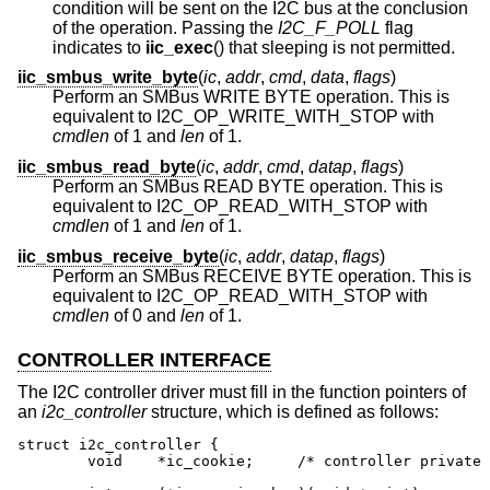
condition will be sent on the I2C bus at the conclusion
of the operation. Passing the
I2C_F_POLL
flag
indicates to
iic_exec
() that sleeping is not permitted.
iic_smbus_write_byte
(
ic
,
addr
,
cmd
,
data
,
flags
)
Perform an SMBus WRITE BYTE operation. This is
equivalent to I2C_OP_WRITE_WITH_STOP with
cmdlen
of 1 and
len
of 1.
iic_smbus_read_byte
(
ic
,
addr
,
cmd
,
datap
,
flags
)
Perform an SMBus READ BYTE operation. This is
equivalent to I2C_OP_READ_WITH_STOP with
cmdlen
of 1 and
len
of 1.
iic_smbus_receive_byte
(
ic
,
addr
,
datap
,
flags
)
Perform an SMBus RECEIVE BYTE operation. This is
equivalent to I2C_OP_READ_WITH_STOP with
cmdlen
of 0 and
len
of 1.
CONTROLLER INTERFACE
The I2C controller driver must fill in the function pointers of
an
i2c_controller
structure, which is defined as follows:
struct i2c_controller {

	void	*ic_cookie;	/* controller private */
