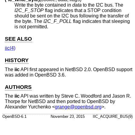
Write the byte contained in
data
to the I2C bus. The
I2C_F_STOP
flag indicates that a STOP condition
should be sent on the I2C bus following the transfer of
the byte. The
I2C_F_POLL
flag indicates that sleeping
is not permitted.
SEE ALSO
iic(4)
HISTORY
The
iic
API first appeared in
NetBSD 2.0
.
OpenBSD
support
was added in
OpenBSD 3.6
.
AUTHORS
The
iic
API was written by Steve C. Woodford and Jason R.
Thorpe for
NetBSD
and then ported to
OpenBSD
by
Alexander Yurchenko
<
grange@openbsd.org
>.
OpenBSD-6.1
November 23, 2015
IIC_ACQUIRE_BUS(9)