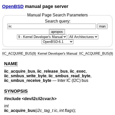
OpenBSD
manual page server
Manual Page Search Parameters
Search query:
man
apropos
IIC_ACQUIRE_BUS(9)
Kernel Developer's Manual
IIC_ACQUIRE_BUS(9)
NAME
iic_acquire_bus
,
iic_release_bus
,
iic_exec
,
iic_smbus_write_byte
,
iic_smbus_read_byte
,
iic_smbus_receive_byte
—
Inter IC (I2C) bus
SYNOPSIS
#include <
dev/i2c/i2cvar.h
>
int
iic_acquire_bus
(
i2c_tag_t ic
,
int flags
);