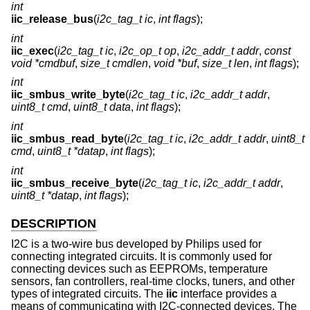
int
iic_release_bus
(
i2c_tag_t ic
,
int flags
);
int
iic_exec
(
i2c_tag_t ic
,
i2c_op_t op
,
i2c_addr_t addr
,
const
void *cmdbuf
,
size_t cmdlen
,
void *buf
,
size_t len
,
int flags
);
int
iic_smbus_write_byte
(
i2c_tag_t ic
,
i2c_addr_t addr
,
uint8_t cmd
,
uint8_t data
,
int flags
);
int
iic_smbus_read_byte
(
i2c_tag_t ic
,
i2c_addr_t addr
,
uint8_t
cmd
,
uint8_t *datap
,
int flags
);
int
iic_smbus_receive_byte
(
i2c_tag_t ic
,
i2c_addr_t addr
,
uint8_t *datap
,
int flags
);
DESCRIPTION
I2C is a two-wire bus developed by Philips used for
connecting integrated circuits. It is commonly used for
connecting devices such as EEPROMs, temperature
sensors, fan controllers, real-time clocks, tuners, and other
types of integrated circuits. The
iic
interface provides a
means of communicating with I2C-connected devices. The