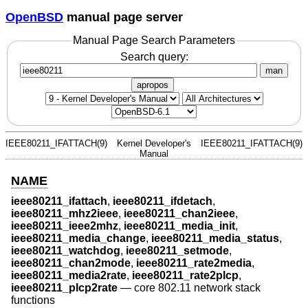
OpenBSD
manual page server
Manual Page Search Parameters
Search query:
man
apropos
IEEE80211_IFATTACH(9)
Kernel Developer's
IEEE80211_IFATTACH(9)
Manual
NAME
ieee80211_ifattach
,
ieee80211_ifdetach
,
ieee80211_mhz2ieee
,
ieee80211_chan2ieee
,
ieee80211_ieee2mhz
,
ieee80211_media_init
,
ieee80211_media_change
,
ieee80211_media_status
,
ieee80211_watchdog
,
ieee80211_setmode
,
ieee80211_chan2mode
,
ieee80211_rate2media
,
ieee80211_media2rate
,
ieee80211_rate2plcp
,
ieee80211_plcp2rate
—
core 802.11 network stack
functions