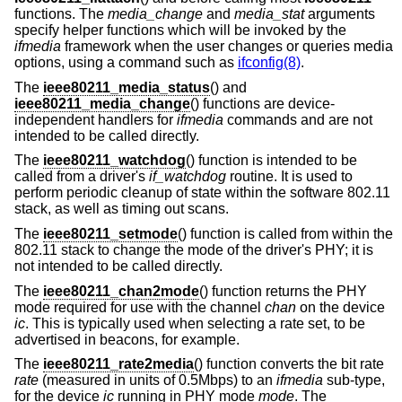
functions. The
media_change
and
media_stat
arguments
specify helper functions which will be invoked by the
ifmedia
framework when the user changes or queries media
options, using a command such as
ifconfig(8)
.
The
ieee80211_media_status
() and
ieee80211_media_change
() functions are device-
independent handlers for
ifmedia
commands and are not
intended to be called directly.
The
ieee80211_watchdog
() function is intended to be
called from a driver's
if_watchdog
routine. It is used to
perform periodic cleanup of state within the software 802.11
stack, as well as timing out scans.
The
ieee80211_setmode
() function is called from within the
802.11 stack to change the mode of the driver's PHY; it is
not intended to be called directly.
The
ieee80211_chan2mode
() function returns the PHY
mode required for use with the channel
chan
on the device
ic
. This is typically used when selecting a rate set, to be
advertised in beacons, for example.
The
ieee80211_rate2media
() function converts the bit rate
rate
(measured in units of 0.5Mbps) to an
ifmedia
sub-type,
for the device
ic
running in PHY mode
mode
. The