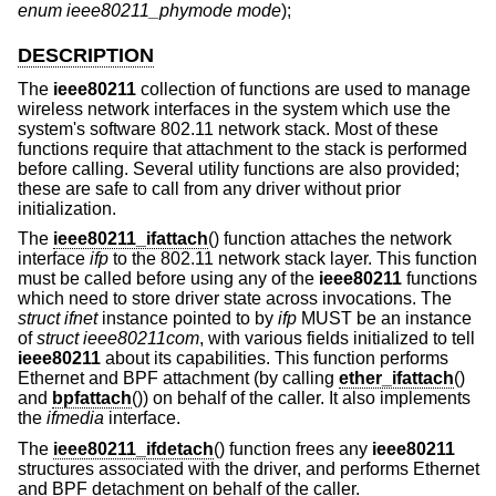
enum ieee80211_phymode mode
);
DESCRIPTION
The
ieee80211
collection of functions are used to manage
wireless network interfaces in the system which use the
system's software 802.11 network stack. Most of these
functions require that attachment to the stack is performed
before calling. Several utility functions are also provided;
these are safe to call from any driver without prior
initialization.
The
ieee80211_ifattach
() function attaches the network
interface
ifp
to the 802.11 network stack layer. This function
must be called before using any of the
ieee80211
functions
which need to store driver state across invocations. The
struct ifnet
instance pointed to by
ifp
MUST be an instance
of
struct ieee80211com
, with various fields initialized to tell
ieee80211
about its capabilities. This function performs
Ethernet and BPF attachment (by calling
ether_ifattach
()
and
bpfattach
()) on behalf of the caller. It also implements
the
ifmedia
interface.
The
ieee80211_ifdetach
() function frees any
ieee80211
structures associated with the driver, and performs Ethernet
and BPF detachment on behalf of the caller.