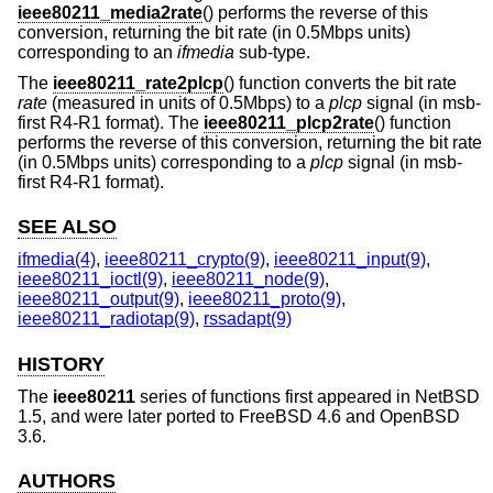
ieee80211_media2rate
() performs the reverse of this
conversion, returning the bit rate (in 0.5Mbps units)
corresponding to an
ifmedia
sub-type.
The
ieee80211_rate2plcp
() function converts the bit rate
rate
(measured in units of 0.5Mbps) to a
plcp
signal (in msb-
first R4-R1 format). The
ieee80211_plcp2rate
() function
performs the reverse of this conversion, returning the bit rate
(in 0.5Mbps units) corresponding to a
plcp
signal (in msb-
first R4-R1 format).
SEE ALSO
ifmedia(4)
,
ieee80211_crypto(9)
,
ieee80211_input(9)
,
ieee80211_ioctl(9)
,
ieee80211_node(9)
,
ieee80211_output(9)
,
ieee80211_proto(9)
,
ieee80211_radiotap(9)
,
rssadapt(9)
HISTORY
The
ieee80211
series of functions first appeared in
NetBSD
1.5
, and were later ported to
FreeBSD 4.6
and
OpenBSD
3.6
.
AUTHORS