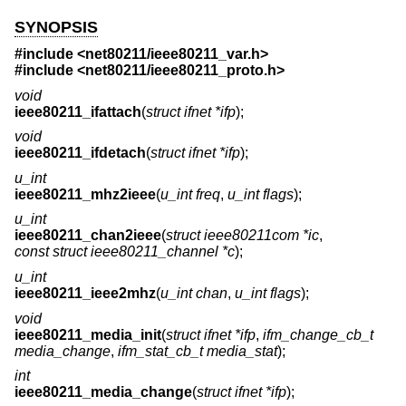
SYNOPSIS
#include <
net80211/ieee80211_var.h
>
#include <
net80211/ieee80211_proto.h
>
void
ieee80211_ifattach
(
struct ifnet *ifp
);
void
ieee80211_ifdetach
(
struct ifnet *ifp
);
u_int
ieee80211_mhz2ieee
(
u_int freq
,
u_int flags
);
u_int
ieee80211_chan2ieee
(
struct ieee80211com *ic
,
const struct ieee80211_channel *c
);
u_int
ieee80211_ieee2mhz
(
u_int chan
,
u_int flags
);
void
ieee80211_media_init
(
struct ifnet *ifp
,
ifm_change_cb_t
media_change
,
ifm_stat_cb_t media_stat
);
int
ieee80211_media_change
(
struct ifnet *ifp
);