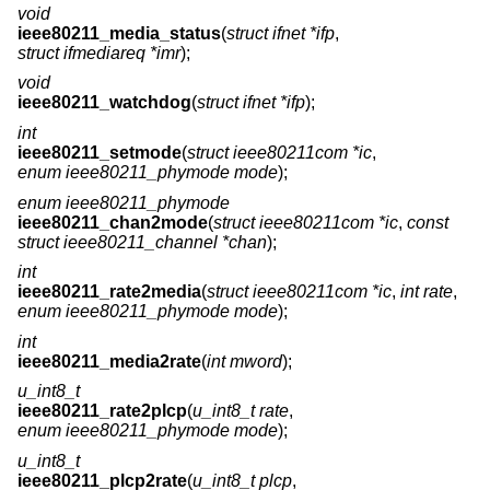
void
ieee80211_media_status
(
struct ifnet *ifp
,
struct ifmediareq *imr
);
void
ieee80211_watchdog
(
struct ifnet *ifp
);
int
ieee80211_setmode
(
struct ieee80211com *ic
,
enum ieee80211_phymode mode
);
enum ieee80211_phymode
ieee80211_chan2mode
(
struct ieee80211com *ic
,
const
struct ieee80211_channel *chan
);
int
ieee80211_rate2media
(
struct ieee80211com *ic
,
int rate
,
enum ieee80211_phymode mode
);
int
ieee80211_media2rate
(
int mword
);
u_int8_t
ieee80211_rate2plcp
(
u_int8_t rate
,
enum ieee80211_phymode mode
);
u_int8_t
ieee80211_plcp2rate
(
u_int8_t plcp
,