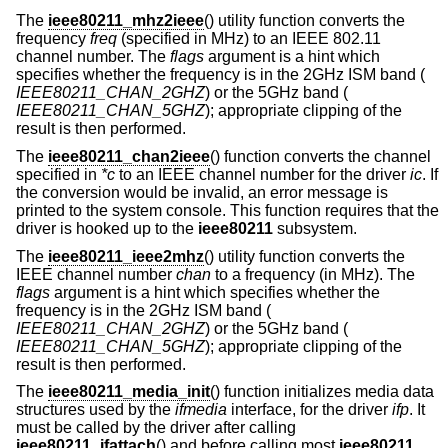
The
ieee80211_mhz2ieee
() utility function converts the
frequency
freq
(specified in MHz) to an IEEE 802.11
channel number. The
flags
argument is a hint which
specifies whether the frequency is in the 2GHz ISM band (
IEEE80211_CHAN_2GHZ
) or the 5GHz band (
IEEE80211_CHAN_5GHZ
); appropriate clipping of the
result is then performed.
The
ieee80211_chan2ieee
() function converts the channel
specified in
*c
to an IEEE channel number for the driver
ic
. If
the conversion would be invalid, an error message is
printed to the system console. This function requires that the
driver is hooked up to the
ieee80211
subsystem.
The
ieee80211_ieee2mhz
() utility function converts the
IEEE channel number
chan
to a frequency (in MHz). The
flags
argument is a hint which specifies whether the
frequency is in the 2GHz ISM band (
IEEE80211_CHAN_2GHZ
) or the 5GHz band (
IEEE80211_CHAN_5GHZ
); appropriate clipping of the
result is then performed.
The
ieee80211_media_init
() function initializes media data
structures used by the
ifmedia
interface, for the driver
ifp
. It
must be called by the driver after calling
ieee80211_ifattach
() and before calling most
ieee80211