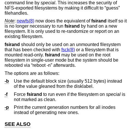
command line by
special
. This increases the security of
NFS-exported filesystems by making it difficult to “guess”
filehandles.
Note
:
newfs(8)
now does the equivalent of
fsirand
itself so it
is no longer necessary to run
fsirand
by hand on a new
filesystem. It is only used to re-randomize or report on an
existing filesystem.
fsirand
should only be used on an unmounted filesystem
that has been checked with
fsck(8)
or a filesystem that is
mounted read-only.
fsirand
may be used on the root
filesystem in single-user mode but the system should be
rebooted via “reboot -n” afterwards.
The options are as follows:
-b
Use the default block size (usually 512 bytes) instead
of the value gleaned from the disklabel.
-f
Force
fsirand
to run even if the filesystem on
special
is
not marked as clean.
-p
Print the current generation numbers for all inodes
instead of generating new ones.
SEE ALSO