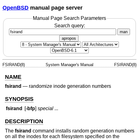
OpenBSD
manual page server
Manual Page Search Parameters
Search query:
man
apropos
FSIRAND(8)
System Manager's Manual
FSIRAND(8)
NAME
fsirand
—
randomize inode generation numbers
SYNOPSIS
fsirand
[
-bfp
]
special ...
DESCRIPTION
The
fsirand
command installs random generation numbers
on all the inodes for each filesystem specified on the