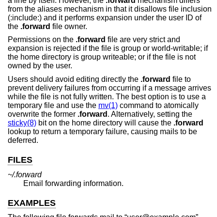
a line by itself. However, the
.forward
mechanism differs
from the aliases mechanism in that it disallows file inclusion
(:include:) and it performs expansion under the user ID of
the
.forward
file owner.
Permissions on the
.forward
file are very strict and
expansion is rejected if the file is group or world-writable; if
the home directory is group writeable; or if the file is not
owned by the user.
Users should avoid editing directly the
.forward
file to
prevent delivery failures from occurring if a message arrives
while the file is not fully written. The best option is to use a
temporary file and use the
mv(1)
command to atomically
overwrite the former
.forward
. Alternatively, setting the
sticky(8)
bit on the home directory will cause the
.forward
lookup to return a temporary failure, causing mails to be
deferred.
FILES
~/.forward
Email forwarding information.
EXAMPLES