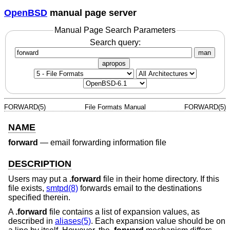
OpenBSD
manual page server
Manual Page Search Parameters
Search query:
man
apropos
FORWARD(5)
File Formats Manual
FORWARD(5)
NAME
forward
—
email forwarding information file
DESCRIPTION
Users may put a
.forward
file in their home directory. If this
file exists,
smtpd(8)
forwards email to the destinations
specified therein.
A
.forward
file contains a list of expansion values, as
described in
aliases(5)
. Each expansion value should be on