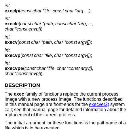
int
execlp
(
const char *file
,
const char *arg
,
...
);
int
execle
(
const char *path
,
const char *arg
,
...
,
char *const envp[]
);
int
execv
(
const char *path
,
char *const argv[]
);
int
execvp
(
const char *file
,
char *const argv[]
);
int
execvpe
(
const char *file
,
char *const argv[]
,
char *const envp[]
);
DESCRIPTION
The
exec
family of functions replace the current process
image with a new process image. The functions described
in this manual page are front-ends for the
execve(2)
system
call; see that manual page for detailed information about the
replacement of the current process.
The initial argument for these functions is the pathname of a
file which is to be executed.