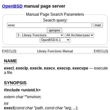
OpenBSD
manual page server
Manual Page Search Parameters
Search query:
man
apropos
EXECL(3)
Library Functions Manual
EXECL(3)
NAME
execl
,
execlp
,
execle
,
execv
,
execvp
,
execvpe
—
execute
a file
SYNOPSIS
#include <
unistd.h
>
extern char **environ;
int
execl
(
const char *path
,
const char *arg
,
...
);