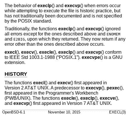
The behavior of
execlp
() and
execvp
() when errors occur
while attempting to execute the file is historic practice, but
has not traditionally been documented and is not specified
by the POSIX standard.
Traditionally, the functions
execlp
() and
execvp
() ignored
all errors except for the ones described above and
ENOMEM
and
, upon which they returned. They now return if any
E2BIG
error other than the ones described above occurs.
execl
(),
execv
(),
execle
(),
execlp
() and
execvp
() conform
to
IEEE Std 1003.1-1988 (“POSIX.1”)
.
execvpe
() is a GNU
extension.
HISTORY
The functions
execl
() and
execv
() first appeared in
Version 2 AT&T UNIX
. A predecessor to
execvp
(),
pexec
(),
first appeared in the Programmer's Workbench
(PWB/UNIX). The functions
execle
(),
execlp
(),
execve
(),
and
execvp
() first appeared in
Version 7 AT&T UNIX
.
OpenBSD-6.1
November 10, 2015
EXECL(3)