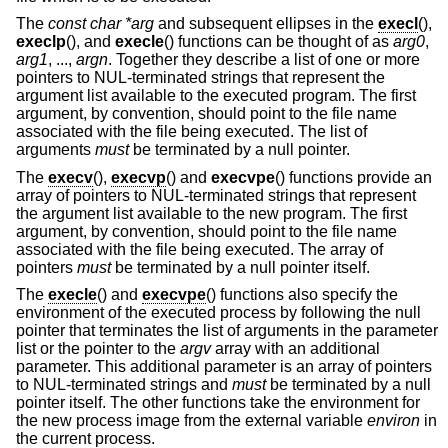
The
const char *arg
and subsequent ellipses in the
execl
(),
execlp
(), and
execle
() functions can be thought of as
arg0
,
arg1
, ...,
argn
. Together they describe a list of one or more
pointers to NUL-terminated strings that represent the
argument list available to the executed program. The first
argument, by convention, should point to the file name
associated with the file being executed. The list of
arguments
must
be terminated by a null pointer.
The
execv
(),
execvp
() and
execvpe
() functions provide an
array of pointers to NUL-terminated strings that represent
the argument list available to the new program. The first
argument, by convention, should point to the file name
associated with the file being executed. The array of
pointers
must
be terminated by a null pointer itself.
The
execle
() and
execvpe
() functions also specify the
environment of the executed process by following the null
pointer that terminates the list of arguments in the parameter
list or the pointer to the
argv
array with an additional
parameter. This additional parameter is an array of pointers
to NUL-terminated strings and
must
be terminated by a null
pointer itself. The other functions take the environment for
the new process image from the external variable
environ
in
the current process.