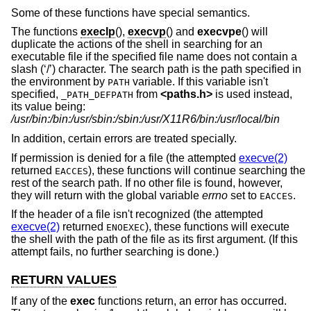
Some of these functions have special semantics.
The functions
execlp
(),
execvp
() and
execvpe
() will
duplicate the actions of the shell in searching for an
executable file if the specified file name does not contain a
slash (‘/’) character. The search path is the path specified in
the environment by
variable. If this variable isn't
PATH
specified,
from
<
paths.h
>
is used instead,
_PATH_DEFPATH
its value being:
/usr/bin:/bin:/usr/sbin:/sbin:/usr/X11R6/bin:/usr/local/bin
In addition, certain errors are treated specially.
If permission is denied for a file (the attempted
execve(2)
returned
), these functions will continue searching the
EACCES
rest of the search path. If no other file is found, however,
they will return with the global variable
errno
set to
.
EACCES
If the header of a file isn't recognized (the attempted
execve(2)
returned
), these functions will execute
ENOEXEC
the shell with the path of the file as its first argument. (If this
attempt fails, no further searching is done.)
RETURN VALUES
If any of the
exec
functions return, an error has occurred.