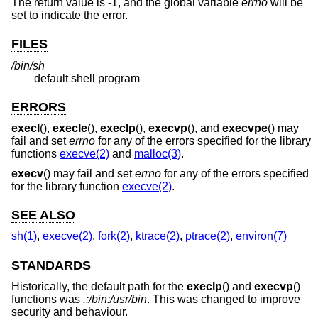
The return value is -1, and the global variable
errno
will be
set to indicate the error.
FILES
/bin/sh
default shell program
ERRORS
execl
(),
execle
(),
execlp
(),
execvp
(), and
execvpe
() may
fail and set
errno
for any of the errors specified for the library
functions
execve(2)
and
malloc(3)
.
execv
() may fail and set
errno
for any of the errors specified
for the library function
execve(2)
.
SEE ALSO
sh(1)
,
execve(2)
,
fork(2)
,
ktrace(2)
,
ptrace(2)
,
environ(7)
STANDARDS
Historically, the default path for the
execlp
() and
execvp
()
functions was
.:/bin:/usr/bin
. This was changed to improve
security and behaviour.