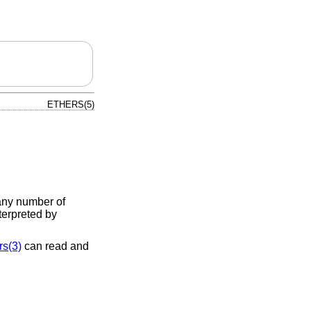
ETHERS(5)
any number of
terpreted by
rs(3)
can read and