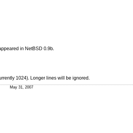
appeared in
NetBSD
0.9b.
rrently 1024). Longer lines will be ignored.
May 31, 2007