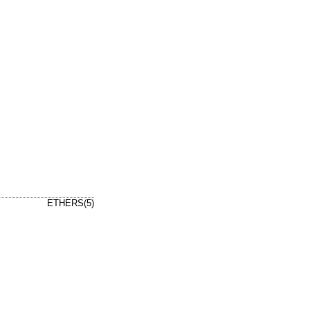
ETHERS(5)