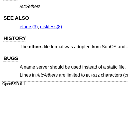
/etc/ethers
SEE ALSO
ethers(3)
,
diskless(8)
HISTORY
The
ethers
file format was adopted from SunOS and 
BUGS
A name server should be used instead of a static file.
Lines in
/etc/ethers
are limited to
characters (cu
BUFSIZ
OpenBSD-6.1