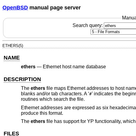
OpenBSD
manual page server
Manua
Search query:
ETHERS(5)
NAME
ethers
—
Ethernet host name database
DESCRIPTION
The
ethers
file maps Ethernet addresses to host nam
blanks and/or tab characters. A ‘
’ indicates the begin
#
routines which search the file.
Ethernet addresses are expressed as six hexadecimal
produce this format.
The
ethers
file has support for YP functionality, which
FILES