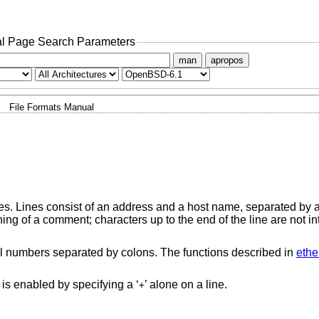
l Page Search Parameters
man
apropos
File Formats Manual
es. Lines consist of an address and a host name, separated by 
ning of a comment; characters up to the end of the line are not in
 numbers separated by colons. The functions described in
ethe
 is enabled by specifying a ‘
’ alone on a line.
+