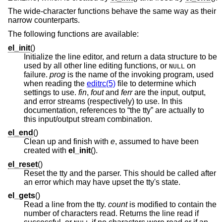
The wide-character functions behave the same way as their
narrow counterparts.
The following functions are available:
el_init
()
Initialize the line editor, and return a data structure to be
used by all other line editing functions, or
on
NULL
failure.
prog
is the name of the invoking program, used
when reading the
editrc(5)
file to determine which
settings to use.
fin
,
fout
and
ferr
are the input, output,
and error streams (respectively) to use. In this
documentation, references to “the tty” are actually to
this input/output stream combination.
el_end
()
Clean up and finish with
e
, assumed to have been
created with
el_init
().
el_reset
()
Reset the tty and the parser. This should be called after
an error which may have upset the tty's state.
el_gets
()
Read a line from the tty.
count
is modified to contain the
number of characters read. Returns the line read if