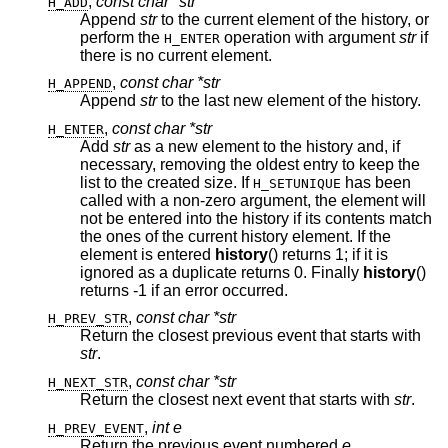
,
const char *str
H_ADD
Append
str
to the current element of the history, or
perform the
operation with argument
str
if
H_ENTER
there is no current element.
,
const char *str
H_APPEND
Append
str
to the last new element of the history.
,
const char *str
H_ENTER
Add
str
as a new element to the history and, if
necessary, removing the oldest entry to keep the
list to the created size. If
has been
H_SETUNIQUE
called with a non-zero argument, the element will
not be entered into the history if its contents match
the ones of the current history element. If the
element is entered
history
() returns 1; if it is
ignored as a duplicate returns 0. Finally
history
()
returns -1 if an error occurred.
,
const char *str
H_PREV_STR
Return the closest previous event that starts with
str
.
,
const char *str
H_NEXT_STR
Return the closest next event that starts with
str
.
,
int e
H_PREV_EVENT
Return the previous event numbered
e
.