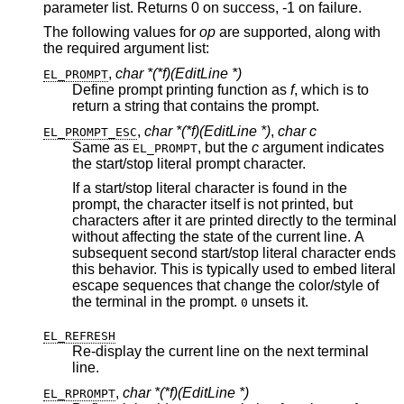
parameter list. Returns 0 on success, -1 on failure.
The following values for
op
are supported, along with
the required argument list:
,
char *(*f)(EditLine *)
EL_PROMPT
Define prompt printing function as
f
, which is to
return a string that contains the prompt.
,
char *(*f)(EditLine *)
,
char c
EL_PROMPT_ESC
Same as
, but the
c
argument indicates
EL_PROMPT
the start/stop literal prompt character.
If a start/stop literal character is found in the
prompt, the character itself is not printed, but
characters after it are printed directly to the terminal
without affecting the state of the current line. A
subsequent second start/stop literal character ends
this behavior. This is typically used to embed literal
escape sequences that change the color/style of
the terminal in the prompt.
unsets it.
0
EL_REFRESH
Re-display the current line on the next terminal
line.
,
char *(*f)(EditLine *)
EL_RPROMPT