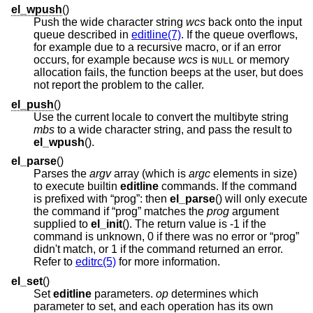
el_wpush
()
Push the wide character string
wcs
back onto the input
queue described in
editline(7)
. If the queue overflows,
for example due to a recursive macro, or if an error
occurs, for example because
wcs
is
or memory
NULL
allocation fails, the function beeps at the user, but does
not report the problem to the caller.
el_push
()
Use the current locale to convert the multibyte string
mbs
to a wide character string, and pass the result to
el_wpush
().
el_parse
()
Parses the
argv
array (which is
argc
elements in size)
to execute builtin
editline
commands. If the command
is prefixed with “prog”: then
el_parse
() will only execute
the command if “prog” matches the
prog
argument
supplied to
el_init
(). The return value is -1 if the
command is unknown, 0 if there was no error or “prog”
didn't match, or 1 if the command returned an error.
Refer to
editrc(5)
for more information.
el_set
()
Set
editline
parameters.
op
determines which
parameter to set, and each operation has its own