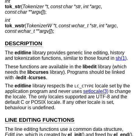
int
tok_str
(
Tokenizer *t
,
const char *str
,
int *argc
,
const char **argv[]
);
int
tok_wstr
(
TokenizerW *t
,
const wchar_t *str
,
int *argc
,
const wchar_t **argv[]
);
DESCRIPTION
The
editline
library provides generic line editing, history
and tokenization functions, similar to those found in
sh(1)
.
These functions are available in the
libedit
library (which
needs the
libcurses
library). Programs should be linked
with
-ledit
-lcurses
.
The
editline
library respects the
locale set by the
LC_CTYPE
application program and never uses
setlocale(3)
to change
the locale. The only locales supported are UTF-8 and the
default C or POSIX locale. If any other locale is set,
behaviour is undefined.
LINE EDITING FUNCTIONS
The line editing functions use a common data structure,
EditLine
, which is created by
el_init
() and freed by
el_end
().