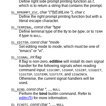
Define right side prompt printing function as
f
,
which is to return a string that contains the prompt.
,
char *(*f)(EditLine *)
,
char c
EL_RPROMPT_ESC
Define the right prompt printing function but with a
literal escape character.
,
const char *type
EL_TERMINAL
Define terminal type of the tty to be
type
, or to
TERM
if
type
is
.
NULL
,
const char *mode
EL_EDITOR
Set editing mode to
mode
, which must be one of
“emacs” or “vi”.
,
int flag
EL_SIGNAL
If
flag
is non-zero,
editline
will install its own signal
handler for the following signals when reading
command input:
,
,
,
,
SIGCONT
SIGHUP
SIGINT
SIGQUIT
,
,
, and
.
SIGSTOP
SIGTERM
SIGTSTP
SIGWINCH
Otherwise, the current signal handlers will be
used.
,
const char *
,
...
,
EL_BIND
NULL
Perform the
bind
builtin command. Refer to
editrc(5)
for more information.
,
const char *
,
...
,
EL_ECHOTC
NULL