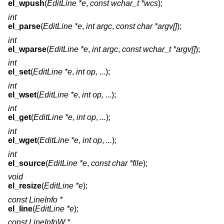
el_wpush
(
EditLine *e
,
const wchar_t *wcs
);
int
el_parse
(
EditLine *e
,
int argc
,
const char *argv[]
);
int
el_wparse
(
EditLine *e
,
int argc
,
const wchar_t *argv[]
);
int
el_set
(
EditLine *e
,
int op
,
...
);
int
el_wset
(
EditLine *e
,
int op
,
...
);
int
el_get
(
EditLine *e
,
int op
,
...
);
int
el_wget
(
EditLine *e
,
int op
,
...
);
int
el_source
(
EditLine *e
,
const char *file
);
void
el_resize
(
EditLine *e
);
const LineInfo *
el_line
(
EditLine *e
);
const LineInfoW *