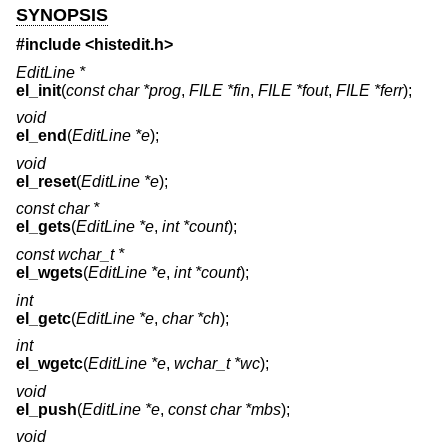
SYNOPSIS
#include <
histedit.h
>
EditLine *
el_init
(
const char *prog
,
FILE *fin
,
FILE *fout
,
FILE *ferr
);
void
el_end
(
EditLine *e
);
void
el_reset
(
EditLine *e
);
const char *
el_gets
(
EditLine *e
,
int *count
);
const wchar_t *
el_wgets
(
EditLine *e
,
int *count
);
int
el_getc
(
EditLine *e
,
char *ch
);
int
el_wgetc
(
EditLine *e
,
wchar_t *wc
);
void
el_push
(
EditLine *e
,
const char *mbs
);
void