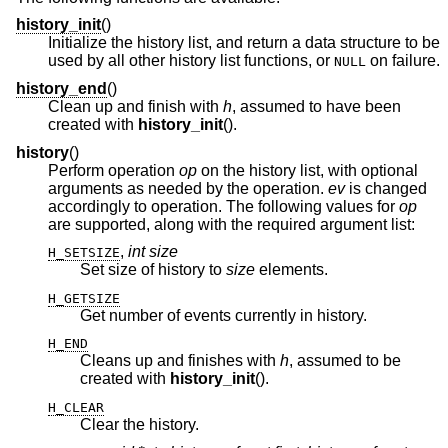
history_init
()
Initialize the history list, and return a data structure to be
used by all other history list functions, or
on failure.
NULL
history_end
()
Clean up and finish with
h
, assumed to have been
created with
history_init
().
history
()
Perform operation
op
on the history list, with optional
arguments as needed by the operation.
ev
is changed
accordingly to operation. The following values for
op
are supported, along with the required argument list:
,
int size
H_SETSIZE
Set size of history to
size
elements.
H_GETSIZE
Get number of events currently in history.
H_END
Cleans up and finishes with
h
, assumed to be
created with
history_init
().
H_CLEAR
Clear the history.