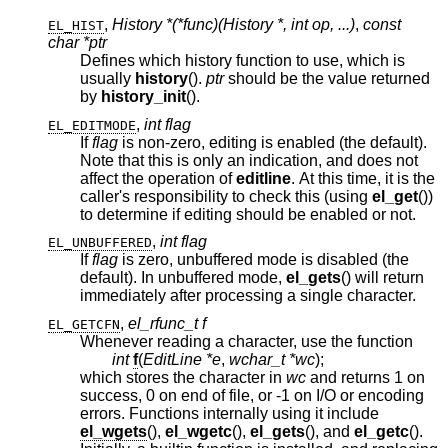
,
History *(*func)(History *, int op, ...)
,
const
EL_HIST
char *ptr
Defines which history function to use, which is
usually
history
().
ptr
should be the value returned
by
history_init
().
,
int flag
EL_EDITMODE
If
flag
is non-zero, editing is enabled (the default).
Note that this is only an indication, and does not
affect the operation of
editline
. At this time, it is the
caller's responsibility to check this (using
el_get
())
to determine if editing should be enabled or not.
,
int flag
EL_UNBUFFERED
If
flag
is zero, unbuffered mode is disabled (the
default). In unbuffered mode,
el_gets
() will return
immediately after processing a single character.
,
el_rfunc_t f
EL_GETCFN
Whenever reading a character, use the function
int
f
(
EditLine *e
,
wchar_t *wc
);
which stores the character in
wc
and returns 1 on
success, 0 on end of file, or -1 on I/O or encoding
errors. Functions internally using it include
el_wgets
(),
el_wgetc
(),
el_gets
(), and
el_getc
().