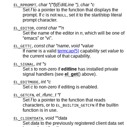
,
char *(*f)(EditLine *)
,
char *c
EL_RPROMPT
Set
f
to a pointer to the function that displays the
prompt. If
c
is not
, set it to the start/stop literal
NULL
prompt character.
,
const char **n
EL_EDITOR
Set the name of the editor in
n
, which will be one of
“emacs” or “vi”.
,
const char *name
,
void *value
EL_GETTC
If
name
is a valid
termcap(5)
capability set
value
to
the current value of that capability.
,
int *s
EL_SIGNAL
Set
s
to non-zero if
editline
has installed private
signal handlers (see
el_get
() above).
,
int *c
EL_EDITMODE
Set
c
to non-zero if editing is enabled.
,
el_rfunc_t *f
EL_GETCFN
Set
f
to a pointer to the function that reads
characters, or to
if the builtin
EL_BUILTIN_GETCFN
function is in use.
,
void **data
EL_CLIENTDATA
Set
data
to the previously registered client data set