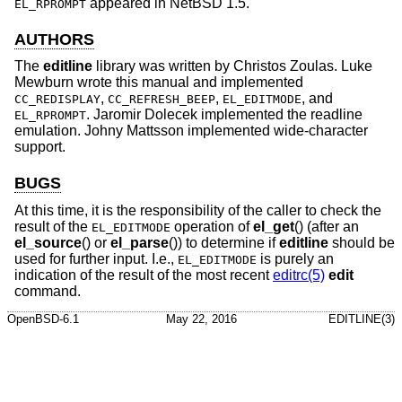
appeared in
NetBSD 1.5
.
EL_RPROMPT
AUTHORS
The
editline
library was written by
Christos Zoulas
.
Luke
Mewburn
wrote this manual and implemented
,
,
, and
CC_REDISPLAY
CC_REFRESH_BEEP
EL_EDITMODE
.
Jaromir Dolecek
implemented the readline
EL_RPROMPT
emulation.
Johny Mattsson
implemented wide-character
support.
BUGS
At this time, it is the responsibility of the caller to check the
result of the
operation of
el_get
() (after an
EL_EDITMODE
el_source
() or
el_parse
()) to determine if
editline
should be
used for further input. I.e.,
is purely an
EL_EDITMODE
indication of the result of the most recent
editrc(5)
edit
command.
OpenBSD-6.1
May 22, 2016
EDITLINE(3)