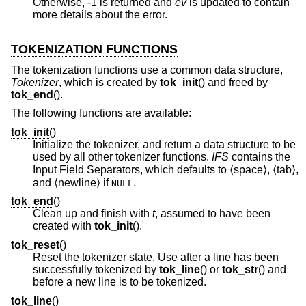
Otherwise, -1 is returned and
ev
is updated to contain
more details about the error.
TOKENIZATION FUNCTIONS
The tokenization functions use a common data structure,
Tokenizer
, which is created by
tok_init
() and freed by
tok_end
().
The following functions are available:
tok_init
()
Initialize the tokenizer, and return a data structure to be
used by all other tokenizer functions.
IFS
contains the
Input Field Separators, which defaults to ⟨space⟩, ⟨tab⟩,
and ⟨newline⟩ if
.
NULL
tok_end
()
Clean up and finish with
t
, assumed to have been
created with
tok_init
().
tok_reset
()
Reset the tokenizer state. Use after a line has been
successfully tokenized by
tok_line
() or
tok_str
() and
before a new line is to be tokenized.
tok_line
()