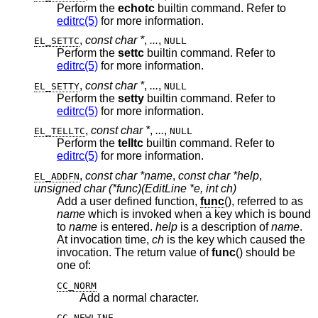
Perform the
echotc
builtin command. Refer to
editrc(5)
for more information.
,
const char *
,
...
,
EL_SETTC
NULL
Perform the
settc
builtin command. Refer to
editrc(5)
for more information.
,
const char *
,
...
,
EL_SETTY
NULL
Perform the
setty
builtin command. Refer to
editrc(5)
for more information.
,
const char *
,
...
,
EL_TELLTC
NULL
Perform the
telltc
builtin command. Refer to
editrc(5)
for more information.
,
const char *name
,
const char *help
,
EL_ADDFN
unsigned char (*func)(EditLine *e, int ch)
Add a user defined function,
func
(), referred to as
name
which is invoked when a key which is bound
to
name
is entered.
help
is a description of
name
.
At invocation time,
ch
is the key which caused the
invocation. The return value of
func
() should be
one of:
CC_NORM
Add a normal character.
CC_NEWLINE