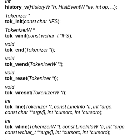
int
history_w
(
HistoryW *h
,
HistEventW *ev
,
int op
,
...
);
Tokenizer *
tok_init
(
const char *IFS
);
TokenizerW *
tok_winit
(
const wchar_t *IFS
);
void
tok_end
(
Tokenizer *t
);
void
tok_wend
(
TokenizerW *t
);
void
tok_reset
(
Tokenizer *t
);
void
tok_wreset
(
TokenizerW *t
);
int
tok_line
(
Tokenizer *t
,
const LineInfo *li
,
int *argc
,
const char **argv[]
,
int *cursorc
,
int *cursoro
);
int
tok_wline
(
TokenizerW *t
,
const LineInfoW *li
,
int *argc
,
const wchar_t **argv[]
,
int *cursorc
,
int *cursoro
);