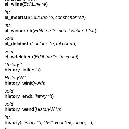
el_wline
(
EditLine *e
);
int
el_insertstr
(
EditLine *e
,
const char *str
);
int
el_winsertstr
(
EditLine *e
,
const wchar_t *str
);
void
el_deletestr
(
EditLine *e
,
int count
);
void
el_wdeletestr
(
EditLine *e
,
int count
);
History *
history_init
(
void
);
HistoryW *
history_winit
(
void
);
void
history_end
(
History *h
);
void
history_wend
(
HistoryW *h
);
int
history
(
History *h
,
HistEvent *ev
,
int op
,
...
);