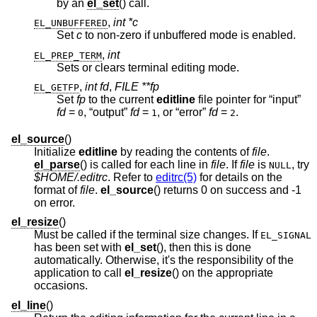
by an
el_set
() call.
,
int *c
EL_UNBUFFERED
Set
c
to non-zero if unbuffered mode is enabled.
,
int
EL_PREP_TERM
Sets or clears terminal editing mode.
,
int fd
,
FILE **fp
EL_GETFP
Set
fp
to the current
editline
file pointer for “input”
fd
=
, “output”
fd
=
, or “error”
fd
=
.
0
1
2
el_source
()
Initialize
editline
by reading the contents of
file
.
el_parse
() is called for each line in
file
. If
file
is
, try
NULL
$HOME/.editrc
. Refer to
editrc(5)
for details on the
format of
file
.
el_source
() returns 0 on success and -1
on error.
el_resize
()
Must be called if the terminal size changes. If
EL_SIGNAL
has been set with
el_set
(), then this is done
automatically. Otherwise, it's the responsibility of the
application to call
el_resize
() on the appropriate
occasions.
el_line
()