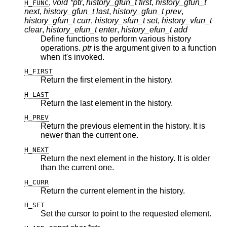
,
void *ptr
,
history_gfun_t first
,
history_gfun_t
H_FUNC
next
,
history_gfun_t last
,
history_gfun_t prev
,
history_gfun_t curr
,
history_sfun_t set
,
history_vfun_t
clear
,
history_efun_t enter
,
history_efun_t add
Define functions to perform various history
operations.
ptr
is the argument given to a function
when it's invoked.
H_FIRST
Return the first element in the history.
H_LAST
Return the last element in the history.
H_PREV
Return the previous element in the history. It is
newer than the current one.
H_NEXT
Return the next element in the history. It is older
than the current one.
H_CURR
Return the current element in the history.
H_SET
Set the cursor to point to the requested element.