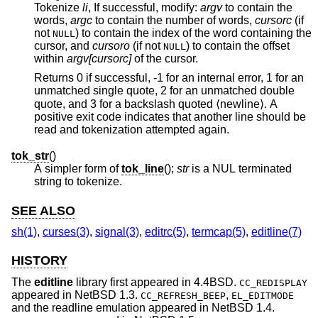
Tokenize
li
, If successful, modify:
argv
to contain the
words,
argc
to contain the number of words,
cursorc
(if
not
) to contain the index of the word containing the
NULL
cursor, and
cursoro
(if not
) to contain the offset
NULL
within
argv[cursorc]
of the cursor.
Returns 0 if successful, -1 for an internal error, 1 for an
unmatched single quote, 2 for an unmatched double
quote, and 3 for a backslash quoted ⟨newline⟩. A
positive exit code indicates that another line should be
read and tokenization attempted again.
tok_str
()
A simpler form of
tok_line
();
str
is a NUL terminated
string to tokenize.
SEE ALSO
sh(1)
,
curses(3)
,
signal(3)
,
editrc(5)
,
termcap(5)
,
editline(7)
HISTORY
The
editline
library first appeared in
4.4BSD
.
CC_REDISPLAY
appeared in
NetBSD 1.3
.
,
CC_REFRESH_BEEP
EL_EDITMODE
and the readline emulation appeared in
NetBSD 1.4
.