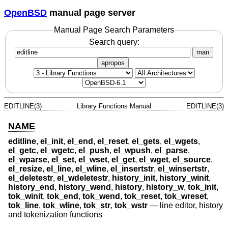
OpenBSD
manual page server
Manual Page Search Parameters
Search query:
man
apropos
EDITLINE(3)
Library Functions Manual
EDITLINE(3)
NAME
editline
,
el_init
,
el_end
,
el_reset
,
el_gets
,
el_wgets
,
el_getc
,
el_wgetc
,
el_push
,
el_wpush
,
el_parse
,
el_wparse
,
el_set
,
el_wset
,
el_get
,
el_wget
,
el_source
,
el_resize
,
el_line
,
el_wline
,
el_insertstr
,
el_winsertstr
,
el_deletestr
,
el_wdeletestr
,
history_init
,
history_winit
,
history_end
,
history_wend
,
history
,
history_w
,
tok_init
,
tok_winit
,
tok_end
,
tok_wend
,
tok_reset
,
tok_wreset
,
tok_line
,
tok_wline
,
tok_str
,
tok_wstr
—
line editor, history
and tokenization functions