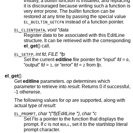
Initially, a builtin function is installed, and replacing
it is discouraged because writing such a function is
very error prone. The builtin function can be
restored at any time by passing the special value
instead of a function pointer.
EL_BUILTIN_GETCFN
,
void *data
EL_CLIENTDATA
Register
data
to be associated with this EditLine
structure. It can be retrieved with the corresponding
el_get
() call.
,
int fd
,
FILE *fp
EL_SETFP
Set the current
editline
file pointer for “input”
fd
=
,
0
“output”
fd
=
, or “error”
fd
=
from
fp
.
1
2
el_get
()
Get
editline
parameters.
op
determines which
parameter to retrieve into
result
. Returns 0 if successful,
-1 otherwise.
The following values for
op
are supported, along with
actual type of
result
:
,
char *(*f)(EditLine *)
,
char *c
EL_PROMPT
Set
f
to a pointer to the function that displays the
prompt. If
c
is not
, set it to the start/stop literal
NULL
prompt character.