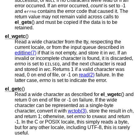
successful, or
if no characters were read or if an
NULL
error occurred. If an error occurred,
count
is set to -1
and
contains the error code that caused it. The
errno
return value may not remain valid across calls to
el_gets
() and must be copied if the data is to be
retained.
el_wgetc
()
Read a wide character from the tty, respecting the
current locale, or from the input queue described in
editline(7)
if that is not empty, and store it in
wc
. If an
invalid or incomplete character is found, it is discarded,
errno
is set to
, and the next character is read
EILSEQ
and stored in
wc
. Returns 1 if a valid character was
read, 0 on end of file, or -1 on
read(2)
failure. In the
latter case,
errno
is set to indicate the error.
el_getc
()
Read a wide character as described for
el_wgetc
() and
return 0 on end of file or -1 on failure. If the wide
character can be represented as a single-byte
character, convert it with
wctob(3)
, store the result in
ch
,
and return 1; otherwise, set
errno
to
and return
ERANGE
-1. In the C or POSIX locale, this simply reads a byte,
but for any other locale, including UTF-8, this is rarely
useful.