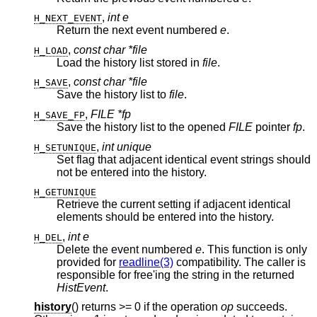
,
int e
H_NEXT_EVENT
Return the next event numbered
e
.
,
const char *file
H_LOAD
Load the history list stored in
file
.
,
const char *file
H_SAVE
Save the history list to
file
.
,
FILE *fp
H_SAVE_FP
Save the history list to the opened
FILE
pointer
fp
.
,
int unique
H_SETUNIQUE
Set flag that adjacent identical event strings should
not be entered into the history.
H_GETUNIQUE
Retrieve the current setting if adjacent identical
elements should be entered into the history.
,
int e
H_DEL
Delete the event numbered
e
. This function is only
provided for
readline(3)
compatibility. The caller is
responsible for free'ing the string in the returned
HistEvent
.
history
() returns >= 0 if the operation
op
succeeds.