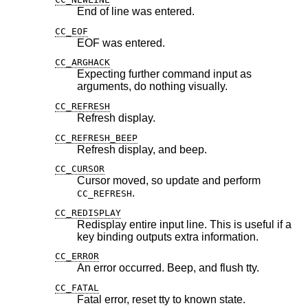
End of line was entered.
CC_EOF
EOF was entered.
CC_ARGHACK
Expecting further command input as
arguments, do nothing visually.
CC_REFRESH
Refresh display.
CC_REFRESH_BEEP
Refresh display, and beep.
CC_CURSOR
Cursor moved, so update and perform
.
CC_REFRESH
CC_REDISPLAY
Redisplay entire input line. This is useful if a
key binding outputs extra information.
CC_ERROR
An error occurred. Beep, and flush tty.
CC_FATAL
Fatal error, reset tty to known state.