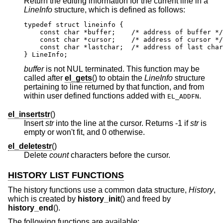
Return the editing information for the current line in a
LineInfo
structure, which is defined as follows:
typedef struct lineinfo {

    const char *buffer;    /* address of buffer */

    const char *cursor;    /* address of cursor */

    const char *lastchar;  /* address of last char
} LineInfo;
buffer
is not NUL terminated. This function may be
called after
el_gets
() to obtain the
LineInfo
structure
pertaining to line returned by that function, and from
within user defined functions added with
.
EL_ADDFN
el_insertstr
()
Insert
str
into the line at the cursor. Returns -1 if
str
is
empty or won't fit, and 0 otherwise.
el_deletestr
()
Delete
count
characters before the cursor.
HISTORY LIST FUNCTIONS
The history functions use a common data structure,
History
,
which is created by
history_init
() and freed by
history_end
().
The following functions are available: