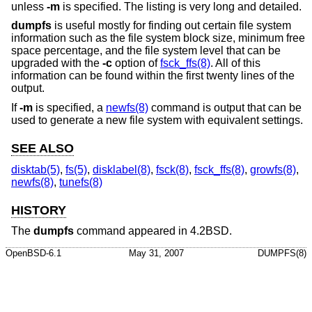
unless
-m
is specified. The listing is very long and detailed.
dumpfs
is useful mostly for finding out certain file system
information such as the file system block size, minimum free
space percentage, and the file system level that can be
upgraded with the
-c
option of
fsck_ffs(8)
. All of this
information can be found within the first twenty lines of the
output.
If
-m
is specified, a
newfs(8)
command is output that can be
used to generate a new file system with equivalent settings.
SEE ALSO
disktab(5)
,
fs(5)
,
disklabel(8)
,
fsck(8)
,
fsck_ffs(8)
,
growfs(8)
,
newfs(8)
,
tunefs(8)
HISTORY
The
dumpfs
command appeared in
4.2BSD
.
OpenBSD-6.1
May 31, 2007
DUMPFS(8)