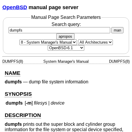
OpenBSD
manual page server
Manual Page Search Parameters
Search query:
man
apropos
DUMPFS(8)
System Manager's Manual
DUMPFS(8)
NAME
dumpfs
—
dump file system information
SYNOPSIS
dumpfs
[
-m
]
filesys
|
device
DESCRIPTION
dumpfs
prints out the super block and cylinder group
information for the file system or special device specified,