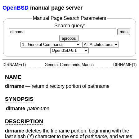
OpenBSD
manual page server
Manual Page Search Parameters
Search query:
man
apropos
DIRNAME(1)
General Commands Manual
DIRNAME(1)
NAME
dirname
—
return directory portion of pathname
SYNOPSIS
dirname
pathname
DESCRIPTION
dirname
deletes the filename portion, beginning with the
last slash (‘/’) character to the end of
pathname
, and writes