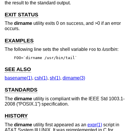
the result to the standard output.
EXIT STATUS
The
dirname
utility exits 0 on success, and >0 if an error
occurs.
EXAMPLES
The following line sets the shell variable
to
/usr/bin
:
FOO
FOO=`dirname /usr/bin/tail`
SEE ALSO
basename(1)
,
csh(1)
,
sh(1)
,
dirname(3)
STANDARDS
The
dirname
utility is compliant with the
IEEE Std 1003.1-
2008 (“POSIX.1”)
specification.
HISTORY
The
dirname
utility first appeared as an
expr(1)
script in
AT&T System III UNIX
. It was reimplemented in C for