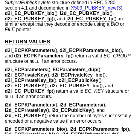
SubjectPublicKeyInfo
structure defined in RFC 5280
section 4.1 and documented in
X509_PUBKEY_new(3)
.
d2i_EC_PUBKEY_bio
(),
i2d_EC_PUBKEY_bio
(),
d2i_EC_PUBKEY_fp
(), and
i2d_EC_PUBKEY_fp
() are
similar except that they decode or encode using a
BIO
or
FILE
pointer.
RETURN VALUES
d2i_ECPKParameters
(),
d2i_ECPKParameters_bio
(),
and
d2i_ECPKParameters_fp
() return a valid
EC_GROUP
structure or
if an error occurs.
NULL
d2i_ECParameters
(),
ECParameters_dup
(),
d2i_ECPrivateKey
(),
d2i_ECPrivateKey_bio
(),
d2i_ECPrivateKey_fp
(),
o2i_ECPublicKey
(),
d2i_EC_PUBKEY
(),
d2i_EC_PUBKEY_bio
(), and
d2i_EC_PUBKEY_fp
() return a valid
EC_KEY
structure or
if an error occurs.
NULL
i2d_ECPKParameters
(),
i2d_ECParameters
(),
i2d_ECPrivateKey
(),
i2o_ECPublicKey
(), and
i2d_EC_PUBKEY
() return the number of bytes successfully
encoded or a negative value if an error occurs.
i2d_ECPKParameters_bio
(),
i2d_ECPKParameters_fp
(),