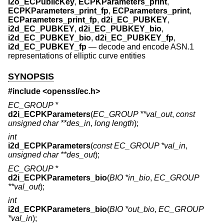
i2o_ECPublicKey
,
ECPKParameters_print
,
ECPKParameters_print_fp
,
ECParameters_print
,
ECParameters_print_fp
,
d2i_EC_PUBKEY
,
i2d_EC_PUBKEY
,
d2i_EC_PUBKEY_bio
,
i2d_EC_PUBKEY_bio
,
d2i_EC_PUBKEY_fp
,
i2d_EC_PUBKEY_fp
—
decode and encode ASN.1
representations of elliptic curve entities
SYNOPSIS
#include <
openssl/ec.h
>
EC_GROUP *
d2i_ECPKParameters
(
EC_GROUP **val_out
,
const
unsigned char **des_in
,
long length
);
int
i2d_ECPKParameters
(
const EC_GROUP *val_in
,
unsigned char **des_out
);
EC_GROUP *
d2i_ECPKParameters_bio
(
BIO *in_bio
,
EC_GROUP
**val_out
);
int
i2d_ECPKParameters_bio
(
BIO *out_bio
,
EC_GROUP
*val_in
);