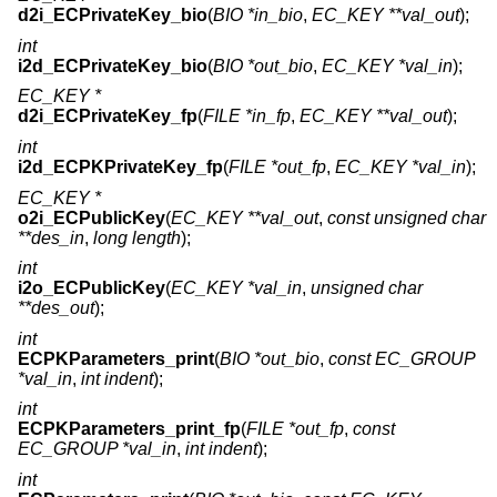
d2i_ECPrivateKey_bio
(
BIO *in_bio
,
EC_KEY **val_out
);
int
i2d_ECPrivateKey_bio
(
BIO *out_bio
,
EC_KEY *val_in
);
EC_KEY *
d2i_ECPrivateKey_fp
(
FILE *in_fp
,
EC_KEY **val_out
);
int
i2d_ECPKPrivateKey_fp
(
FILE *out_fp
,
EC_KEY *val_in
);
EC_KEY *
o2i_ECPublicKey
(
EC_KEY **val_out
,
const unsigned char
**des_in
,
long length
);
int
i2o_ECPublicKey
(
EC_KEY *val_in
,
unsigned char
**des_out
);
int
ECPKParameters_print
(
BIO *out_bio
,
const EC_GROUP
*val_in
,
int indent
);
int
ECPKParameters_print_fp
(
FILE *out_fp
,
const
EC_GROUP *val_in
,
int indent
);
int