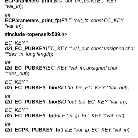
ECParameters_print
(
BIO *out_bio
,
const EC_KEY
*val_in
);
int
ECParameters_print_fp
(
FILE *out_fp
,
const EC_KEY
*val_in
);
#include <
openssl/x509.h
>
EC_KEY *
d2i_EC_PUBKEY
(
EC_KEY **val_out
,
const unsigned char
**des_in
,
long length
);
int
i2d_EC_PUBKEY
(
EC_KEY *val_in
,
unsigned char
**des_out
);
EC_KEY *
d2i_EC_PUBKEY_bio
(
BIO *in_bio
,
EC_KEY **val_out
);
int
i2d_EC_PUBKEY_bio
(
BIO *out_bio
,
EC_KEY *val_in
);
EC_KEY *
d2i_EC_PUBKEY_fp
(
FILE *in_fp
,
EC_KEY **val_out
);
int
i2d_ECPK_PUBKEY_fp
(
FILE *out_fp
,
EC_KEY *val_in
);