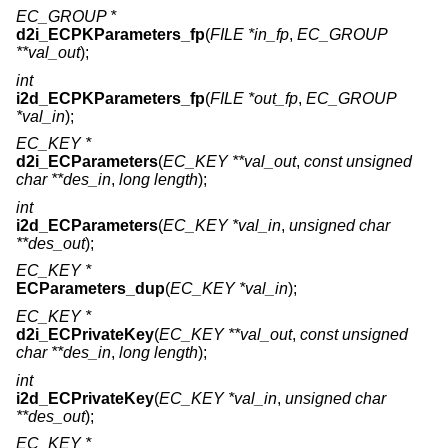
EC_GROUP *
d2i_ECPKParameters_fp
(
FILE *in_fp
,
EC_GROUP
**val_out
);
int
i2d_ECPKParameters_fp
(
FILE *out_fp
,
EC_GROUP
*val_in
);
EC_KEY *
d2i_ECParameters
(
EC_KEY **val_out
,
const unsigned
char **des_in
,
long length
);
int
i2d_ECParameters
(
EC_KEY *val_in
,
unsigned char
**des_out
);
EC_KEY *
ECParameters_dup
(
EC_KEY *val_in
);
EC_KEY *
d2i_ECPrivateKey
(
EC_KEY **val_out
,
const unsigned
char **des_in
,
long length
);
int
i2d_ECPrivateKey
(
EC_KEY *val_in
,
unsigned char
**des_out
);
EC_KEY *