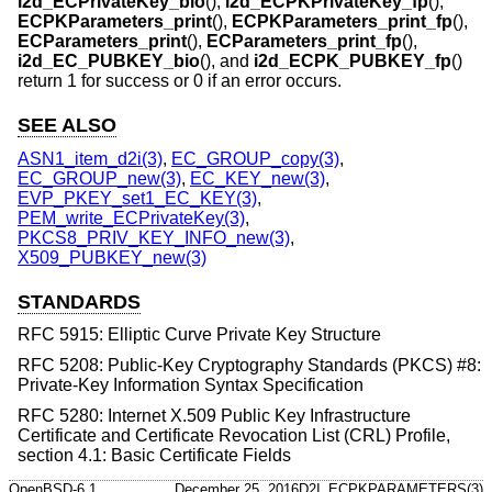
i2d_ECPrivateKey_bio
(),
i2d_ECPKPrivateKey_fp
(),
ECPKParameters_print
(),
ECPKParameters_print_fp
(),
ECParameters_print
(),
ECParameters_print_fp
(),
i2d_EC_PUBKEY_bio
(), and
i2d_ECPK_PUBKEY_fp
()
return 1 for success or 0 if an error occurs.
SEE ALSO
ASN1_item_d2i(3)
,
EC_GROUP_copy(3)
,
EC_GROUP_new(3)
,
EC_KEY_new(3)
,
EVP_PKEY_set1_EC_KEY(3)
,
PEM_write_ECPrivateKey(3)
,
PKCS8_PRIV_KEY_INFO_new(3)
,
X509_PUBKEY_new(3)
STANDARDS
RFC 5915: Elliptic Curve Private Key Structure
RFC 5208: Public-Key Cryptography Standards (PKCS) #8:
Private-Key Information Syntax Specification
RFC 5280: Internet X.509 Public Key Infrastructure
Certificate and Certificate Revocation List (CRL) Profile,
section 4.1: Basic Certificate Fields
OpenBSD-6.1
December 25, 2016
D2I_ECPKPARAMETERS(3)