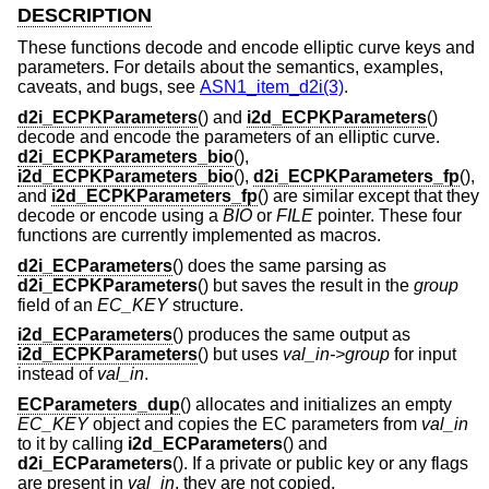
DESCRIPTION
These functions decode and encode elliptic curve keys and
parameters. For details about the semantics, examples,
caveats, and bugs, see
ASN1_item_d2i(3)
.
d2i_ECPKParameters
() and
i2d_ECPKParameters
()
decode and encode the parameters of an elliptic curve.
d2i_ECPKParameters_bio
(),
i2d_ECPKParameters_bio
(),
d2i_ECPKParameters_fp
(),
and
i2d_ECPKParameters_fp
() are similar except that they
decode or encode using a
BIO
or
FILE
pointer. These four
functions are currently implemented as macros.
d2i_ECParameters
() does the same parsing as
d2i_ECPKParameters
() but saves the result in the
group
field of an
EC_KEY
structure.
i2d_ECParameters
() produces the same output as
i2d_ECPKParameters
() but uses
val_in->group
for input
instead of
val_in
.
ECParameters_dup
() allocates and initializes an empty
EC_KEY
object and copies the EC parameters from
val_in
to it by calling
i2d_ECParameters
() and
d2i_ECParameters
(). If a private or public key or any flags
are present in
val_in
, they are not copied.