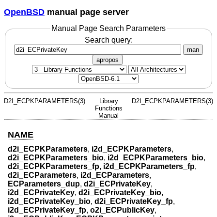
OpenBSD
manual page server
Manual Page Search Parameters
Search query:
man
apropos
D2I_ECPKPARAMETERS(3)
Library
D2I_ECPKPARAMETERS(3)
Functions
Manual
NAME
d2i_ECPKParameters
,
i2d_ECPKParameters
,
d2i_ECPKParameters_bio
,
i2d_ECPKParameters_bio
,
d2i_ECPKParameters_fp
,
i2d_ECPKParameters_fp
,
d2i_ECParameters
,
i2d_ECParameters
,
ECParameters_dup
,
d2i_ECPrivateKey
,
i2d_ECPrivateKey
,
d2i_ECPrivateKey_bio
,
i2d_ECPrivateKey_bio
,
d2i_ECPrivateKey_fp
,
i2d_ECPrivateKey_fp
,
o2i_ECPublicKey
,