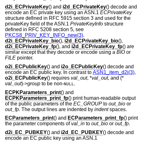
d2i_ECPrivateKey
() and
i2d_ECPrivateKey
() decode and
encode an EC private key using an ASN.1
ECPrivateKey
structure defined in RFC 5915 section 3 and used for the
privateKey field of the ASN.1
PrivateKeyInfo
structure
defined in RFC 5208 section 5, see
PKCS8_PRIV_KEY_INFO_new(3)
.
d2i_ECPrivateKey_bio
(),
i2d_ECPrivateKey_bio
(),
d2i_ECPrivateKey_fp
(), and
i2d_ECPrivateKey_fp
() are
similar except that they decode or encode using a
BIO
or
FILE
pointer.
o2i_ECPublicKey
() and
i2o_ECPublicKey
() decode and
encode an EC public key. In contrast to
ASN1_item_d2i(3)
,
o2i_ECPublicKey
() requires
val_out
, *
val_out
, and (*
val_out
)->
group
to be non-
.
NULL
ECPKParameters_print
() and
ECPKParameters_print_fp
() print human-readable output
of the public parameters of the
EC_GROUP
to
out_bio
or
out_fp
. The output lines are indented by
indent
spaces.
ECParameters_print
() and
ECParameters_print_fp
() print
the parameter components of
val_in
to
out_bio
or
out_fp
.
d2i_EC_PUBKEY
() and
i2d_EC_PUBKEY
() decode and
encode an EC public key using an ASN.1