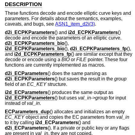
DESCRIPTION
These functions decode and encode elliptic curve keys and
parameters. For details about the semantics, examples,
caveats, and bugs, see
ASN1_item_d2i(3)
.
d2i_ECPKParameters
() and
i2d_ECPKParameters
()
decode and encode the parameters of an elliptic curve.
d2i_ECPKParameters_bio
(),
i2d_ECPKParameters_bio
(),
d2i_ECPKParameters_fp
(),
and
i2d_ECPKParameters_fp
() are similar except that they
decode or encode using a
BIO
or
FILE
pointer. These four
functions are currently implemented as macros.
d2i_ECParameters
() does the same parsing as
d2i_ECPKParameters
() but saves the result in the
group
field of an
EC_KEY
structure.
i2d_ECParameters
() produces the same output as
i2d_ECPKParameters
() but uses
val_in->group
for input
instead of
val_in
.
ECParameters_dup
() allocates and initializes an empty
EC_KEY
object and copies the EC parameters from
val_in
to it by calling
i2d_ECParameters
() and
d2i_ECParameters
(). If a private or public key or any flags
are present in
val_in
, they are not copied.