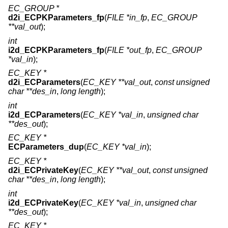
EC_GROUP *
d2i_ECPKParameters_fp
(
FILE *in_fp
,
EC_GROUP
**val_out
);
int
i2d_ECPKParameters_fp
(
FILE *out_fp
,
EC_GROUP
*val_in
);
EC_KEY *
d2i_ECParameters
(
EC_KEY **val_out
,
const unsigned
char **des_in
,
long length
);
int
i2d_ECParameters
(
EC_KEY *val_in
,
unsigned char
**des_out
);
EC_KEY *
ECParameters_dup
(
EC_KEY *val_in
);
EC_KEY *
d2i_ECPrivateKey
(
EC_KEY **val_out
,
const unsigned
char **des_in
,
long length
);
int
i2d_ECPrivateKey
(
EC_KEY *val_in
,
unsigned char
**des_out
);
EC_KEY *