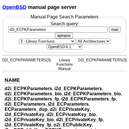
OpenBSD
manual page server
Manual Page Search Parameters
Search query:
man
apropos
D2I_ECPKPARAMETERS(3)
Library
D2I_ECPKPARAMETERS(3)
Functions
Manual
NAME
d2i_ECPKParameters
,
i2d_ECPKParameters
,
d2i_ECPKParameters_bio
,
i2d_ECPKParameters_bio
,
d2i_ECPKParameters_fp
,
i2d_ECPKParameters_fp
,
d2i_ECParameters
,
i2d_ECParameters
,
ECParameters_dup
,
d2i_ECPrivateKey
,
i2d_ECPrivateKey
,
d2i_ECPrivateKey_bio
,
i2d_ECPrivateKey_bio
,
d2i_ECPrivateKey_fp
,
i2d_ECPrivateKey_fp
,
o2i_ECPublicKey
,