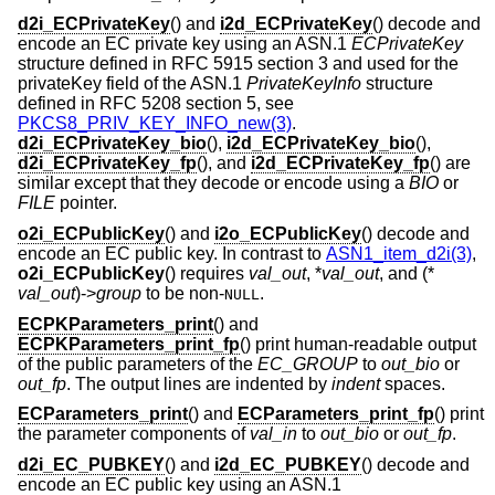
d2i_ECPrivateKey
() and
i2d_ECPrivateKey
() decode and
encode an EC private key using an ASN.1
ECPrivateKey
structure defined in RFC 5915 section 3 and used for the
privateKey field of the ASN.1
PrivateKeyInfo
structure
defined in RFC 5208 section 5, see
PKCS8_PRIV_KEY_INFO_new(3)
.
d2i_ECPrivateKey_bio
(),
i2d_ECPrivateKey_bio
(),
d2i_ECPrivateKey_fp
(), and
i2d_ECPrivateKey_fp
() are
similar except that they decode or encode using a
BIO
or
FILE
pointer.
o2i_ECPublicKey
() and
i2o_ECPublicKey
() decode and
encode an EC public key. In contrast to
ASN1_item_d2i(3)
,
o2i_ECPublicKey
() requires
val_out
, *
val_out
, and (*
val_out
)->
group
to be non-
.
NULL
ECPKParameters_print
() and
ECPKParameters_print_fp
() print human-readable output
of the public parameters of the
EC_GROUP
to
out_bio
or
out_fp
. The output lines are indented by
indent
spaces.
ECParameters_print
() and
ECParameters_print_fp
() print
the parameter components of
val_in
to
out_bio
or
out_fp
.
d2i_EC_PUBKEY
() and
i2d_EC_PUBKEY
() decode and
encode an EC public key using an ASN.1