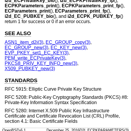
i2d_ECPrivateKey_bio
(),
i2d_ECPKPrivateKey_fp
(),
ECPKParameters_print
(),
ECPKParameters_print_fp
(),
ECParameters_print
(),
ECParameters_print_fp
(),
i2d_EC_PUBKEY_bio
(), and
i2d_ECPK_PUBKEY_fp
()
return 1 for success or 0 if an error occurs.
SEE ALSO
ASN1_item_d2i(3)
,
EC_GROUP_copy(3)
,
EC_GROUP_new(3)
,
EC_KEY_new(3)
,
EVP_PKEY_set1_EC_KEY(3)
,
PEM_write_ECPrivateKey(3)
,
PKCS8_PRIV_KEY_INFO_new(3)
,
X509_PUBKEY_new(3)
STANDARDS
RFC 5915: Elliptic Curve Private Key Structure
RFC 5208: Public-Key Cryptography Standards (PKCS) #8:
Private-Key Information Syntax Specification
RFC 5280: Internet X.509 Public Key Infrastructure
Certificate and Certificate Revocation List (CRL) Profile,
section 4.1: Basic Certificate Fields
OpenBSD-6.1
December 25, 2016
D2I_ECPKPARAMETERS(3)