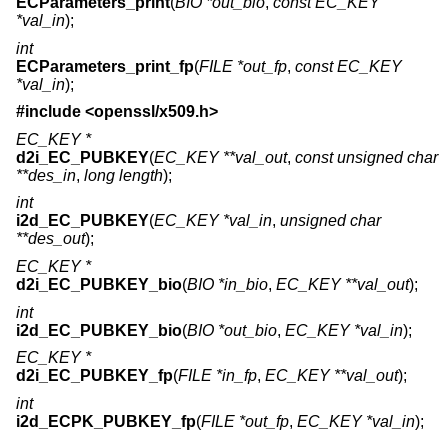
ECParameters_print
(
BIO *out_bio
,
const EC_KEY
*val_in
);
int
ECParameters_print_fp
(
FILE *out_fp
,
const EC_KEY
*val_in
);
#include <
openssl/x509.h
>
EC_KEY *
d2i_EC_PUBKEY
(
EC_KEY **val_out
,
const unsigned char
**des_in
,
long length
);
int
i2d_EC_PUBKEY
(
EC_KEY *val_in
,
unsigned char
**des_out
);
EC_KEY *
d2i_EC_PUBKEY_bio
(
BIO *in_bio
,
EC_KEY **val_out
);
int
i2d_EC_PUBKEY_bio
(
BIO *out_bio
,
EC_KEY *val_in
);
EC_KEY *
d2i_EC_PUBKEY_fp
(
FILE *in_fp
,
EC_KEY **val_out
);
int
i2d_ECPK_PUBKEY_fp
(
FILE *out_fp
,
EC_KEY *val_in
);