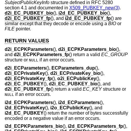
SubjectPublicKeyInfo
structure defined in RFC 5280
section 4.1 and documented in
X509_PUBKEY_new(3)
.
d2i_EC_PUBKEY_bio
(),
i2d_EC_PUBKEY_bio
(),
d2i_EC_PUBKEY_fp
(), and
i2d_EC_PUBKEY_fp
() are
similar except that they decode or encode using a
BIO
or
FILE
pointer.
RETURN VALUES
d2i_ECPKParameters
(),
d2i_ECPKParameters_bio
(),
and
d2i_ECPKParameters_fp
() return a valid
EC_GROUP
structure or
if an error occurs.
NULL
d2i_ECParameters
(),
ECParameters_dup
(),
d2i_ECPrivateKey
(),
d2i_ECPrivateKey_bio
(),
d2i_ECPrivateKey_fp
(),
o2i_ECPublicKey
(),
d2i_EC_PUBKEY
(),
d2i_EC_PUBKEY_bio
(), and
d2i_EC_PUBKEY_fp
() return a valid
EC_KEY
structure or
if an error occurs.
NULL
i2d_ECPKParameters
(),
i2d_ECParameters
(),
i2d_ECPrivateKey
(),
i2o_ECPublicKey
(), and
i2d_EC_PUBKEY
() return the number of bytes successfully
encoded or a negative value if an error occurs.
i2d_ECPKParameters_bio
(),
i2d_ECPKParameters_fp
(),