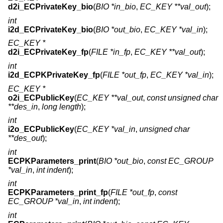
d2i_ECPrivateKey_bio
(
BIO *in_bio
,
EC_KEY **val_out
);
int
i2d_ECPrivateKey_bio
(
BIO *out_bio
,
EC_KEY *val_in
);
EC_KEY *
d2i_ECPrivateKey_fp
(
FILE *in_fp
,
EC_KEY **val_out
);
int
i2d_ECPKPrivateKey_fp
(
FILE *out_fp
,
EC_KEY *val_in
);
EC_KEY *
o2i_ECPublicKey
(
EC_KEY **val_out
,
const unsigned char
**des_in
,
long length
);
int
i2o_ECPublicKey
(
EC_KEY *val_in
,
unsigned char
**des_out
);
int
ECPKParameters_print
(
BIO *out_bio
,
const EC_GROUP
*val_in
,
int indent
);
int
ECPKParameters_print_fp
(
FILE *out_fp
,
const
EC_GROUP *val_in
,
int indent
);
int