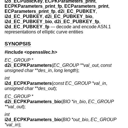
i2o_ECPublicKey
,
ECPKParameters_print
,
ECPKParameters_print_fp
,
ECParameters_print
,
ECParameters_print_fp
,
d2i_EC_PUBKEY
,
i2d_EC_PUBKEY
,
d2i_EC_PUBKEY_bio
,
i2d_EC_PUBKEY_bio
,
d2i_EC_PUBKEY_fp
,
i2d_EC_PUBKEY_fp
—
decode and encode ASN.1
representations of elliptic curve entities
SYNOPSIS
#include <
openssl/ec.h
>
EC_GROUP *
d2i_ECPKParameters
(
EC_GROUP **val_out
,
const
unsigned char **des_in
,
long length
);
int
i2d_ECPKParameters
(
const EC_GROUP *val_in
,
unsigned char **des_out
);
EC_GROUP *
d2i_ECPKParameters_bio
(
BIO *in_bio
,
EC_GROUP
**val_out
);
int
i2d_ECPKParameters_bio
(
BIO *out_bio
,
EC_GROUP
*val_in
);