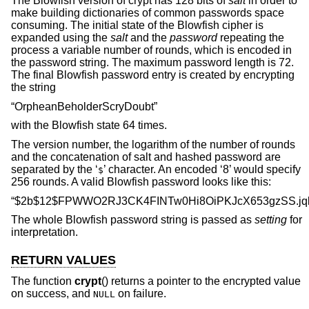
The Blowfish version of crypt has 128 bits of
salt
in order to
make building dictionaries of common passwords space
consuming. The initial state of the Blowfish cipher is
expanded using the
salt
and the
password
repeating the
process a variable number of rounds, which is encoded in
the password string. The maximum password length is 72.
The final Blowfish password entry is created by encrypting
the string
“OrpheanBeholderScryDoubt”
with the Blowfish state 64 times.
The version number, the logarithm of the number of rounds
and the concatenation of salt and hashed password are
separated by the ‘
’ character. An encoded ‘8’ would specify
$
256 rounds. A valid Blowfish password looks like this:
“$2b$12$FPWWO2RJ3CK4FINTw0Hi8OiPKJcX653gzSS.jq
The whole Blowfish password string is passed as
setting
for
interpretation.
RETURN VALUES
The function
crypt
() returns a pointer to the encrypted value
on success, and
on failure.
NULL