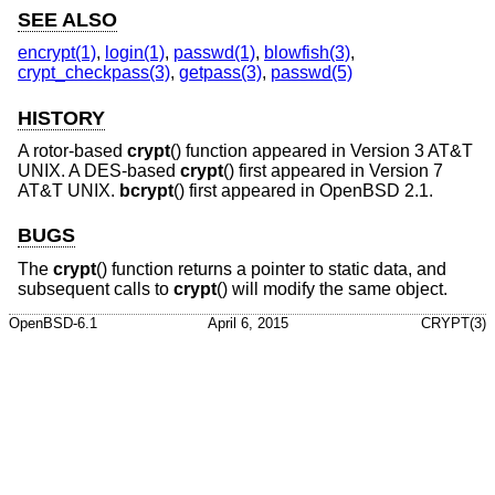
SEE ALSO
encrypt(1)
,
login(1)
,
passwd(1)
,
blowfish(3)
,
crypt_checkpass(3)
,
getpass(3)
,
passwd(5)
HISTORY
A rotor-based
crypt
() function appeared in
Version 3 AT&T
UNIX
. A DES-based
crypt
() first appeared in
Version 7
AT&T UNIX
.
bcrypt
() first appeared in
OpenBSD 2.1
.
BUGS
The
crypt
() function returns a pointer to static data, and
subsequent calls to
crypt
() will modify the same object.
OpenBSD-6.1
April 6, 2015
CRYPT(3)