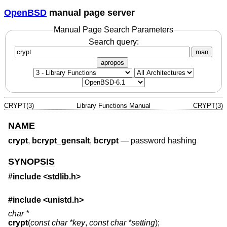
OpenBSD
manual page server
Manual Page Search Parameters
Search query:
man
apropos
CRYPT(3)
Library Functions Manual
CRYPT(3)
NAME
crypt
,
bcrypt_gensalt
,
bcrypt
—
password hashing
SYNOPSIS
#include <
stdlib.h
>
#include <
unistd.h
>
char *
crypt
(
const char *key
,
const char *setting
);