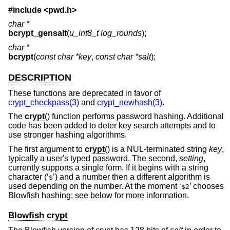
#include <
pwd.h
>
char *
bcrypt_gensalt
(
u_int8_t log_rounds
);
char *
bcrypt
(
const char *key
,
const char *salt
);
DESCRIPTION
These functions are deprecated in favor of
crypt_checkpass(3)
and
crypt_newhash(3)
.
The
crypt
() function performs password hashing. Additional
code has been added to deter key search attempts and to
use stronger hashing algorithms.
The first argument to
crypt
() is a NUL-terminated string
key
,
typically a user's typed password. The second,
setting
,
currently supports a single form. If it begins with a string
character (‘
’) and a number then a different algorithm is
$
used depending on the number. At the moment ‘
’ chooses
$2
Blowfish hashing; see below for more information.
Blowfish crypt