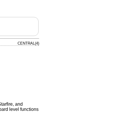
CENTRAL(4)
tarfire, and
oard level functions