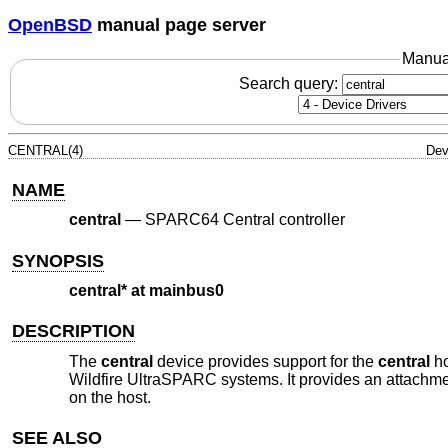
OpenBSD
manual page server
Manua
Search query:
CENTRAL(4)
Dev
NAME
central
—
SPARC64 Central controller
SYNOPSIS
central* at mainbus0
DESCRIPTION
The
central
device provides support for the
central
ho
Wildfire UltraSPARC systems. It provides an attachme
on the host.
SEE ALSO