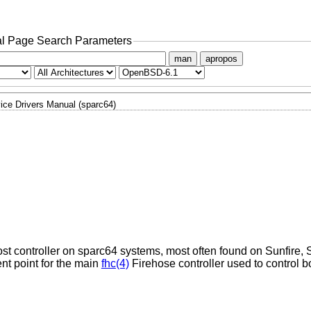
l Page Search Parameters
man
apropos
ice Drivers Manual (sparc64)
st controller on sparc64 systems, most often found on Sunfire, S
nt point for the main
fhc(4)
Firehose controller used to control b