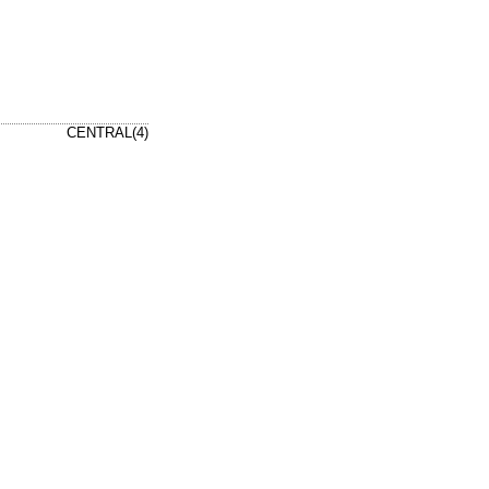
CENTRAL(4)