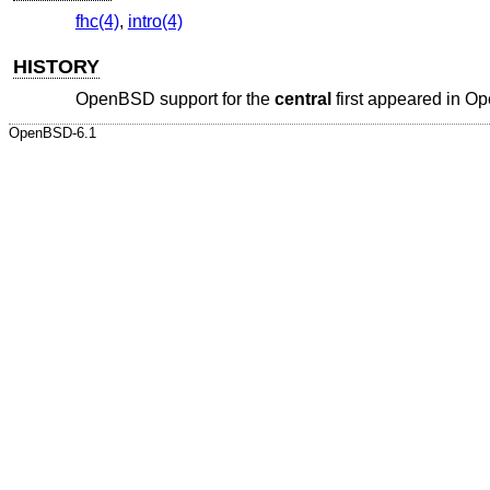
fhc(4)
,
intro(4)
HISTORY
OpenBSD
support for the
central
first appeared in
Op
OpenBSD-6.1