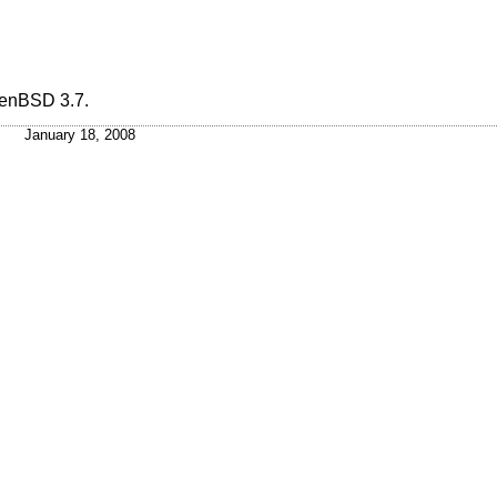
enBSD 3.7
.
January 18, 2008