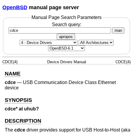
OpenBSD
manual page server
Manual Page Search Parameters
Search query:
man
apropos
CDCE(4)
Device Drivers Manual
CDCE(4)
NAME
cdce
—
USB Communication Device Class Ethernet
device
SYNOPSIS
cdce* at uhub?
DESCRIPTION
The
cdce
driver provides support for USB Host-to-Host (aka