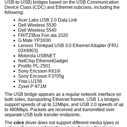
USB-to-USB) bridges based on the USB Communication
Device Class (CDC) and Ethernet subclass, including the
following:
Acer Labs USB 2.0 Data Link
Dell Wireless 5530
Dell Wireless 5540
FRITZ!Box Fon ata 1020
G.Mate YP3X00
Lenovo Thinkpad USB 3.0 Ethernet Adapter (FRU
03X6903)
Motorola USBNET
NetChip EthernetGadget
Prolific PL-2501
Sony Ericsson K610i
Sony Ericsson F3705g
Yota LU156
Zyxel P-971M
The USB bridge appears as a regular network interface on
both sides, transporting Ethernet frames. USB 1.x bridges
support speeds of up to 12Mbps, and USB 2.0 speeds of up
to 480Mbps. Packets are received and transmitted over
separate USB bulk transfer endpoints.
The
cdce
driver does not support different media types or