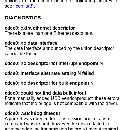
options. For more information on configuring this device,
see
ifconfig(8)
.
DIAGNOSTICS
cdce0: extra ethernet descriptor
There is more than one Ethernet descriptor.
cdce0: no data interface
The data interface announced by the union descriptor
cannot be found.
cdce0: no descriptor for interrupt endpoint N
cdce0: interface alternate setting N failed
cdce0: no descriptor for bulk endpoint N
cdce0: could not find data bulk in/out
For a manually added USB vendor/product, these errors
indicate that the bridge is not compatible with the driver.
cdce0: watchdog timeout
A packet was queued for transmission and a transmit
command was issued, however the device failed to
acknowledge the transmission before a timeout expired.