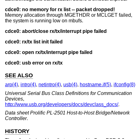
cdce0: no memory for rx list -- packet dropped!
Memory allocation through MGETHDR or MCLGET failed,
the system is running low on mbufs.
cdce0: abort/close rx/tx/interrupt pipe failed
cdce0: rx/tx list init failed
cdce0: open rx/tx/interrupt pipe failed
cdce0: usb error on rx/tx
SEE ALSO
arp(4)
,
intro(4)
,
netintro(4)
,
usb(4)
,
hostname.if(5)
,
ifconfig(8)
Universal Serial Bus Class Definitions for Communication
Devices
,
http://www.usb.org/developers/docs/devclass_docs/
.
Data sheet Prolific PL-2501 Host-to-Host Bridge/Network
Controller
.
HISTORY