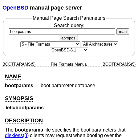
OpenBSD
manual page server
Manual Page Search Parameters
Search query:
man
apropos
BOOTPARAMS(5)
File Formats Manual
BOOTPARAMS(5)
NAME
bootparams
—
boot parameter database
SYNOPSIS
/etc/bootparams
DESCRIPTION
The
bootparams
file specifies the boot parameters that
diskless(8)
clients may request when booting over the