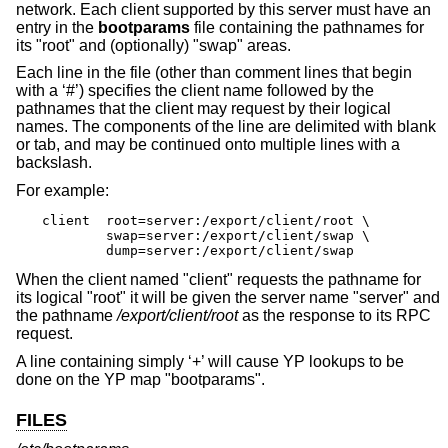
network. Each client supported by this server must have an
entry in the
bootparams
file containing the pathnames for
its "root" and (optionally) "swap" areas.
Each line in the file (other than comment lines that begin
with a ‘#’) specifies the client name followed by the
pathnames that the client may request by their logical
names. The components of the line are delimited with blank
or tab, and may be continued onto multiple lines with a
backslash.
For example:
client	root=server:/export/client/root \

	swap=server:/export/client/swap \

	dump=server:/export/client/swap
When the client named "client" requests the pathname for
its logical "root" it will be given the server name "server" and
the pathname
/export/client/root
as the response to its RPC
request.
A line containing simply ‘+’ will cause YP lookups to be
done on the YP map "bootparams".
FILES