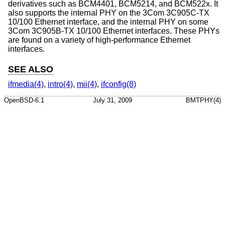
derivatives such as BCM4401, BCM5214, and BCM522x. It
also supports the internal PHY on the 3Com 3C905C-TX
10/100 Ethernet interface, and the internal PHY on some
3Com 3C905B-TX 10/100 Ethernet interfaces. These PHYs
are found on a variety of high-performance Ethernet
interfaces.
SEE ALSO
ifmedia(4)
,
intro(4)
,
mii(4)
,
ifconfig(8)
OpenBSD-6.1
July 31, 2009
BMTPHY(4)