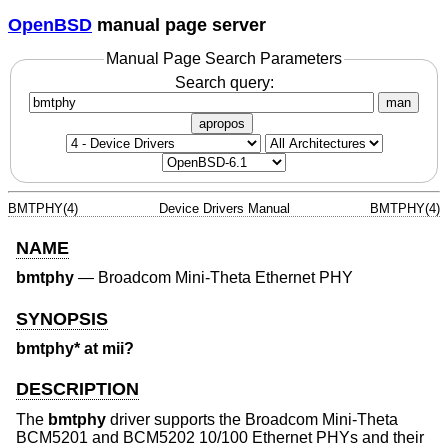
OpenBSD
manual page server
Manual Page Search Parameters
Search query:
man
apropos
BMTPHY(4)
Device Drivers Manual
BMTPHY(4)
NAME
bmtphy
—
Broadcom Mini-Theta Ethernet PHY
SYNOPSIS
bmtphy* at mii?
DESCRIPTION
The
bmtphy
driver supports the Broadcom Mini-Theta
BCM5201 and BCM5202 10/100 Ethernet PHYs and their