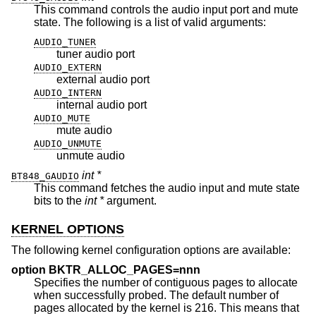
This command controls the audio input port and mute
state. The following is a list of valid arguments:
AUDIO_TUNER
tuner audio port
AUDIO_EXTERN
external audio port
AUDIO_INTERN
internal audio port
AUDIO_MUTE
mute audio
AUDIO_UNMUTE
unmute audio
int *
BT848_GAUDIO
This command fetches the audio input and mute state
bits to the
int *
argument.
KERNEL OPTIONS
The following kernel configuration options are available:
option BKTR_ALLOC_PAGES=nnn
Specifies the number of contiguous pages to allocate
when successfully probed. The default number of
pages allocated by the kernel is 216. This means that