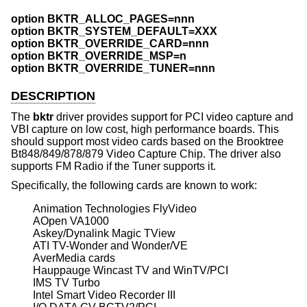
option BKTR_ALLOC_PAGES=nnn
option BKTR_SYSTEM_DEFAULT=XXX
option BKTR_OVERRIDE_CARD=nnn
option BKTR_OVERRIDE_MSP=n
option BKTR_OVERRIDE_TUNER=nnn
DESCRIPTION
The
bktr
driver provides support for PCI video capture and
VBI capture on low cost, high performance boards. This
should support most video cards based on the Brooktree
Bt848/849/878/879 Video Capture Chip. The driver also
supports FM Radio if the Tuner supports it.
Specifically, the following cards are known to work:
Animation Technologies FlyVideo

AOpen VA1000

Askey/Dynalink Magic TView

ATI TV-Wonder and Wonder/VE

AverMedia cards

Hauppauge Wincast TV and WinTV/PCI

IMS TV Turbo

Intel Smart Video Recorder III
