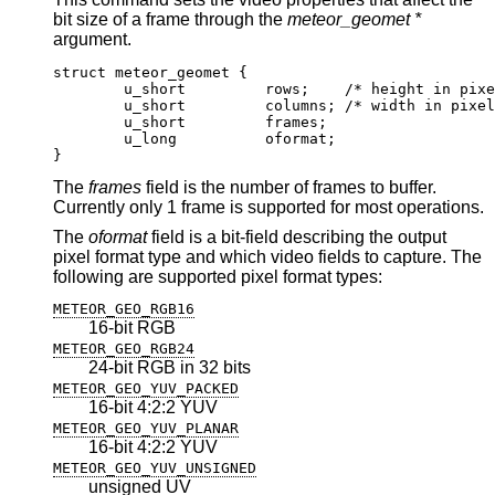
bit size of a frame through the
meteor_geomet *
argument.
struct meteor_geomet {

	u_short		rows;	 /* height in pixels
	u_short		columns; /* width in pixels
	u_short		frames;

	u_long		oformat;

}
The
frames
field is the number of frames to buffer.
Currently only 1 frame is supported for most operations.
The
oformat
field is a bit-field describing the output
pixel format type and which video fields to capture. The
following are supported pixel format types:
METEOR_GEO_RGB16
16-bit RGB
METEOR_GEO_RGB24
24-bit RGB in 32 bits
METEOR_GEO_YUV_PACKED
16-bit 4:2:2 YUV
METEOR_GEO_YUV_PLANAR
16-bit 4:2:2 YUV
METEOR_GEO_YUV_UNSIGNED
unsigned UV