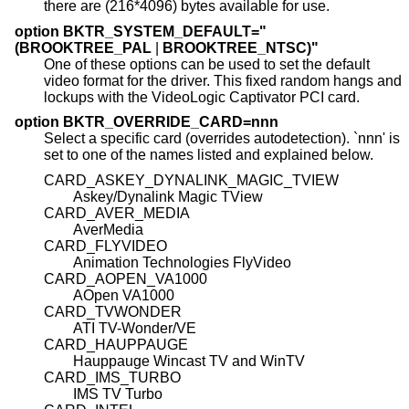
there are (216*4096) bytes available for use.
option BKTR_SYSTEM_DEFAULT="
(BROOKTREE_PAL
|
BROOKTREE_NTSC)"
One of these options can be used to set the default
video format for the driver. This fixed random hangs and
lockups with the VideoLogic Captivator PCI card.
option BKTR_OVERRIDE_CARD=nnn
Select a specific card (overrides autodetection). `nnn' is
set to one of the names listed and explained below.
CARD_ASKEY_DYNALINK_MAGIC_TVIEW
Askey/Dynalink Magic TView
CARD_AVER_MEDIA
AverMedia
CARD_FLYVIDEO
Animation Technologies FlyVideo
CARD_AOPEN_VA1000
AOpen VA1000
CARD_TVWONDER
ATI TV-Wonder/VE
CARD_HAUPPAUGE
Hauppauge Wincast TV and WinTV
CARD_IMS_TURBO
IMS TV Turbo