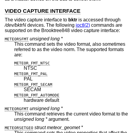
VIDEO CAPTURE INTERFACE
The video capture interface to
bktr
is accessed through
/dev/bktrN
devices. The following
ioctl(2)
commands are
supported on the Brooktree848 video capture interface:
unsigned long *
METEORSFMT
This command sets the video format, also sometimes
referred to as the video norm. The supported formats
are:
METEOR_FMT_NTSC
NTSC
METEOR_FMT_PAL
PAL
METEOR_FMT_SECAM
SECAM
METEOR_FMT_AUTOMODE
hardware default
unsigned long *
METEORGFMT
This command retrieves the current video format to the
unsigned long *
argument.
struct meteor_geomet *
METEORSETGEO
This command sets the video properties that affect the