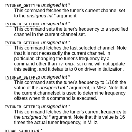
unsigned int *
TVTUNER_GETTYPE
This command fetches the tuner's current channel set
to the
unsigned int *
argument.
unsigned int *
TVTUNER_SETCHNL
This command sets the tuner's frequency to a specified
channel in the current channel set.
unsigned int *
TVTUNER_GETCHNL
This command fetches the last selected channel. Note
that it is not necessarily the current channel. In
particular, changing the tuner's frequency by a
command other than
will not update
TVTUNER_SETCHNL
this setting, and it defaults to 0 on driver initialization.
unsigned int *
TVTUNER_SETFREQ
This command sets the tuner's frequency to 1/16th the
value of the
unsigned int *
argument, in MHz. Note that
the current channelset is used to determine frequency
offsets when this command is executed.
unsigned int *
TVTUNER_GETFREQ
This command fetches the tuner's current frequency to
the
unsigned int *
argument. Note that this value is 16
times the actual tuner frequency, in MHz.
int *
BT848_SAUDIO