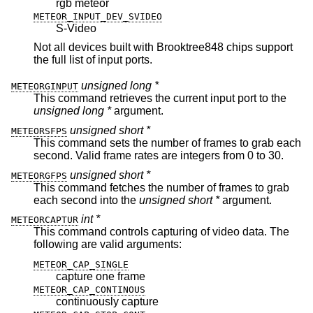
rgb meteor
METEOR_INPUT_DEV_SVIDEO
S-Video
Not all devices built with Brooktree848 chips support
the full list of input ports.
unsigned long *
METEORGINPUT
This command retrieves the current input port to the
unsigned long *
argument.
unsigned short *
METEORSFPS
This command sets the number of frames to grab each
second. Valid frame rates are integers from 0 to 30.
unsigned short *
METEORGFPS
This command fetches the number of frames to grab
each second into the
unsigned short *
argument.
int *
METEORCAPTUR
This command controls capturing of video data. The
following are valid arguments:
METEOR_CAP_SINGLE
capture one frame
METEOR_CAP_CONTINOUS
continuously capture