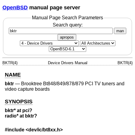
OpenBSD
manual page server
Manual Page Search Parameters
Search query:
man
apropos
BKTR(4)
Device Drivers Manual
BKTR(4)
NAME
bktr
—
Brooktree Bt848/849/878/879 PCI TV tuners and
video capture boards
SYNOPSIS
bktr* at pci?
radio* at bktr?
#include <
dev/ic/bt8xx.h
>