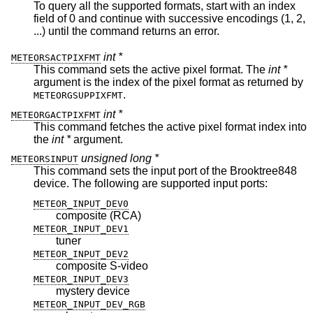
To query all the supported formats, start with an index
field of 0 and continue with successive encodings (1, 2,
...) until the command returns an error.
int *
METEORSACTPIXFMT
This command sets the active pixel format. The
int *
argument is the index of the pixel format as returned by
.
METEORGSUPPIXFMT
int *
METEORGACTPIXFMT
This command fetches the active pixel format index into
the
int *
argument.
unsigned long *
METEORSINPUT
This command sets the input port of the Brooktree848
device. The following are supported input ports:
METEOR_INPUT_DEV0
composite (RCA)
METEOR_INPUT_DEV1
tuner
METEOR_INPUT_DEV2
composite S-video
METEOR_INPUT_DEV3
mystery device
METEOR_INPUT_DEV_RGB