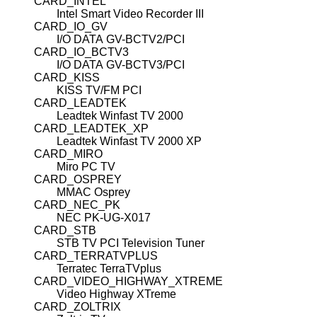
CARD_INTEL
Intel Smart Video Recorder III
CARD_IO_GV
I/O DATA GV-BCTV2/PCI
CARD_IO_BCTV3
I/O DATA GV-BCTV3/PCI
CARD_KISS
KISS TV/FM PCI
CARD_LEADTEK
Leadtek Winfast TV 2000
CARD_LEADTEK_XP
Leadtek Winfast TV 2000 XP
CARD_MIRO
Miro PC TV
CARD_OSPREY
MMAC Osprey
CARD_NEC_PK
NEC PK-UG-X017
CARD_STB
STB TV PCI Television Tuner
CARD_TERRATVPLUS
Terratec TerraTVplus
CARD_VIDEO_HIGHWAY_XTREME
Video Highway XTreme
CARD_ZOLTRIX