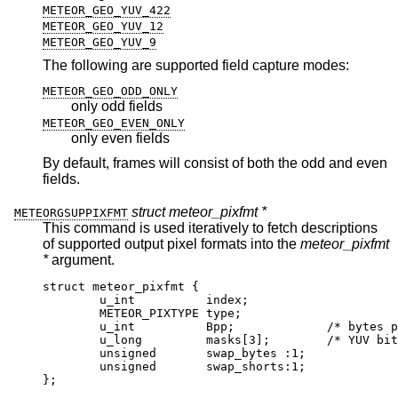
METEOR_GEO_YUV_422
METEOR_GEO_YUV_12
METEOR_GEO_YUV_9
The following are supported field capture modes:
METEOR_GEO_ODD_ONLY
only odd fields
METEOR_GEO_EVEN_ONLY
only even fields
By default, frames will consist of both the odd and even
fields.
struct meteor_pixfmt *
METEORGSUPPIXFMT
This command is used iteratively to fetch descriptions
of supported output pixel formats into the
meteor_pixfmt
*
argument.
struct meteor_pixfmt {

	u_int          index;

	METEOR_PIXTYPE type;

	u_int          Bpp;		/* bytes per p
	u_long         masks[3];	/* YUV bit m
	unsigned       swap_bytes :1;

	unsigned       swap_shorts:1;

};