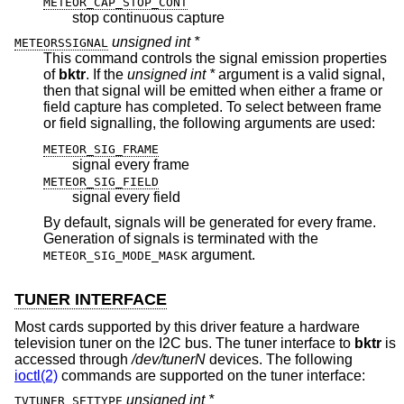
METEOR_CAP_STOP_CONT
stop continuous capture
unsigned int *
METEORSSIGNAL
This command controls the signal emission properties
of
bktr
. If the
unsigned int *
argument is a valid signal,
then that signal will be emitted when either a frame or
field capture has completed. To select between frame
or field signalling, the following arguments are used:
METEOR_SIG_FRAME
signal every frame
METEOR_SIG_FIELD
signal every field
By default, signals will be generated for every frame.
Generation of signals is terminated with the
argument.
METEOR_SIG_MODE_MASK
TUNER INTERFACE
Most cards supported by this driver feature a hardware
television tuner on the I2C bus. The tuner interface to
bktr
is
accessed through
/dev/tunerN
devices. The following
ioctl(2)
commands are supported on the tuner interface:
unsigned int *
TVTUNER_SETTYPE