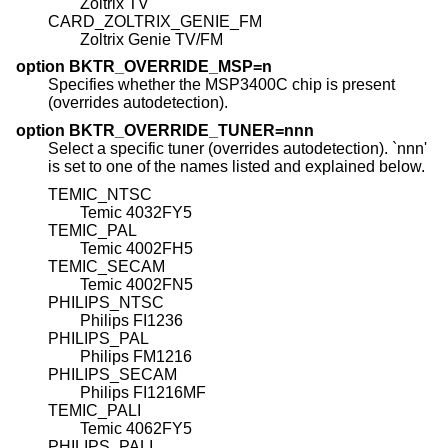
Zoltrix TV
CARD_ZOLTRIX_GENIE_FM
Zoltrix Genie TV/FM
option BKTR_OVERRIDE_MSP=n
Specifies whether the MSP3400C chip is present
(overrides autodetection).
option BKTR_OVERRIDE_TUNER=nnn
Select a specific tuner (overrides autodetection). `nnn'
is set to one of the names listed and explained below.
TEMIC_NTSC
Temic 4032FY5
TEMIC_PAL
Temic 4002FH5
TEMIC_SECAM
Temic 4002FN5
PHILIPS_NTSC
Philips FI1236
PHILIPS_PAL
Philips FM1216
PHILIPS_SECAM
Philips FI1216MF
TEMIC_PALI
Temic 4062FY5
PHILIPS_PALI