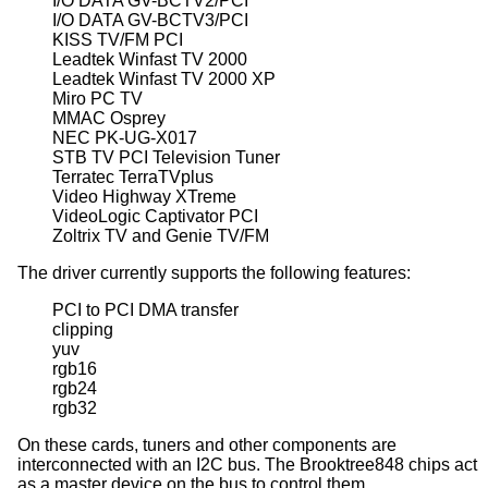
I/O DATA GV-BCTV2/PCI

I/O DATA GV-BCTV3/PCI

KISS TV/FM PCI

Leadtek Winfast TV 2000

Leadtek Winfast TV 2000 XP

Miro PC TV

MMAC Osprey

NEC PK-UG-X017

STB TV PCI Television Tuner

Terratec TerraTVplus

Video Highway XTreme

VideoLogic Captivator PCI

Zoltrix TV and Genie TV/FM
The driver currently supports the following features:
PCI to PCI DMA transfer

clipping

yuv

rgb16

rgb24

rgb32
On these cards, tuners and other components are
interconnected with an I2C bus. The Brooktree848 chips act
as a master device on the bus to control them.