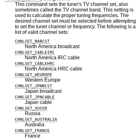
This command sets the tuner's TV channel set, also
sometimes called the TV channel band. This setting is
used to calculate the proper tuning frequencies. The
desired channel set must be selected before attempting
to set the tuner channel or frequency. The following is a
list of valid channel sets:
CHNLSET_NABCST
North America broadcast
CHNLSET_CABLEIRC
North America IRC cable
CHNLSET_CABLEHRC
North America HRC cable
CHNLSET_WEUROPE
Western Europe
CHNLSET_JPNBCST
Japan broadcast
CHNLSET_JPNCABLE
Japan cable
CHNLSET_XUSSR
Russia
CHNLSET_AUSTRALIA
Australia
CHNLSET_FRANCE
France