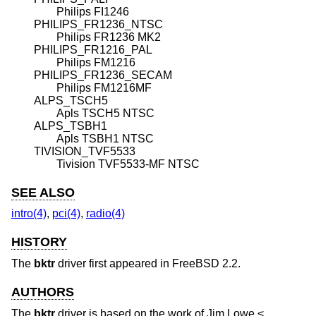
Philips FI1246
PHILIPS_FR1236_NTSC
Philips FR1236 MK2
PHILIPS_FR1216_PAL
Philips FM1216
PHILIPS_FR1236_SECAM
Philips FM1216MF
ALPS_TSCH5
Apls TSCH5 NTSC
ALPS_TSBH1
Apls TSBH1 NTSC
TIVISION_TVF5533
Tivision TVF5533-MF NTSC
SEE ALSO
intro(4)
,
pci(4)
,
radio(4)
HISTORY
The
bktr
driver first appeared in
FreeBSD 2.2
.
AUTHORS
The
bktr
driver is based on the work of
Jim Lowe
<