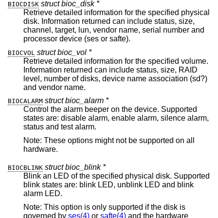
struct bioc_disk *
BIOCDISK
Retrieve detailed information for the specified physical
disk. Information returned can include status, size,
channel, target, lun, vendor name, serial number and
processor device (ses or safte).
struct bioc_vol *
BIOCVOL
Retrieve detailed information for the specified volume.
Information returned can include status, size, RAID
level, number of disks, device name association (sd?)
and vendor name.
struct bioc_alarm *
BIOCALARM
Control the alarm beeper on the device. Supported
states are: disable alarm, enable alarm, silence alarm,
status and test alarm.
Note: These options might not be supported on all
hardware.
struct bioc_blink *
BIOCBLINK
Blink an LED of the specified physical disk. Supported
blink states are: blink LED, unblink LED and blink
alarm LED.
Note: This option is only supported if the disk is
governed by
ses(4)
or
safte(4)
and the hardware