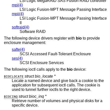
LSI Logic MegaRAID SAS Fusion RAID controller
mpi(4)
LSI Logic Fusion-MPT Message Passing Interface
mpii(4)
LSI Logic Fusion-MPT Message Passing Interface
II
softraid(4)
Software RAID
The following device drivers register with
bio
to provide
enclosure management:
safte(4)
SCSI Accessed Fault-Tolerant Enclosure
ses(4)
SCSI Enclosure Services
The following ioctl calls apply to the
bio
device:
struct bio_locate *
BIOCLOCATE
Locate a named device and give back a cookie to the
application for subsequent ioctl calls. The cookie is
used to tunnel further ioctls to the right device.
struct bioc_inq *
BIOCINQ
Retrieve number of volumes and physical disks for a
specific device.