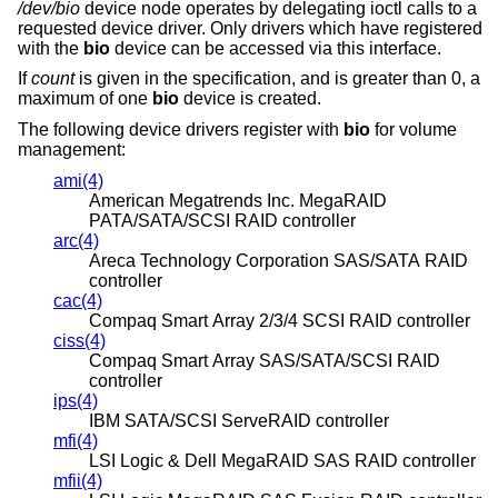
/dev/bio
device node operates by delegating ioctl calls to a
requested device driver. Only drivers which have registered
with the
bio
device can be accessed via this interface.
If
count
is given in the specification, and is greater than 0, a
maximum of one
bio
device is created.
The following device drivers register with
bio
for volume
management:
ami(4)
American Megatrends Inc. MegaRAID
PATA/SATA/SCSI RAID controller
arc(4)
Areca Technology Corporation SAS/SATA RAID
controller
cac(4)
Compaq Smart Array 2/3/4 SCSI RAID controller
ciss(4)
Compaq Smart Array SAS/SATA/SCSI RAID
controller
ips(4)
IBM SATA/SCSI ServeRAID controller
mfi(4)
LSI Logic & Dell MegaRAID SAS RAID controller
mfii(4)