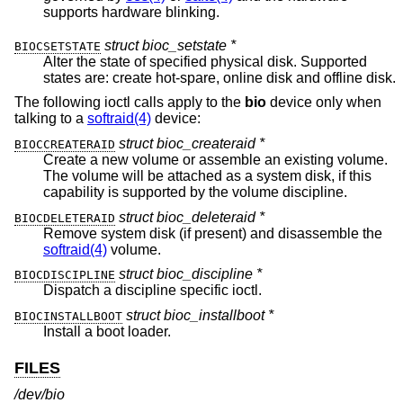
supports hardware blinking.
struct bioc_setstate *
BIOCSETSTATE
Alter the state of specified physical disk. Supported
states are: create hot-spare, online disk and offline disk.
The following ioctl calls apply to the
bio
device only when
talking to a
softraid(4)
device:
struct bioc_createraid *
BIOCCREATERAID
Create a new volume or assemble an existing volume.
The volume will be attached as a system disk, if this
capability is supported by the volume discipline.
struct bioc_deleteraid *
BIOCDELETERAID
Remove system disk (if present) and disassemble the
softraid(4)
volume.
struct bioc_discipline *
BIOCDISCIPLINE
Dispatch a discipline specific ioctl.
struct bioc_installboot *
BIOCINSTALLBOOT
Install a boot loader.
FILES
/dev/bio